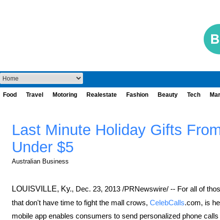
Food
Travel
Motoring
Realestate
Fashion
Beauty
Tech
Mar
Last Minute Holiday Gifts From
Under $5
Australian Business
LOUISVILLE, Ky.
,
Dec. 23, 2013
/PRNewswire/ -- For all of tho
that don't have time to fight the mall crows,
CelebCalls
.com, is h
mobile app enables consumers to send personalized phone calls fro