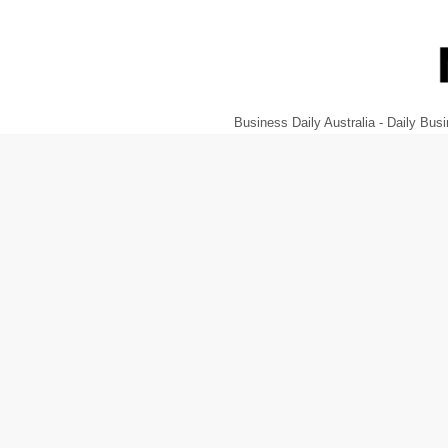
Business Daily Australia - Daily B