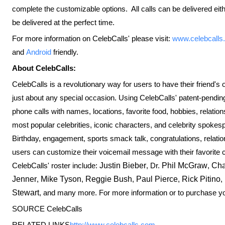
complete the customizable options. All calls can be delivered ei
be delivered at the perfect time.
For more information on CelebCalls' please visit:
www.celebcalls
and
Android
friendly.
About CelebCalls:
CelebCalls is a revolutionary way for users to have their friend's o
just about any special occasion. Using CelebCalls' patent-pendin
phone calls with names, locations, favorite food, hobbies, relatio
most popular celebrities, iconic characters, and celebrity spo
Birthday, engagement, sports smack talk, congratulations, relati
users can customize their voicemail message with their favorite c
CelebCalls' roster include:
Justin Bieber
, Dr.
Phil McGraw
,
Cha
Jenner
,
Mike Tyson
,
Reggie Bush
,
Paul Pierce
,
Rick Pitino
,
Stewart
, and many more. For more information or to purchase yo
SOURCE CelebCalls
RELATED LINKS
http://www.celebcalls.com