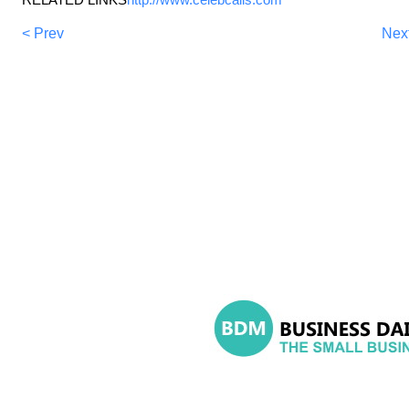
< Prev
Nex