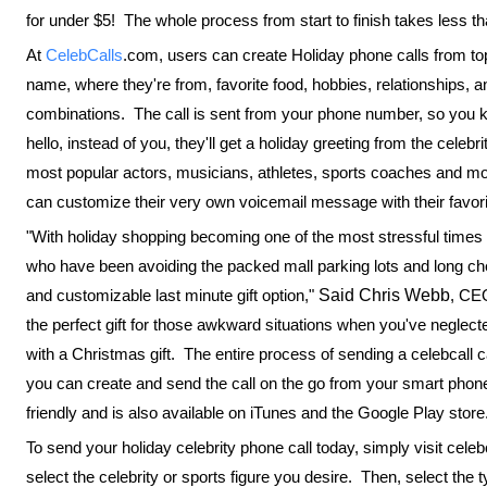
for under $5! The whole process from start to finish takes less t
At
CelebCalls
.com, users can create Holiday phone calls from top 
name, where they're from, favorite food, hobbies, relationships, an
combinations. The call is sent from your phone number, so you k
hello, instead of you, they'll get a holiday greeting from the celeb
most popular actors, musicians, athletes, sports coaches and more
can customize their very own voicemail message with their favorit
"With holiday shopping becoming one of the most stressful times of
who have been avoiding the packed mall parking lots and long che
and customizable last minute gift option,"
Said Chris Webb
, CEO
the perfect gift for those awkward situations when you've neglect
with a Christmas gift. The entire process of sending a celebcall 
you can create and send the call on the go from your smart pho
friendly and is also available on iTunes and the Google Play store
To send your holiday celebrity phone call today, simply visit cel
select the celebrity or sports figure you desire. Then, select th