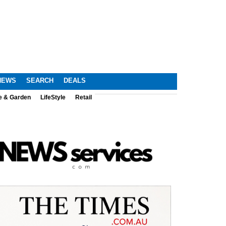
NEWS
SEARCH
DEALS
e & Garden
LifeStyle
Retail