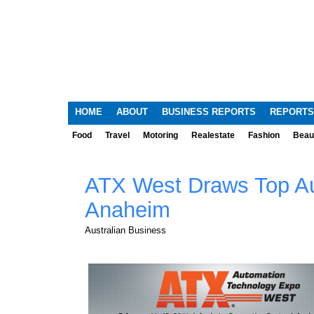
HOME
ABOUT
BUSINESS REPORTS
REPORTS
Food
Travel
Motoring
Realestate
Fashion
Beau
ATX West Draws Top Au
Anaheim
Australian Business