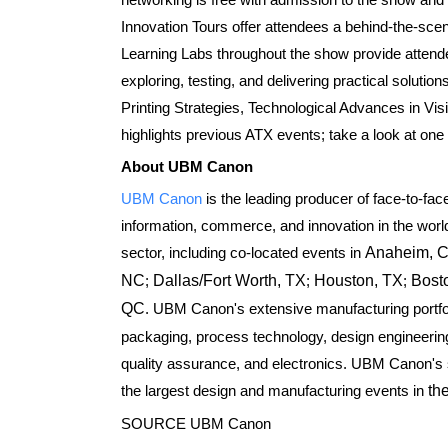
Innovation Tours offer attendees a behind-the-scenes
Learning Labs throughout the show provide attende
exploring, testing, and delivering practical soluti
Printing Strategies, Technological Advances in Vi
highlights previous ATX events; take a look at o
About UBM Canon
UBM Canon
is the leading producer of face-to-fac
information, commerce, and innovation in the worl
sector, including co-located events in
Anaheim, 
NC
;
Dallas/Fort Worth, TX
;
Houston, TX
;
Bost
QC
. UBM Canon's extensive manufacturing portfol
packaging, process technology, design engineerin
quality assurance, and electronics. UBM Canon's si
the largest design and manufacturing events in
th
SOURCE UBM Canon