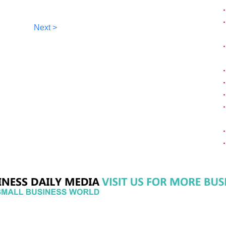
Next >