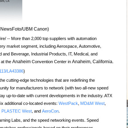
PRNewsFoto/UBM Canon)
/ -- More than 2,000 top suppliers with automation
ery market segment, including Aerospace, Automotive,
and Beverage, Industrial Products, IT, Medical, and
at the
Anaheim
Convention Center in
Anaheim, California
.
0113/LA43386
)
e cutting-edge technologies that are redefining the
nity for manufacturers to network (with two all-new speed
tay up-to-date with current developments in the industry. ATX
ix additional co-located events:
WestPack
,
MD&M West
,
,
PLASTEC West
, and
AeroCon
.
earning Labs, and the speed networking events. Speed
 matches professionals based on their preferences.