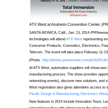
ATX West at Anaheim Convention Center. (
SANTA MONICA, Calif.,
Jan. 13, 2014
/PRNewswire
technologies will attend
ATX West
representing ev
Consumer Products, Cosmetics, Electronics, Food 
Telecom. The event will take place
February 11-13
(Photo:
http://photos.prnewswire.com/prnh/2014
At ATX West, automation suppliers will showcase th
manufacturing process. The show provides opportu
networking events), discover new solutions, and s
West registration also gives attendees access to s
Pacific Design & Manufacturing
,
Electronics West
New features in 2014 include Innovation Tours, L
networking is free with admission to the show and