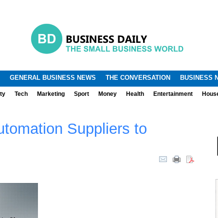
.
.
GENERAL BUSINESS NEWS
THE CONVERSATION
BUSINESS 
ty
Tech
Marketing
Sport
Money
Health
Entertainment
Hous
tomation Suppliers to