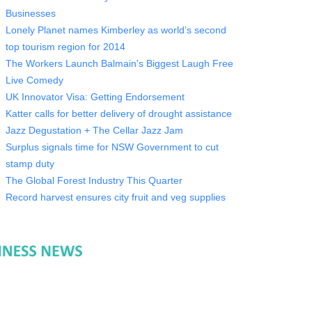
Businesses
Lonely Planet names Kimberley as world’s second
top tourism region for 2014
The Workers Launch Balmain's Biggest Laugh Free
Live Comedy
UK Innovator Visa: Getting Endorsement
Katter calls for better delivery of drought assistance
Jazz Degustation + The Cellar Jazz Jam
Surplus signals time for NSW Government to cut
stamp duty
The Global Forest Industry This Quarter
Record harvest ensures city fruit and veg supplies