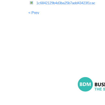
1c6842129b4d3ba25b7add43423f1cac
< Prev