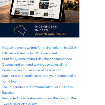
Magazine seeks writers for online column in U.S.A,
U.K., Asia & Australia. Writers wanted
Hunt for Queen's Wharf developer commences
Queensland unit and townhouse sales climb
Perth median house price at new record
Don’t let a bad credit score ruin your chances of a
home loan
The Importance of Communication for Business
Success
Respected local restaurateurs are the icing on the
Tweed River Art Gallery