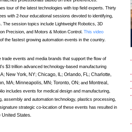
 tour of the latest technologies with top field experts. Thirty
es with 2-hour educational sessions devoted to identifying,
ons. The session topics include Lightweight Robotics, 3D
sion Precision, and Motors & Motion Control.
This video
ne of the fastest growing automation events in the country.
e trade events and media brands that support the flow of
d's
$3 trillion
advanced technology-based manufacturing
CA
;
New York, NY
;
Chicago, IL
;
Orlando, FL
;
Charlotte,
on, MA
;
Minneapolis, MN
;
Toronto, ON
; and
Montreal,
io includes events for medical design and manufacturing,
g, assembly and automation technology, plastics processing,
gnature strategic co-location of these events has resulted in
e United States
.