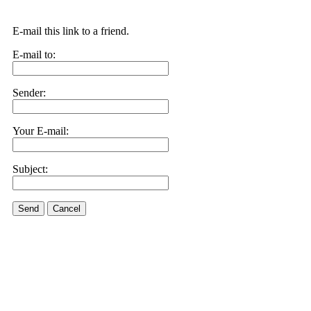
E-mail this link to a friend.
E-mail to:
Sender:
Your E-mail:
Subject:
Send
Cancel