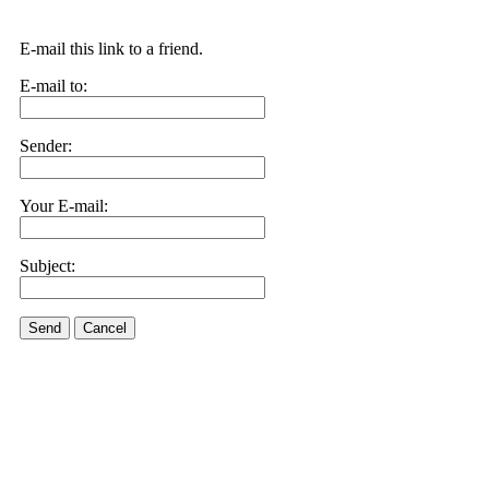
E-mail this link to a friend.
E-mail to:
Sender:
Your E-mail:
Subject:
Send
Cancel