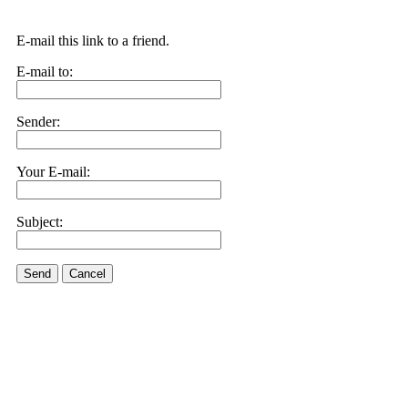
E-mail this link to a friend.
E-mail to:
Sender:
Your E-mail:
Subject:
Send
Cancel