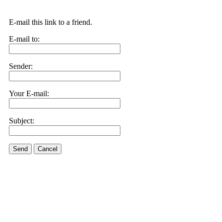
E-mail this link to a friend.
E-mail to:
Sender:
Your E-mail:
Subject:
Send
Cancel