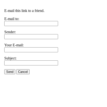
E-mail this link to a friend.
E-mail to:
Sender:
Your E-mail:
Subject:
Send
Cancel