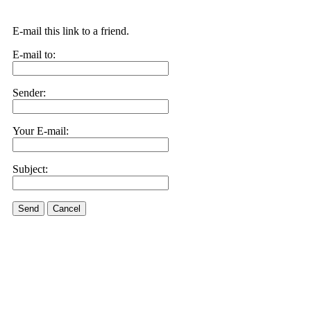
E-mail this link to a friend.
E-mail to:
Sender:
Your E-mail:
Subject:
Send
Cancel