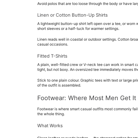
Avoid polos that are too loose through the body or have large
Linen or Cotton Button-Up Shirts
A lightweight button-up shirt left open over a tee, or worn
short sleeves or a half-tuck for warmer settings.
Linen reads well in coastal or outdoor settings. Cotton broa
casual occasions.
Fitted T-Shirts
A plain, well-fitted crew or V-neck tee can work in smart ca
tight, but not boxy. An oversized tee immediately moves the 
Stick to one plain colour. Graphic tees with text or large pr
of the outfit is assembled.
Footwear: Where Most Men Get It
Footwear is where smart casual outfits most commonly fail.
the whole thing.
What Works