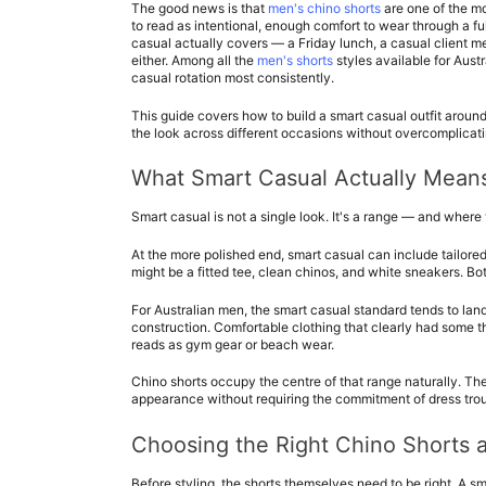
The good news is that 
men's chino shorts
 are one of the m
to read as intentional, enough comfort to wear through a ful
casual actually covers — a Friday lunch, a casual client me
either. Among all the 
men's shorts
 styles available for Aust
casual rotation most consistently.
This guide covers how to build a smart casual outfit around
the look across different occasions without overcomplicatin
What Smart Casual Actually Means
Smart casual is not a single look. It's a range — and where 
At the more polished end, smart casual can include tailored s
might be a fitted tee, clean chinos, and white sneakers. Bo
For Australian men, the smart casual standard tends to land 
construction. Comfortable clothing that clearly had some th
reads as gym gear or beach wear.
Chino shorts occupy the centre of that range naturally. Thei
appearance without requiring the commitment of dress trous
Choosing the Right Chino Shorts 
Before styling, the shorts themselves need to be right. A sma