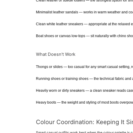
Clean leather or suede loafers — the strongest option for sm
Minimalist leather sandals — works in warm weather and coas
Clean white leather sneakers — appropriate at the relaxed en
Boat shoes or canvas low-tops — sit naturally with chino shor
What Doesn't Work
Thongs or slides — too casual for any smart casual setting, re
Running shoes or training shoes — the technical fabric and at
Heavily worn or dirty sneakers — a clean sneaker reads casu
Heavy boots — the weight and styling of most boots overpowe
Colour Coordination: Keeping It S
Smart casual outfits work best when the colour palette is co