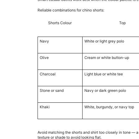
Reliable combinations for chino shorts:
Shorts Colour
Top
Navy
White or light grey polo
Olive
Cream or white button-up
Charcoal
Light blue or white tee
Stone or sand
Navy or dark green polo
Khaki
White, burgundy, or navy top
Avoid matching the shorts and shirt too closely in tone — a
texture or shade to avoid looking flat.