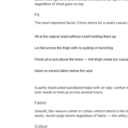
regardless of what goes on top.
Fit
The most important factor. Chino shorts for a smart casual 
Sit at the natural waist without a belt holding them up
Lie flat across the thigh with no pulling or bunching
Finish at or just above the knee — mid-thigh reads too casu
Have no excess fabric below the seat
A partly elasticated waistband helps with all-day comfort 
look needs to hold up across several hours.
Fabric
Smooth, flat-weave cotton or cotton-stretch blend is the righ
easily. Avoid cargo shorts regardless of fabric — the utilit
Colour