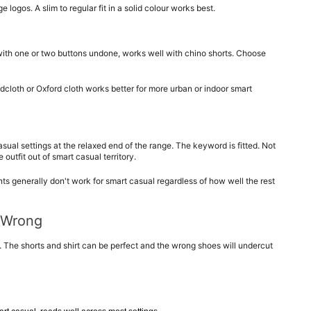
 logos. A slim to regular fit in a solid colour works best.
 with one or two buttons undone, works well with chino shorts. Choose 
dcloth or Oxford cloth works better for more urban or indoor smart 
sual settings at the relaxed end of the range. The keyword is fitted. Not 
outfit out of smart casual territory.
ints generally don't work for smart casual regardless of how well the rest 
 Wrong
 The shorts and shirt can be perfect and the wrong shoes will undercut 