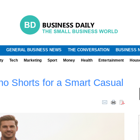
.
.
GENERAL BUSINESS NEWS
THE CONVERSATION
BUSINESS 
ty
Tech
Marketing
Sport
Money
Health
Entertainment
Hous
no Shorts for a Smart Casual