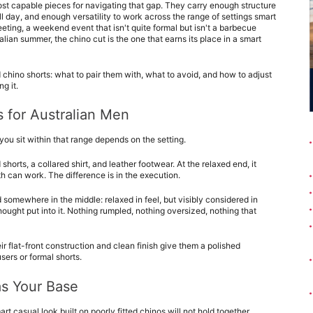
ost capable pieces for navigating that gap. They carry enough structure 
l day, and enough versatility to work across the range of settings smart 
eting, a weekend event that isn't quite formal but isn't a barbecue 
ralian summer, the chino cut is the one that earns its place in a smart 
 chino shorts: what to pair them with, what to avoid, and how to adjust 
g it.
 for Australian Men
you sit within that range depends on the setting.
horts, a collared shirt, and leather footwear. At the relaxed end, it 
th can work. The difference is in the execution.
somewhere in the middle: relaxed in feel, but visibly considered in 
ought put into it. Nothing rumpled, nothing oversized, nothing that 
r flat-front construction and clean finish give them a polished 
ers or formal shorts.
as Your Base
rt casual look built on poorly fitted chinos will not hold together 