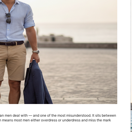
ian men deal with — and one of the most misunderstood. It sits between 
ch means most men either overdress or underdress and miss the mark 