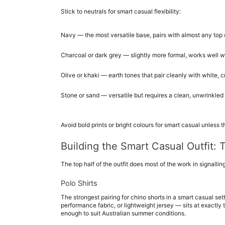
Stick to neutrals for smart casual flexibility:
Navy — the most versatile base, pairs with almost any top 
Charcoal or dark grey — slightly more formal, works well wi
Olive or khaki — earth tones that pair cleanly with white,
Stone or sand — versatile but requires a clean, unwrinkled 
Avoid bold prints or bright colours for smart casual unless 
Building the Smart Casual Outfit: 
The top half of the outfit does most of the work in signalling
Polo Shirts
The strongest pairing for chino shorts in a smart casual setti
performance fabric, or lightweight jersey — sits at exactly t
enough to suit Australian summer conditions.