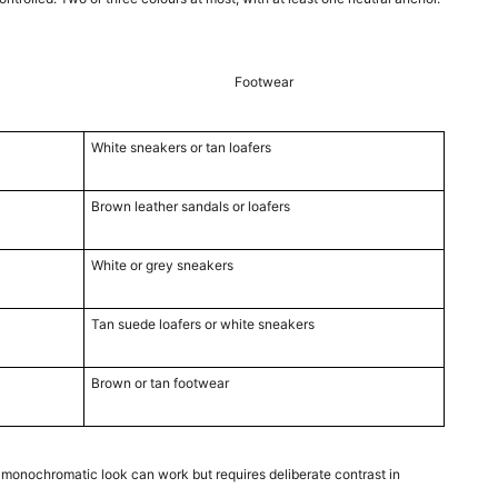
Footwear
White sneakers or tan loafers
Brown leather sandals or loafers
White or grey sneakers
Tan suede loafers or white sneakers
Brown or tan footwear
 monochromatic look can work but requires deliberate contrast in 