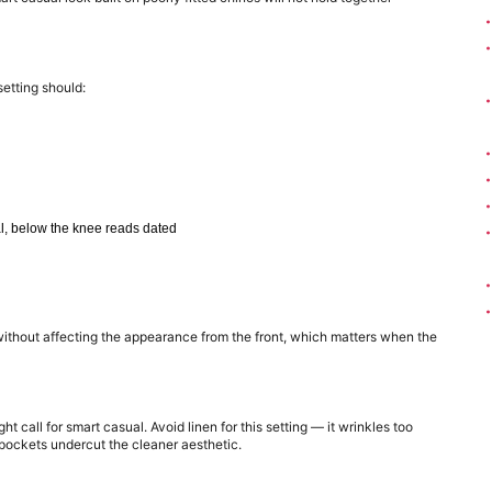
setting should:
al, below the knee reads dated
without affecting the appearance from the front, which matters when the 
t call for smart casual. Avoid linen for this setting — it wrinkles too 
y pockets undercut the cleaner aesthetic.