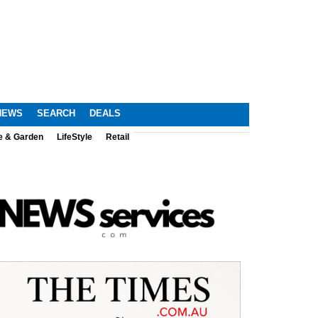
NEWS
SEARCH
DEALS
e & Garden
LifeStyle
Retail