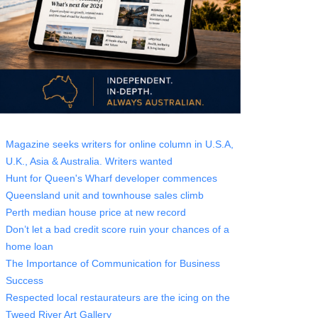
Magazine seeks writers for online column in U.S.A,
U.K., Asia & Australia. Writers wanted
Hunt for Queen's Wharf developer commences
Queensland unit and townhouse sales climb
Perth median house price at new record
Don’t let a bad credit score ruin your chances of a
home loan
The Importance of Communication for Business
Success
Respected local restaurateurs are the icing on the
Tweed River Art Gallery