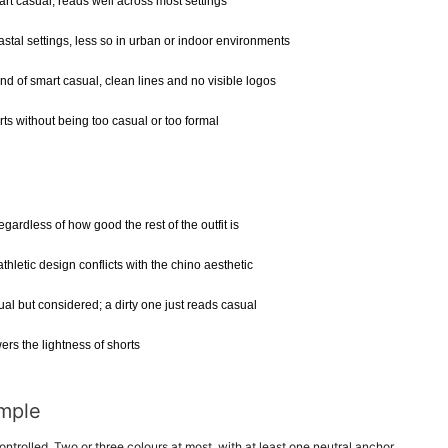
art casual, reads well across most settings
tal settings, less so in urban or indoor environments
d of smart casual, clean lines and no visible logos
ts without being too casual or too formal
gardless of how good the rest of the outfit is
hletic design conflicts with the chino aesthetic
al but considered; a dirty one just reads casual
rs the lightness of shorts
imple
ntrolled. Two or three colours at most, with at least one neutral anchor.