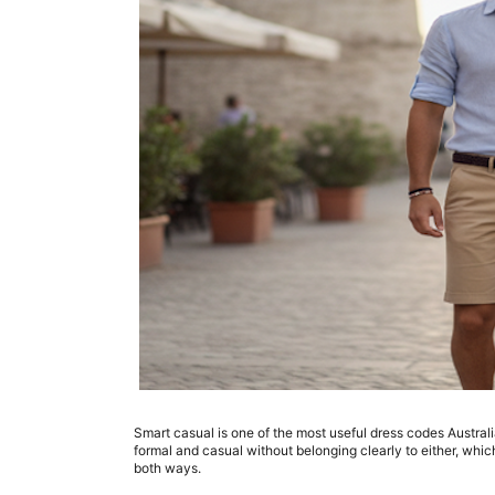
Smart casual is one of the most useful dress codes Austral
formal and casual without belonging clearly to either, whi
both ways.