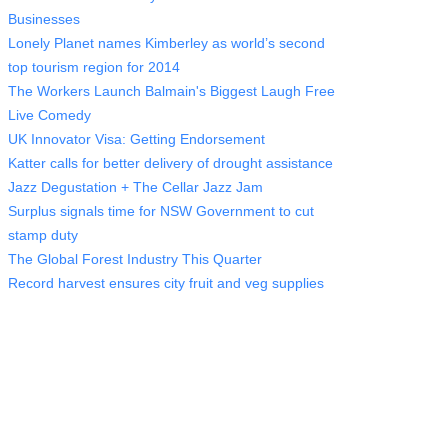
Businesses
Lonely Planet names Kimberley as world’s second
top tourism region for 2014
The Workers Launch Balmain's Biggest Laugh Free
Live Comedy
UK Innovator Visa: Getting Endorsement
Katter calls for better delivery of drought assistance
Jazz Degustation + The Cellar Jazz Jam
Surplus signals time for NSW Government to cut
stamp duty
The Global Forest Industry This Quarter
Record harvest ensures city fruit and veg supplies