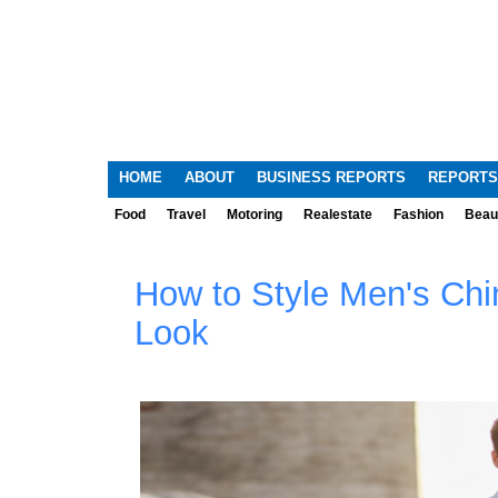
HOME
ABOUT
BUSINESS REPORTS
REPORTS
Food
Travel
Motoring
Realestate
Fashion
Beau
How to Style Men's Chi
Look