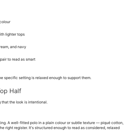
colour
th lighter tops
 cream, and navy
pair to read as smart
the specific setting is relaxed enough to support them.
Top Half
 that the look is intentional.
ng. A well-fitted polo in a plain colour or subtle texture — piqué cotton, 
he right register. It's structured enough to read as considered, relaxed 