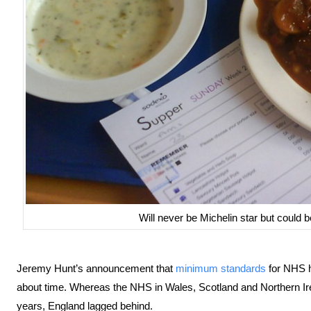
Will never be Michelin star but could 
Jeremy Hunt’s announcement that
minimum standards
for NHS ho
about time. Whereas the NHS in Wales, Scotland and Northern Ir
years, England lagged behind.