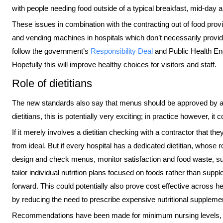
with people needing food outside of a typical breakfast, mid-day 
These issues in combination with the contracting out of food provi
and vending machines in hospitals which don’t necessarily provid
follow the government’s
Responsibility Deal
and Public Health En
Hopefully this will improve healthy choices for visitors and staff.
Role of dietitians
The new standards also say that menus should be approved by a 
dietitians, this is potentially very exciting; in practice however, it 
If it merely involves a dietitian checking with a contractor that t
from ideal. But if every hospital has a dedicated dietitian, whose r
design and check menus, monitor satisfaction and food waste, sup
tailor individual nutrition plans focused on foods rather than sup
forward. This could potentially also prove cost effective acros
by reducing the need to prescribe expensive nutritional suppleme
Recommendations have been made for minimum nursing levels, migh