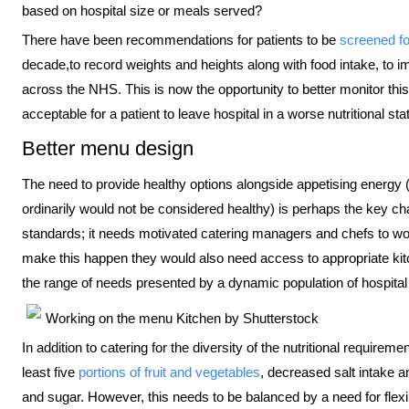
based on hospital size or meals served?
There have been recommendations for patients to be
screened fo
decade,to record weights and heights along with food intake, to i
across the NHS. This is now the opportunity to better monitor this
acceptable for a patient to leave hospital in a worse nutritional st
Better menu design
The need to provide healthy options alongside appetising energy 
ordinarily would not be considered healthy) is perhaps the key cha
standards; it needs motivated catering managers and chefs to work 
make this happen they would also need access to appropriate kit
the range of needs presented by a dynamic population of hospital
Working on the menu
Kitchen by Shutterstock
In addition to catering for the diversity of the nutritional requirem
least five
portions of fruit and vegetables
, decreased salt intake a
and sugar. However, this needs to be balanced by a need for flexib