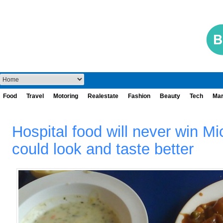
Food
Travel
Motoring
Realestate
Fashion
Beauty
Tech
Mar
Hospital food will never win Mic
could look and taste better