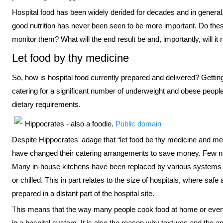
Hospital food has been widely derided for decades and in general,
good nutrition has never been seen to be more important. Do the
monitor them? What will the end result be and, importantly, will it
Let food by thy medicine
So, how is hospital food currently prepared and delivered? Getting 
catering for a significant number of underweight and obese people,
dietary requirements.
Hippocrates - also a foodie.
Public domain
Despite Hippocrates' adage that “let food be thy medicine and me
have changed their catering arrangements to save money. Few n
Many in-house kitchens have been replaced by various systems b
or chilled. This in part relates to the size of hospitals, where sa
prepared in a distant part of the hospital site.
This means that the way many people cook food at home or even o
in a hospital system. It is also the reason why textures and the a