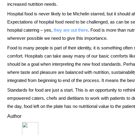
increased nutrition needs.
Hospital food is never likely to be Michelin starred, but it should
Expectations of hospital food need to be challenged, as can be 
hospital catering – yes,
they are out there
. Food is more than nutr
wherever possible we need to give this importance.
Food to many people is part of their identity, it is something ofte
comfort. Hospitals can take away many of our basic comforts like s
should be a goal when interpreting the new food standards. Per
where taste and pleasure are balanced with nutrition, sustainabili
integrated from beginning to end of the process. It means the best
Standards for food are just a start. This is an opportunity to reth
empowered caters, chefs and dietitians to work with patients to d
the day, food left on the plate has no nutritional value to the patient
Author