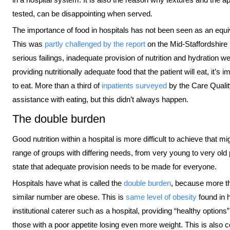
tested, can be disappointing when served.
The importance of food in hospitals has not been seen as an equival
This was
partly challenged by the report
on the Mid-Staffordshire
serious failings, inadequate provision of nutrition and hydration w
providing nutritionally adequate food that the patient will eat, it’s
to eat. More than a third of
inpatients surveyed
by the Care Qualit
assistance with eating, but this didn’t always happen.
The double burden
Good nutrition within a hospital is more difficult to achieve that m
range of groups with differing needs, from very young to very old 
state that adequate provision needs to be made for everyone.
Hospitals have what is called the
double burden
, because more th
similar number are obese. This is
same level of obesity
found in h
institutional caterer such as a hospital, providing “healthy option
those with a poor appetite losing even more weight. This is also c