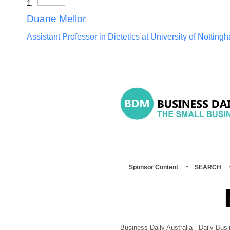
Duane Mellor
Assistant Professor in Dietetics at University of Notting
Sponsor Content
SEARCH
Business Daily Australia - Daily B