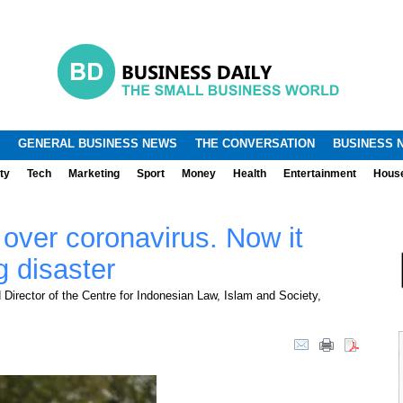
.
.
GENERAL BUSINESS NEWS
THE CONVERSATION
BUSINESS 
ty
Tech
Marketing
Sport
Money
Health
Entertainment
Hous
 over coronavirus. Now it
g disaster
Director of the Centre for Indonesian Law, Islam and Society,