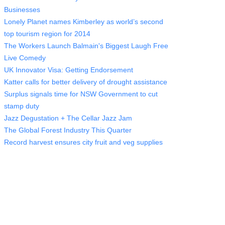
Businesses
Lonely Planet names Kimberley as world’s second
top tourism region for 2014
The Workers Launch Balmain's Biggest Laugh Free
Live Comedy
UK Innovator Visa: Getting Endorsement
Katter calls for better delivery of drought assistance
Surplus signals time for NSW Government to cut
stamp duty
Jazz Degustation + The Cellar Jazz Jam
The Global Forest Industry This Quarter
Record harvest ensures city fruit and veg supplies