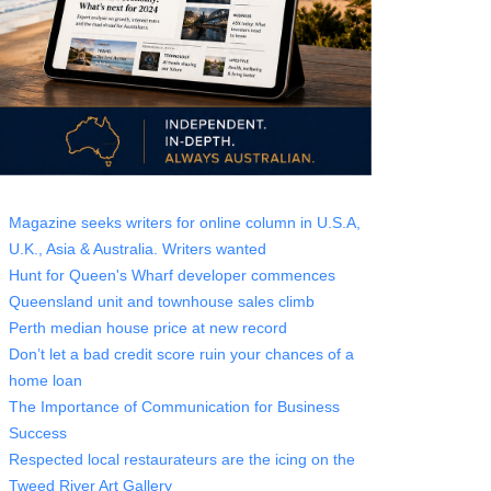
Magazine seeks writers for online column in U.S.A,
U.K., Asia & Australia. Writers wanted
Hunt for Queen's Wharf developer commences
Queensland unit and townhouse sales climb
Perth median house price at new record
Don’t let a bad credit score ruin your chances of a
home loan
The Importance of Communication for Business
Success
Respected local restaurateurs are the icing on the
Tweed River Art Gallery