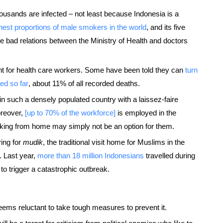
 thousands are infected – not least because Indonesia is a
hest proportions of male smokers in the world
, and its five
he bad relations between the Ministry of Health and doctors
ent for health care workers. Some have been told they can
turn
ed so far
, about 11% of all recorded deaths.
lt in such a densely populated country with a laissez-faire
Moreover,
[up to 70% of the workforce]
is employed in the
king from home may simply not be an option for them.
ing for
mudik
, the traditional visit home for Muslims in the
3. Last year,
more than 18 million Indonesians
travelled during
 to trigger a catastrophic outbreak.
seems reluctant to take tough measures to prevent it.