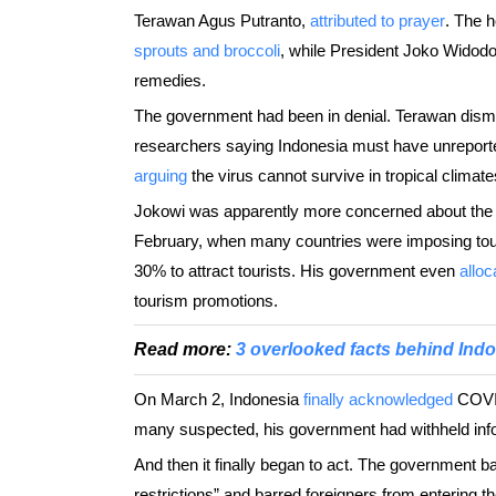
Terawan Agus Putranto,
attributed to prayer
. The h
sprouts and broccoli
, while President Joko Widod
remedies.
The government had been in denial. Terawan dism
researchers saying Indonesia must have unreporte
arguing
the virus cannot survive in tropical climate
Jokowi was apparently more concerned about the th
February, when many countries were imposing tough
30% to attract tourists. His government even
alloc
tourism promotions.
Read more:
3 overlooked facts behind Indo
On March 2, Indonesia
finally acknowledged
COVID
many suspected, his government had withheld infor
And then it finally began to act. The government 
restrictions” and barred foreigners from entering th