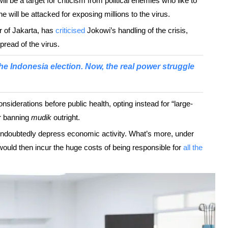
ill be a target for criticism from political enemies who like to
e will be attacked for exposing millions to the virus.
r of Jakarta, has
criticised
Jokowi’s handling of the crisis,
read of the virus.
he Indonesia election. Now, the real power struggle
iderations before public health, opting instead for “large-
or banning
mudik
outright.
 undoubtedly depress economic activity. What’s more, under
uld then incur the huge costs of being responsible for
all the