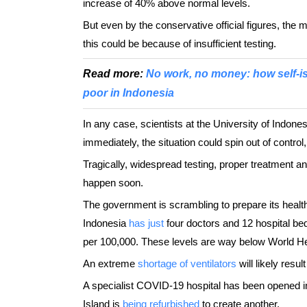
increase of 40% above normal levels.
But even by the conservative official figures, the m
this could be because of insufficient testing.
Read more:
No work, no money: how self-i
poor in Indonesia
In any case, scientists at the University of Indones
immediately, the situation could spin out of control
Tragically, widespread testing, proper treatment an
happen soon.
The government is scrambling to prepare its health
Indonesia
has just
four doctors and 12 hospital be
per 100,000. These levels are way below World Hea
An extreme
shortage of ventilators
will likely resu
A specialist COVID-19 hospital has been opened 
Island is
being refurbished
to create another.