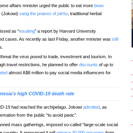
ome affairs minister urged the public to eat more
bean
o (Jokowi)
sang the praises of
jamu
, traditional herbal
issed as “
insulting
” a report by Harvard University
d cases. As recently as last Friday, another minister was
still
s.
reat the virus posed to trade, investment and tourism. In
 travel restrictions, he planned to offer
discounts
of up to
ated
almost A$8 million to pay social media influencers for
nesia's high COVID-19 death rate
-19 had reached the archipelago. Jokowi
admitted
, as
mation from the public “to avoid panic”.
banned mass gatherings, imposed so-called “large-scale social
e country. It announced it will
release 30,000 prisoners
from