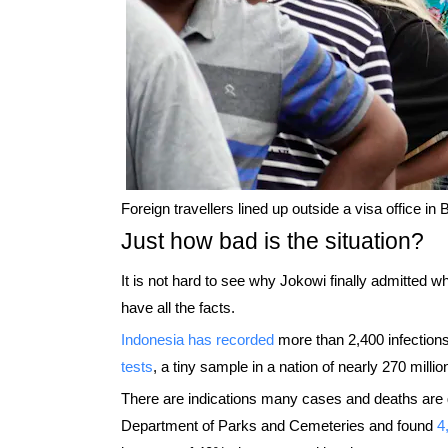
Foreign travellers lined up outside a visa office in 
Just how bad is the situation?
It is not hard to see why Jokowi finally admitted w
have all the facts.
Indonesia has recorded
more than 2,400 infection
tests
, a tiny sample in a nation of nearly 270 millio
There are indications many cases and deaths are
Department of Parks and Cemeteries and found
4