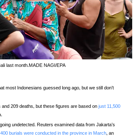
Bali last month.
MADE NAGI/EPA
hat most Indonesians guessed long ago, but we still don’t
s and 209 deaths, but these figures are based on
just 11,500
n.
 going undetected. Reuters examined data from Jakarta’s
,400 burials were conducted in the province in March
, an