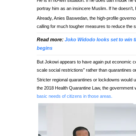
He is in no-win situation. If he does ban
mudik
he w
portray him as an insincere Muslim. If he doesn’t, h
Already, Anies Baswedan, the high-profile governo
calling for much tougher measures to reduce the sp
Read more:
Joko Widodo looks set to win t
begins
But Jokowi appears to have again put economic cons
scale social restrictions” rather than quarantines 
Stricter regional quarantines or lockdowns would
the 2018 Health Quarantine Law, the government wo
basic needs of citizens in those areas.