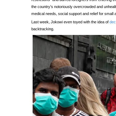
the country’s notoriously overcrowded and unheal
medical needs, social support and relief for sma
Last week, Jokowi even toyed with the idea of
dec
backtracking.