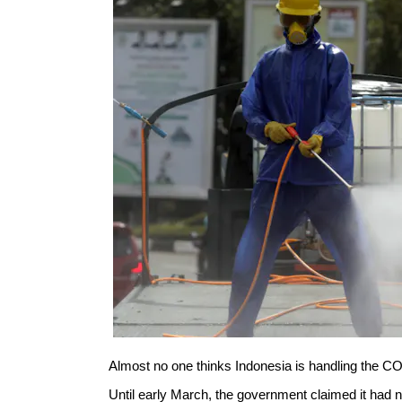
Almost no one thinks Indonesia is handling the C
Until early March, the government claimed it had n