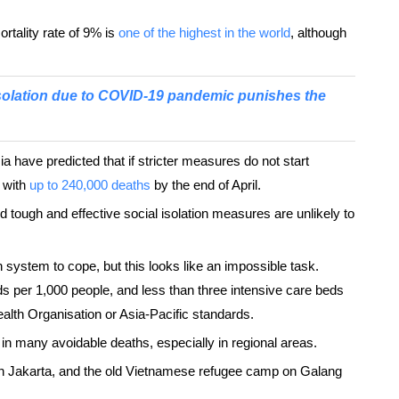
ortality rate of 9% is
one of the highest in the world
, although
solation due to COVID-19 pandemic punishes the
ia have predicted that if stricter measures do not start
, with
up to 240,000 deaths
by the end of April.
d tough and effective social isolation measures are unlikely to
 system to cope, but this looks like an impossible task.
ds per 1,000 people, and less than three intensive care beds
lth Organisation or Asia-Pacific standards.
lt in many avoidable deaths, especially in regional areas.
in Jakarta, and the old Vietnamese refugee camp on Galang