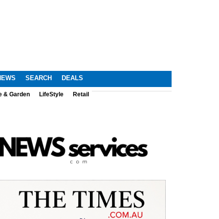
NEWS
SEARCH
DEALS
e & Garden
LifeStyle
Retail