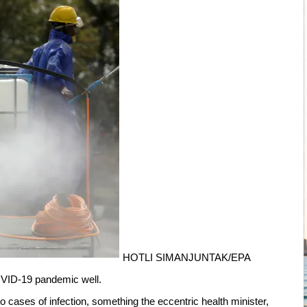
HOTLI SIMANJUNTAK/EPA
OVID-19 pandemic well.
o cases of infection, something the eccentric health minister,