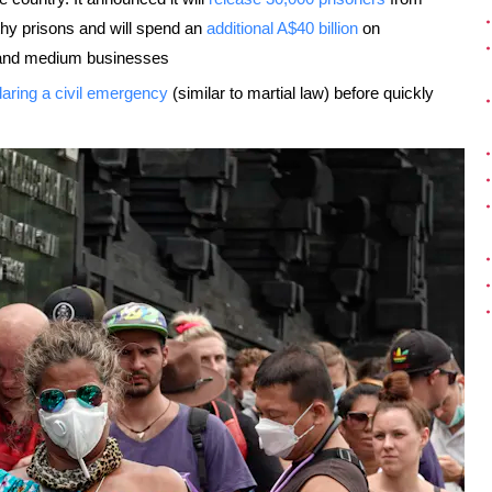
thy prisons and will spend an
additional A$40 billion
on
ll and medium businesses
laring a civil emergency
(similar to martial law) before quickly