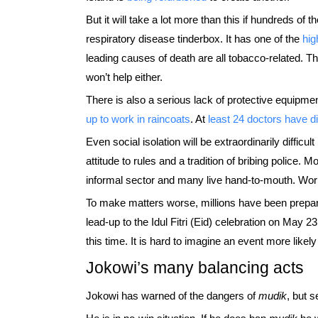
But it will take a lot more than this if hundreds of
respiratory disease tinderbox. It has one of the
hig
leading causes of death are all tobacco-related. T
won’t help either.
There is also a serious lack of protective equipm
up to work in raincoats
. At
least 24 doctors have di
Even social isolation will be extraordinarily difficu
attitude to rules and a tradition of bribing police. 
informal sector and many live hand-to-mouth. Wor
To make matters worse, millions have been prepar
lead-up to the Idul Fitri (Eid) celebration on May 2
this time. It is hard to imagine an event more likely
Jokowi’s many balancing acts
Jokowi has warned of the dangers of
mudik
, but 