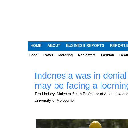
HOME
ABOUT
BUSINESS REPORTS
REPORTS
Food
Travel
Motoring
Realestate
Fashion
Beau
Indonesia was in denial
may be facing a loomin
Tim Lindsey, Malcolm Smith Professor of Asian Law and 
University of Melbourne