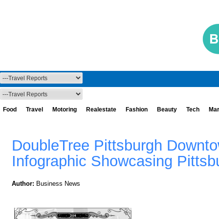
Food
Travel
Motoring
Realestate
Fashion
Beauty
Tech
Mar
DoubleTree Pittsburgh Downto
Infographic Showcasing Pittsb
Author:
Business News