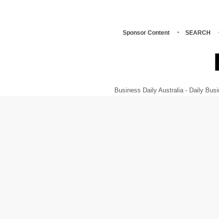
Sponsor Content
SEARCH
Business Daily Australia - Daily B