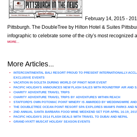
February 14, 2015 - 2014
Pittsburgh. The DoubleTree by Hilton Hotel & Suites Pitts
infographic to celebrate some of the city's most recognized 
MORE...
More Articles...
INTERCONTINENTAL BALI RESORT PROUD TO PRESENT INTERNATIONALLY-ACCLAI
EXCLUSIVE EVENTS
VACATION IN GOLETA DURING WORLD OF PINOT NOIR EVENT
PACIFIC HOLIDAYS ANNOUNCES NEW FLASH SALES WITH ROUNDTRIP AIR AND S
CHARITY ADVENTURE TRAVEL TRIPS
CHARITY ADVENTURE TRAVEL TRIPS BY ADVENTURES WITHIN REACH
STAFFORD'S OWN POTOMAC POINT WINERY IS AWARDED BY WEDDINGWIRE AN
THE DOUBLETREE OCEAN POINT RESORT SPA EXPLORES MIAMI'S PARKS AND N
2ND ANNUAL SANTA BARBARA FOOD WINE WEEKEND SET FOR APRIL 16-19, 201
PACIFIC HOLIDAYS 2014 FLASH DEALS WITH TRAVEL TO DUBAI AND NEPAL
GRAND HYATT MUSCAT HOLIDAY SEASON EVENTS