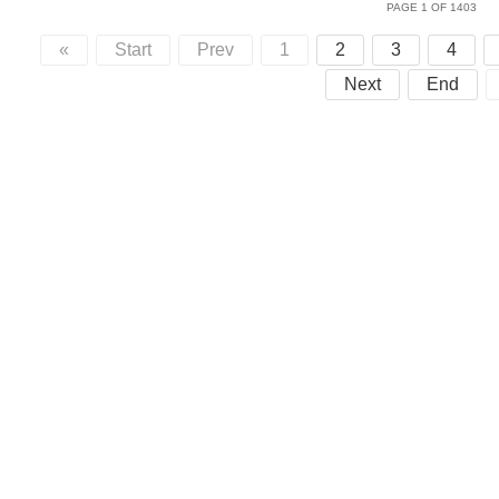
PAGE 1 OF 1403
«
Start
Prev
1
2
3
4
Next
End