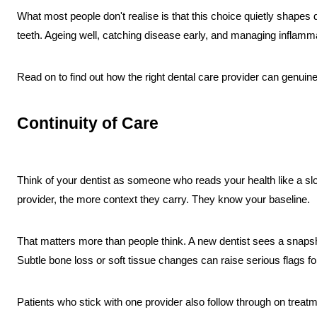
What most people don't realise is that this choice quietly shapes
teeth. Ageing well, catching disease early, and managing inflamma
Read on to find out how the right dental care provider can genuin
Continuity of Care
Think of your dentist as someone who reads your health like a sl
provider, the more context they carry. They know your baseline.
That matters more than people think. A new dentist sees a snapsho
Subtle bone loss or soft tissue changes can raise serious flags for
Patients who stick with one provider also follow through on treat