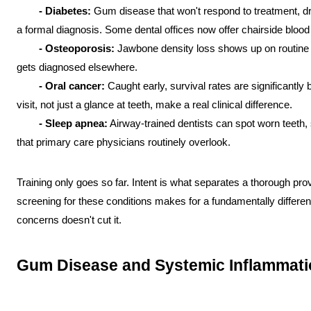
- Diabetes:
 Gum disease that won't respond to treatment, d
a formal diagnosis. Some dental offices now offer chairside bloo
- Osteoporosis:
 Jawbone density loss shows up on routine 
gets diagnosed elsewhere.
- Oral cancer:
 Caught early, survival rates are significantly
visit, not just a glance at teeth, make a real clinical difference.
- Sleep apnea:
 Airway-trained dentists can spot worn teeth,
that primary care physicians routinely overlook.
Training only goes so far. Intent is what separates a thorough prov
screening for these conditions makes for a fundamentally different l
concerns doesn't cut it.
Gum Disease and Systemic Inflammati