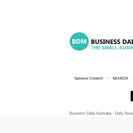
Sponsor Content
SEARCH
Business Daily Australia - Daily B