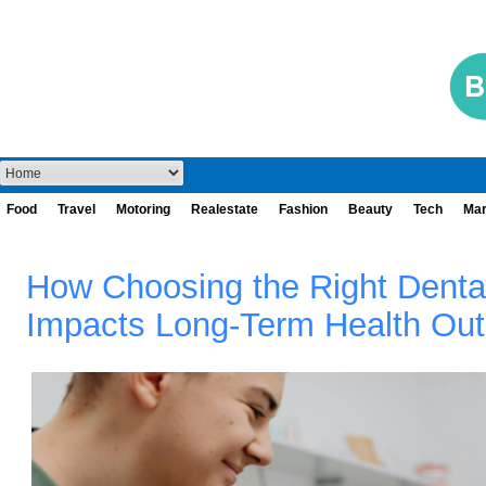
Food
Travel
Motoring
Realestate
Fashion
Beauty
Tech
Mar
How Choosing the Right Denta
Impacts Long‑Term Health Ou