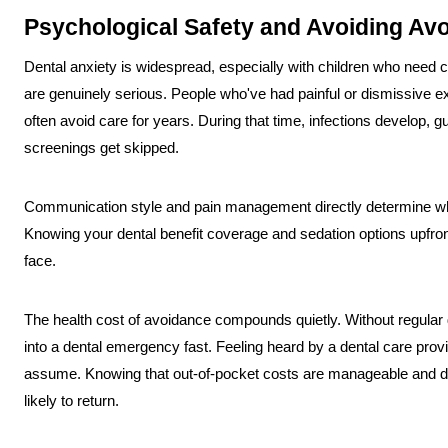
Psychological Safety and Avoiding Av
Dental anxiety is widespread, especially with children who need c
are genuinely serious. People who've had painful or dismissive ex
often avoid care for years. During that time, infections develop,
screenings get skipped.
Communication style and pain management directly determine wh
Knowing your dental benefit coverage and sedation options upfron
face.
The health cost of avoidance compounds quietly. Without regular 
into a dental emergency fast. Feeling heard by a dental care provi
assume. Knowing that out-of-pocket costs are manageable and di
likely to return.