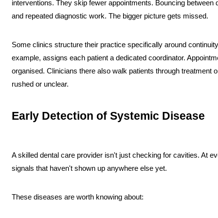
interventions. They skip fewer appointments. Bouncing between 
and repeated diagnostic work. The bigger picture gets missed.
Some clinics structure their practice specifically around continuit
example, assigns each patient a dedicated coordinator. Appointme
organised. Clinicians there also walk patients through treatment o
rushed or unclear.
Early Detection of Systemic Disease
A skilled dental care provider isn't just checking for cavities. At eve
signals that haven't shown up anywhere else yet.
These diseases are worth knowing about: