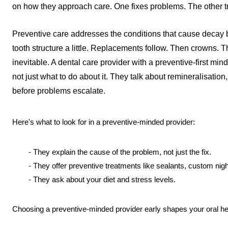
on how they approach care. One fixes problems. The other tri
Preventive care addresses the conditions that cause decay b
tooth structure a little. Replacements follow. Then crowns. Then
inevitable. A dental care provider with a preventive-first mi
not just what to do about it. They talk about remineralisation,
before problems escalate.
Here's what to look for in a preventive-minded provider:
- They explain the cause of the problem, not just the fix.
- They offer preventive treatments like sealants, custom nigh
- They ask about your diet and stress levels.
Choosing a preventive-minded provider early shapes your oral hea