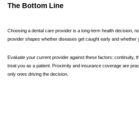
The Bottom Line
Choosing a dental care provider is a long-term health decision, no
provider shapes whether diseases get caught early and whether y
Evaluate your current provider against these factors: continuity,
treat you as a patient. Proximity and insurance coverage are pract
only ones driving the decision.