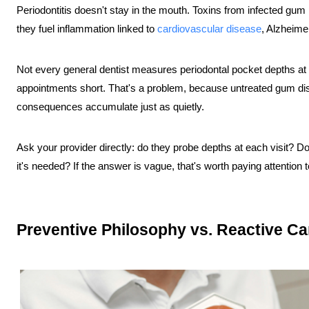
Periodontitis doesn't stay in the mouth. Toxins from infected gum
they fuel inflammation linked to 
cardiovascular disease
, Alzheime
Not every general dentist measures periodontal pocket depths at e
appointments short. That's a problem, because untreated gum di
consequences accumulate just as quietly.
Ask your provider directly: do they probe depths at each visit? Do
it's needed? If the answer is vague, that's worth paying attention t
Preventive Philosophy vs. Reactive Ca