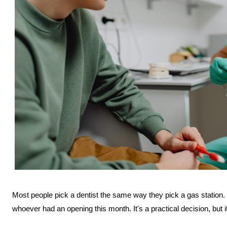
Most people pick a dentist the same way they pick a gas station. 
whoever had an opening this month. It's a practical decision, but it