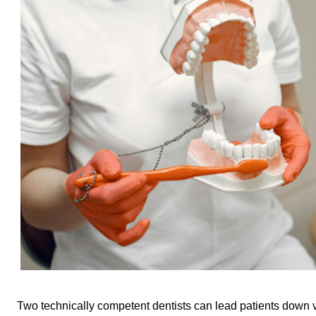
Two technically competent dentists can lead patients down ve