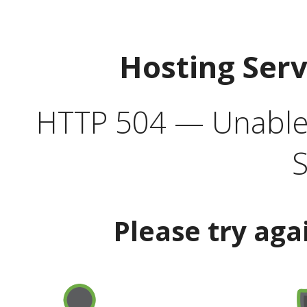
Hosting Ser
HTTP 504 — Unable 
S
Please try aga