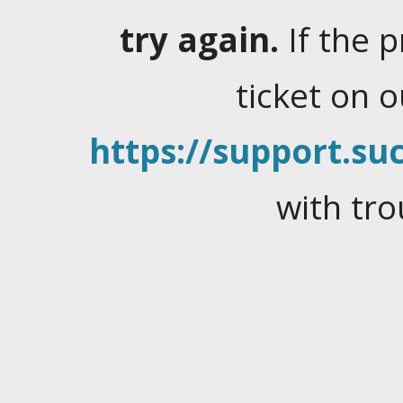
try again.
If the 
ticket on 
https://support.suc
with tro