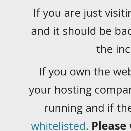
If you are just visiti
and it should be ba
the in
If you own the web
your hosting company
running and if t
whitelisted
.
Please