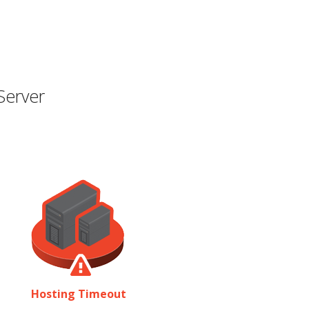
Server
Hosting Timeout