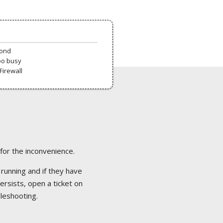
pond
oo busy
Firewall
 for the inconvenience.
 running and if they have
ersists, open a ticket on
bleshooting.