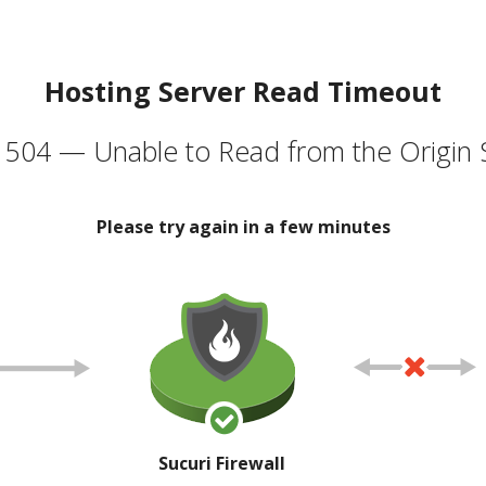
Hosting Server Read Timeout
504 — Unable to Read from the Origin 
Please try again in a few minutes
Sucuri Firewall