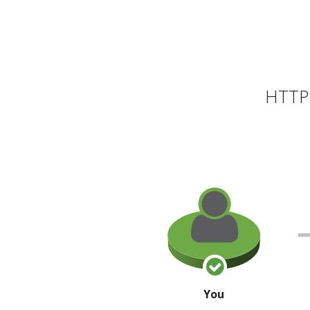
HTTP 
You