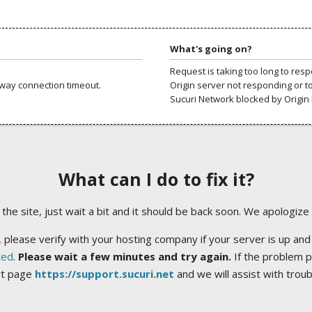
What's going on?
Request is taking too long to res
way connection timeout.
Origin server not responding or t
Sucuri Network blocked by Origin 
What can I do to fix it?
ng the site, just wait a bit and it should be back soon. We apologize
 please verify with your hosting company if your server is up and
ted
.
Please wait a few minutes and try again.
If the problem p
rt page
https://support.sucuri.net
and we will assist with trou