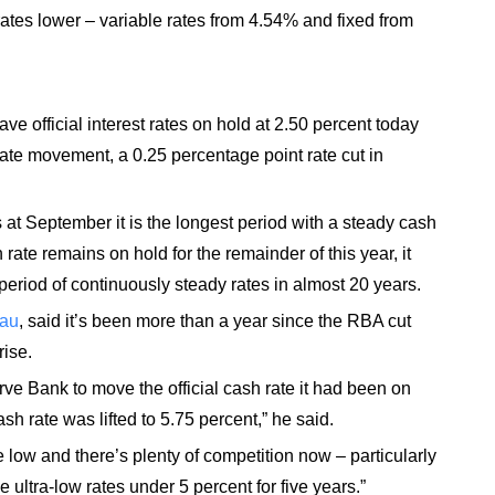
rates lower – variable rates from 4.54% and fixed from
ve official interest rates on hold at 2.50 percent today
ate movement, a 0.25 percentage point rate cut in
at September it is the longest period with a steady cash
rate remains on hold for the remainder of this year, it
eriod of continuously steady rates in almost 20 years.
.au
, said it’s been more than a year since the RBA cut
rise.
rve Bank to move the official cash rate it had been on
h rate was lifted to 5.75 percent,” he said.
 low and there’s plenty of competition now – particularly
ultra-low rates under 5 percent for five years.”