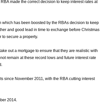
A made the correct decision to keep interest rates at
on which has been boosted by the RBAs decision to keep
ther and good lead in time to exchange before Christmas
r to secure a property.
ake out a mortgage to ensure that they are realistic with
ll not remain at these record lows and future interest rate
d.
ints since November 2011, with the RBA cutting interest
mber 2014
.