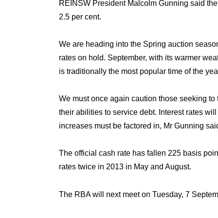
REINSW President Malcolm Gunning said the RB
2.5 per cent.
We are heading into the Spring auction seas
rates on hold. September, with its warmer wea
is traditionally the most popular time of the yea
We must once again caution those seeking to t
their abilities to service debt. Interest rates wi
increases must be factored in, Mr Gunning sai
The official cash rate has fallen 225 basis po
rates twice in 2013 in May and August.
Tuesday, 7 Septe
The RBA will next meet on