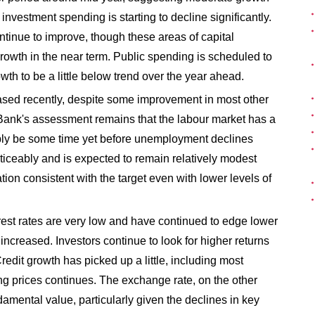
nvestment spending is starting to decline significantly.
ntinue to improve, though these areas of capital
owth in the near term. Public spending is scheduled to
wth to be a little below trend over the year ahead.
sed recently, despite some improvement in most other
e Bank's assessment remains that the labour market has a
bably be some time yet before unemployment declines
ticeably and is expected to remain relatively modest
ion consistent with the target even with lower levels of
est rates are very low and have continued to edge lower
increased. Investors continue to look for higher returns
redit growth has picked up a little, including most
ng prices continues. The exchange rate, on the other
amental value, particularly given the declines in key