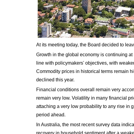
At its meeting today, the Board decided to lea
Growth in the global economy is continuing at
line with policymakers' objectives, with weake
Commodity prices in historical terms remain hi
declined this year.
Financial conditions overall remain very acco
remain very low. Volatility in many financial p
attaching a very low probability to any rise in 
period ahead.
In Australia, the most recent survey data ind
recovery in household sentiment after a weak