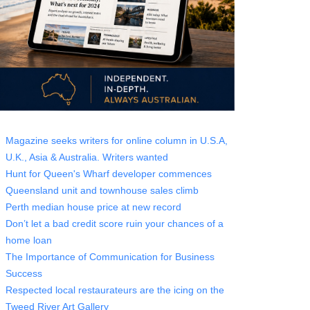
Magazine seeks writers for online column in U.S.A,
U.K., Asia & Australia. Writers wanted
Hunt for Queen's Wharf developer commences
Queensland unit and townhouse sales climb
Perth median house price at new record
Don’t let a bad credit score ruin your chances of a
home loan
The Importance of Communication for Business
Success
Respected local restaurateurs are the icing on the
Tweed River Art Gallery