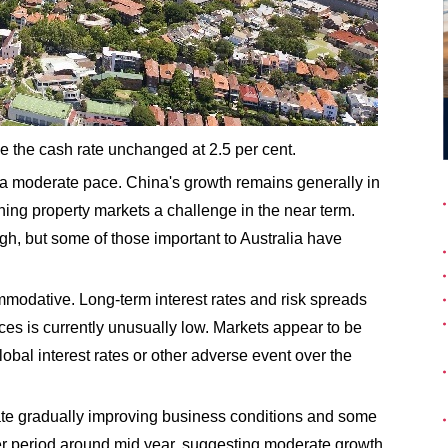
ve the cash rate unchanged at 2.5 per cent.
 a moderate pace. China's growth remains generally in
ning property markets a challenge in the near term.
gh, but some of those important to Australia have
mmodative. Long-term interest rates and risk spreads
rices is currently unusually low. Markets appear to be
global interest rates or other adverse event over the
icate gradually improving business conditions and some
er period around mid year, suggesting moderate growth