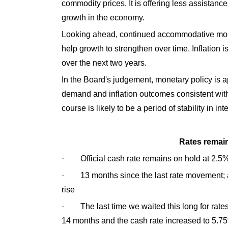
commodity prices. It is offering less assistan
growth in the economy.
Looking ahead, continued accommodative mone
help growth to strengthen over time. Inflation i
over the next two years.
In the Board's judgement, monetary policy is a
demand and inflation outcomes consistent with 
course is likely to be a period of stability in int
Rates remain
· Official cash rate remains on hold at 2.5
· 13 months since the last rate movement; a r
rise
· The last time we waited this long for rate
14 months and the cash rate increased to 5.7