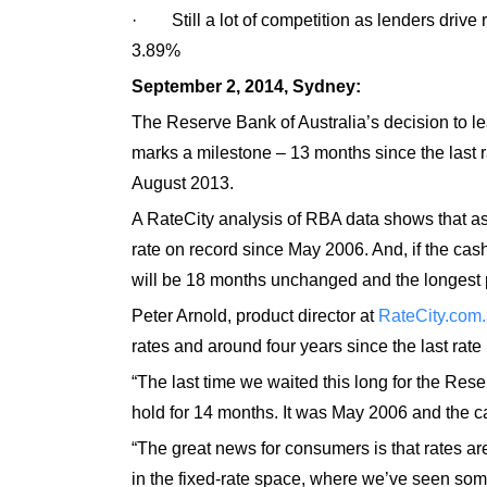
· Still a lot of competition as lenders drive 
3.89%
September 2, 2014, Sydney:
The Reserve Bank of Australia’s decision to lea
marks a milestone – 13 months since the last r
August 2013.
A RateCity analysis of RBA data shows that as 
rate on record since May 2006. And, if the cash 
will be 18 months unchanged and the longest p
Peter Arnold, product director at
RateCity.com
rates and around four years since the last rate 
“The last time we waited this long for the Rese
hold for 14 months. It was May 2006 and the cas
“The great news for consumers is that rates are
in the fixed-rate space, where we’ve seen some 