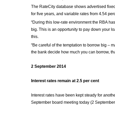
The RateCity database shows advertised fixed 
for five years, and variable rates from 4.54 per
“During this low-rate environment the RBA has be
big. This is an opportunity to pay down your 
this.
“Be careful of the temptation to borrow big – 
the bank decide how much you can borrow, that
2 September 2014
Interest rates remain at 2.5 per cent
Interest rates have been kept steady for anoth
September board meeting today (2 September