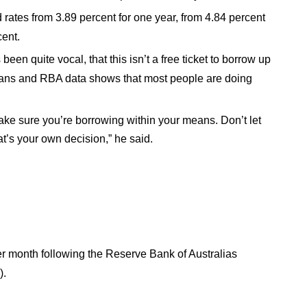
rates from 3.89 percent for one year, from 4.84 percent
cent.
en quite vocal, that this isn’t a free ticket to borrow up
loans and RBA data shows that most people are doing
make sure you’re borrowing within your means. Don’t let
’s your own decision,” he said.
er month following the Reserve Bank of Australias
).