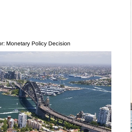
r: Monetary Policy Decision