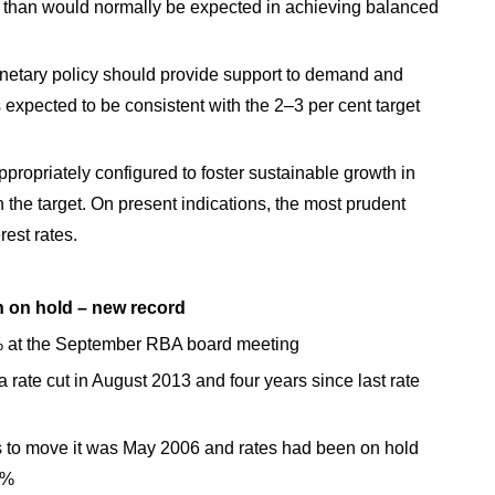
ce than would normally be expected in achieving balanced
tary policy should provide support to demand and
s expected to be consistent with the 2–3 per cent target
ppropriately configured to foster sustainable growth in
the target. On present indications, the most prudent
erest rates.
 on hold – new record
% at the September RBA board meeting
ate cut in August 2013 and four years since last rate
s to move it was May 2006 and rates had been on hold
5%