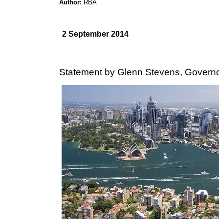
Author:
RBA
2 September 2014
Statement by Glenn Stevens, Governo