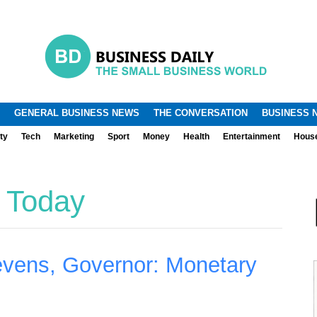
.
.
GENERAL BUSINESS NEWS
THE CONVERSATION
BUSINESS 
ty
Tech
Marketing
Sport
Money
Health
Entertainment
Hous
 Today
evens, Governor: Monetary