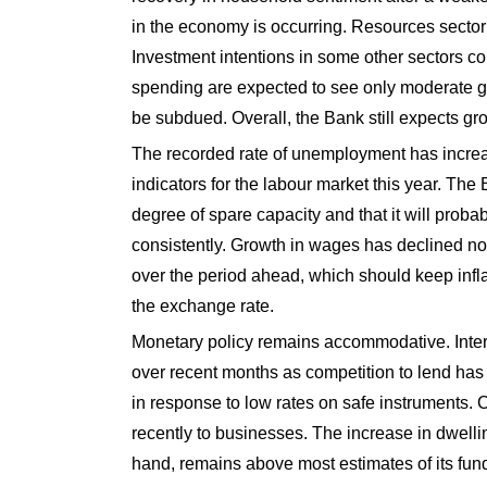
in the economy is occurring. Resources sector i
Investment intentions in some other sectors co
spending are expected to see only moderate gr
be subdued. Overall, the Bank still expects gro
The recorded rate of unemployment has increa
indicators for the labour market this year. Th
degree of spare capacity and that it will pro
consistently. Growth in wages has declined no
over the period ahead, which should keep inflat
the exchange rate.
Monetary policy remains accommodative. Inter
over recent months as competition to lend has 
in response to low rates on safe instruments. C
recently to businesses. The increase in dwelli
hand, remains above most estimates of its fund