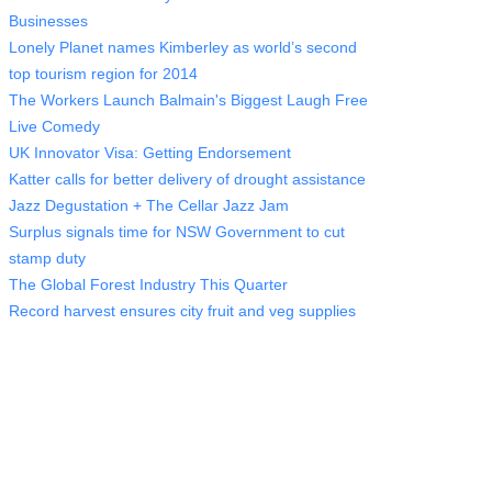
Businesses
Lonely Planet names Kimberley as world’s second
top tourism region for 2014
The Workers Launch Balmain's Biggest Laugh Free
Live Comedy
UK Innovator Visa: Getting Endorsement
Katter calls for better delivery of drought assistance
Jazz Degustation + The Cellar Jazz Jam
Surplus signals time for NSW Government to cut
stamp duty
The Global Forest Industry This Quarter
Record harvest ensures city fruit and veg supplies