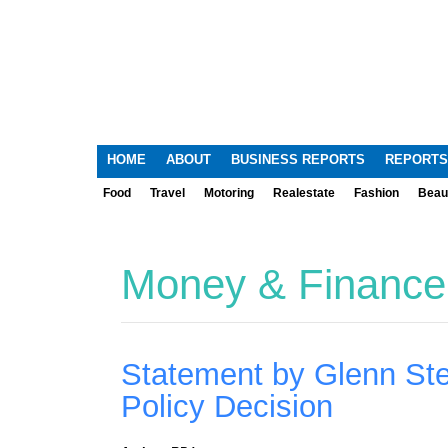
HOME
ABOUT
BUSINESS REPORTS
REPORTS
Food
Travel
Motoring
Realestate
Fashion
Beau
Money & Finance
Statement by Glenn St
Policy Decision