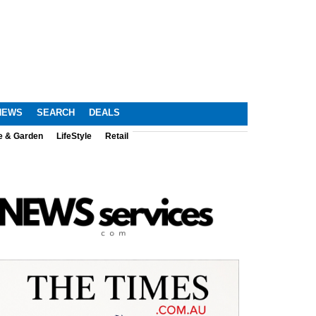
NEWS
SEARCH
DEALS
e & Garden
LifeStyle
Retail