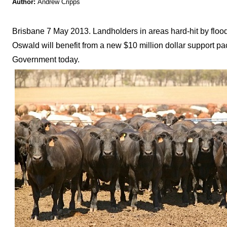
Author:
Andrew Cripps
Brisbane 7 May 2013. Landholders in areas hard-hit by floo
Oswald will benefit from a new $10 million dollar suppor
Government today.