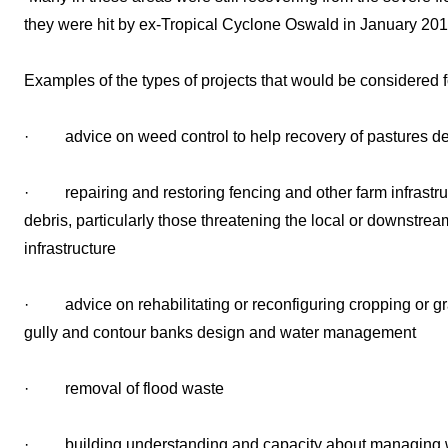
they were hit by ex-Tropical Cyclone Oswald in January 201
Examples of the types of projects that would be considered f
· advice on weed control to help recovery of pastures de
· repairing and restoring fencing and other farm infrastr
debris, particularly those threatening the local or downstre
infrastructure
· advice on rehabilitating or reconfiguring cropping or gra
gully and contour banks design and water management
· removal of flood waste
· building understanding and capacity about managing 