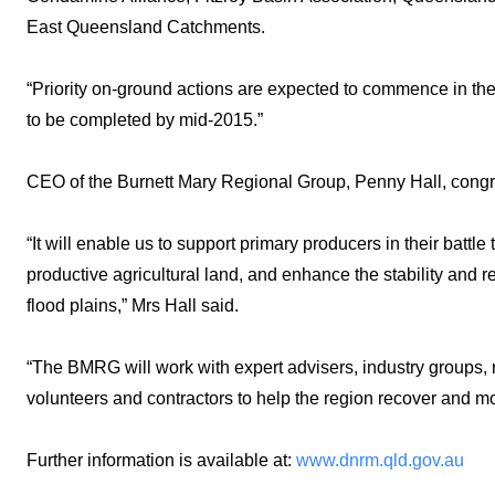
East Queensland Catchments.
“Priority on-ground actions are expected to commence in the
to be completed by mid-2015.”
CEO of the Burnett Mary Regional Group, Penny Hall, con
“It will enable us to support primary producers in their battle
productive agricultural land, and enhance the stability and r
flood plains,” Mrs Hall said.
“The BMRG will work with expert advisers, industry groups,
volunteers and contractors to help the region recover and m
Further information is available at:
www.dnrm.qld.gov.au