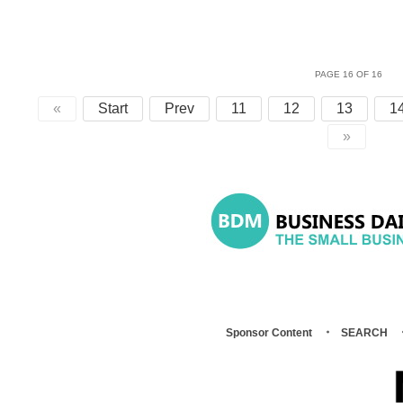
PAGE 16 OF 16
«
Start
Prev
11
12
13
1
»
Sponsor Content
SEARCH