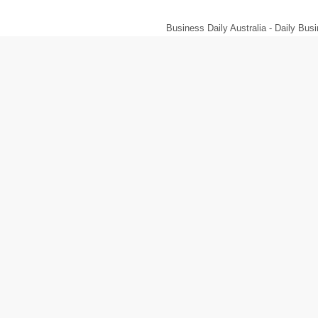
Business Daily Australia - Daily B