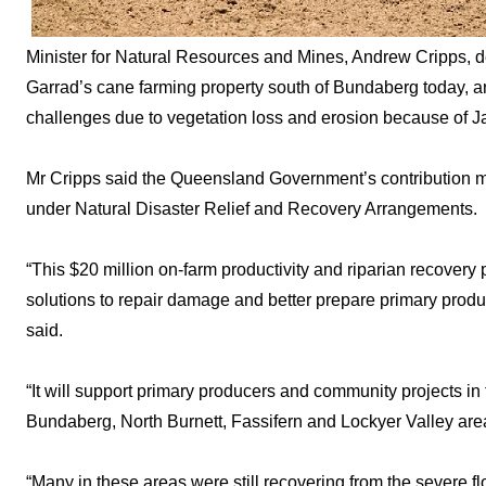
Minister for Natural Resources and Mines, Andrew Cripps, de
Garrad’s cane farming property south of Bundaberg today, 
challenges due to vegetation loss and erosion because of Ja
Mr Cripps said the Queensland Government’s contribution 
under Natural Disaster Relief and Recovery Arrangements.
“This $20 million on-farm productivity and riparian recovery 
solutions to repair damage and better prepare primary produc
said.
“It will support primary producers and community projects in t
Bundaberg, North Burnett, Fassifern and Lockyer Valley are
“Many in these areas were still recovering from the severe 