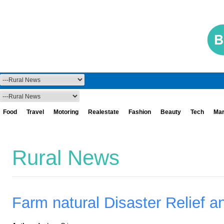
Food
Travel
Motoring
Realestate
Fashion
Beauty
Tech
Mar
Rural News
Farm natural Disaster Relief 