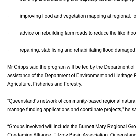
· improving flood and vegetation mapping at regional, loc
· advice on rebuilding farm roads to reduce the likelihood 
· repairing, stabilising and rehabilitating flood damaged 
Mr Cripps said the program will be led by the Department of
assistance of the Department of Environment and Heritage P
Agriculture, Fisheries and Forestry.
“Queensland’s network of community-based regional natura
manage funding applications and coordinate projects,” he sa
“Groups involved will include the Burnett Mary Regional G
Condamine Alliance, Fitzroy Basin Association, Queenslan