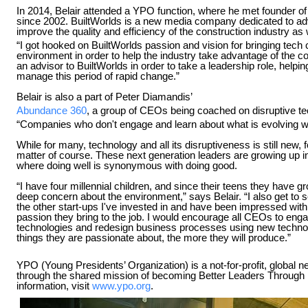
In 2014, Belair attended a YPO function, where he met founder o
since 2002. BuiltWorlds is a new media company dedicated to a
improve the quality and efficiency of the construction industry as we
“I got hooked on BuiltWorlds passion and vision for bringing tech c
environment in order to help the industry take advantage of the c
an advisor to BuiltWorlds in order to take a leadership role, help
manage this period of rapid change.”
Belair is also a part of Peter Diamandis’
Abundance 360
, a group of CEOs being coached on disruptive te
“Companies who don't engage and learn about what is evolving wit
While for many, technology and all its disruptiveness is still new, fo
matter of course. These next generation leaders are growing up in
where doing well is synonymous with doing good.
“I have four millennial children, and since their teens they have 
deep concern about the environment,” says Belair. “I also get to se
the other start-ups I've invested in and have been impressed wi
passion they bring to the job. I would encourage all CEOs to enga
technologies and redesign business processes using new techno
things they are passionate about, the more they will produce.”
YPO (Young Presidents’ Organization) is a not-for-profit, global 
through the shared mission of becoming Better Leaders Throug
information, visit
www.ypo.org
.