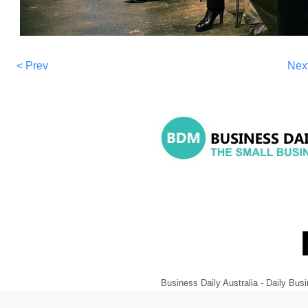
< Prev
Nex
Business Daily Australia - Daily B