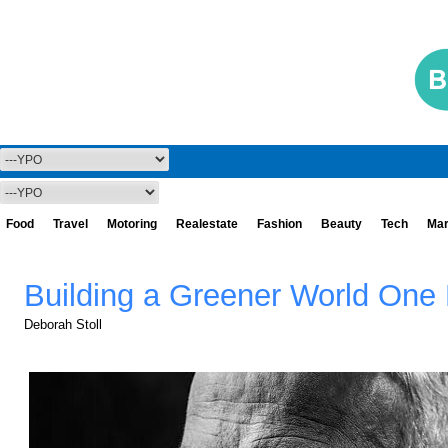
Food
Travel
Motoring
Realestate
Fashion
Beauty
Tech
Mar
Building a Greener World One 
Deborah Stoll