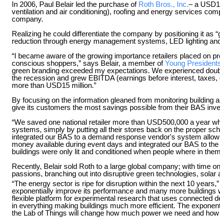
In 2006, Paul Belair led the purchase of
Roth Bros., Inc.
– a USD15
ventilation and air conditioning), roofing and energy services comp
company.
Realizing he could differentiate the company by positioning it as
reduction through energy management systems, LED lighting a
“I became aware of the growing importance retailers placed on pro
conscious shoppers,” says Belair, a member of
Young Presidents
green branding exceeded my expectations. We experienced double
the recession and grew EBITDA (earnings before interest, taxes,
more than USD15 million.”
By focusing on the information gleaned from monitoring building
give its customers the most savings possible from their BAS inv
“We saved one national retailer more than USD500,000 a year whe
systems, simply by putting all their stores back on the proper sc
integrated our BAS to a demand response vendor's system allowing
money available during event days and integrated our BAS to the
buildings were only lit and conditioned when people where in th
Recently, Belair sold Roth to a large global company; with time o
passions, branching out into disruptive green technologies, solar
“The energy sector is ripe for disruption within the next 10 years,”
exponentially improve its performance and many more buildings wil
flexible platform for experimental research that uses connected 
in everything making buildings much more efficient. The exponenti
the Lab of Things will change how much power we need and how i