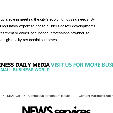
cial role in meeting the city’s evolving housing needs. By
d regulatory expertise, these builders deliver developments
 investment or owner-occupation, professional townhouse
d high-quality residential outcomes.
SEARCH
Contact us for content issues
Content Marketing Age