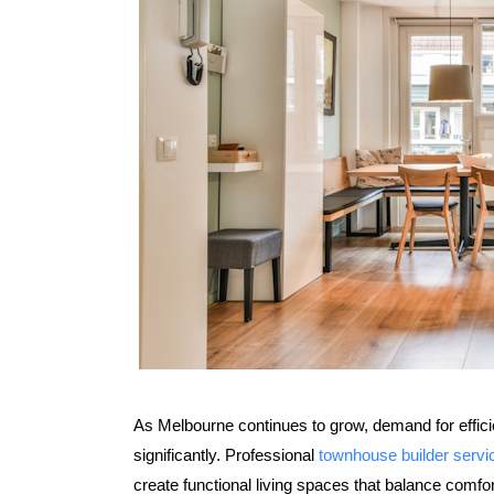
As Melbourne continues to grow, demand for effic
significantly. Professional
townhouse builder serv
create functional living spaces that balance comf