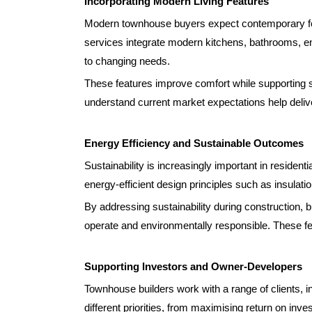
Incorporating Modern Living Features
Modern townhouse buyers expect contemporary feat
services integrate modern kitchens, bathrooms, ene
to changing needs.
These features improve comfort while supporting s
understand current market expectations help deliv
Energy Efficiency and Sustainable Outcomes
Sustainability is increasingly important in residen
energy-efficient design principles such as insulati
By addressing sustainability during construction, 
operate and environmentally responsible. These f
Supporting Investors and Owner-Developers
Townhouse builders work with a range of clients, 
different priorities, from maximising return on inve