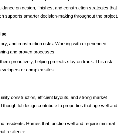
uidance on design, finishes, and construction strategies that
ach supports smarter decision-making throughout the project.
ise
ory, and construction risks. Working with experienced
anning and proven processes.
hem proactively, helping projects stay on track. This risk
 developers or complex sites.
ality construction, efficient layouts, and strong market
nd thoughtful design contribute to properties that age well and
nd residents. Homes that function well and require minimal
al resilience.