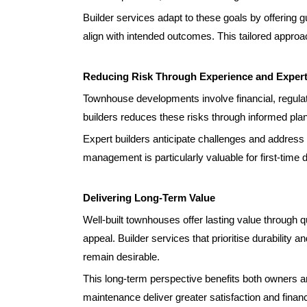
Builder services adapt to these goals by offering g
align with intended outcomes. This tailored appro
Reducing Risk Through Experience and Expert
Townhouse developments involve financial, regulat
builders reduces these risks through informed pl
Expert builders anticipate challenges and address t
management is particularly valuable for first-time
Delivering Long-Term Value
Well-built townhouses offer lasting value through qu
appeal. Builder services that prioritise durability a
remain desirable.
This long-term perspective benefits both owners a
maintenance deliver greater satisfaction and financi