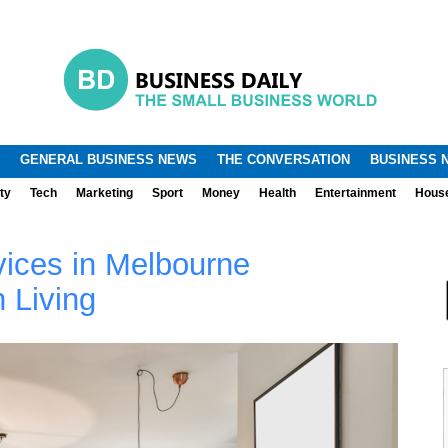
.
.
GENERAL BUSINESS NEWS
THE CONVERSATION
BUSINESS 
ty
Tech
Marketing
Sport
Money
Health
Entertainment
Hous
ices in Melbourne
 Living