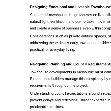
Designing Functional and Liveable Townhouse
Successful townhouse design focuses on liveabilit
natural light, ventilation, and comfortable movem
and create a sense of openness even within compa
Considerations such as private outdoor spaces, st
addressing these details early, townhouse builder 
practical for everyday living.
Navigating Planning and Council Requirement
Townhouse developments in Melbourne must comply
Experienced builders manage this complexity by 
requirements throughout the project.
Understanding council expectations around setback
prevent delays and redesigns. Builder expertise i
predictable timelines.