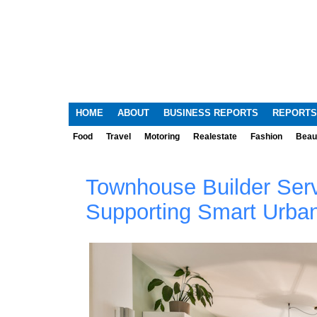
HOME
ABOUT
BUSINESS REPORTS
REPORTS
Food
Travel
Motoring
Realestate
Fashion
Beau
Townhouse Builder Serv
Supporting Smart Urban