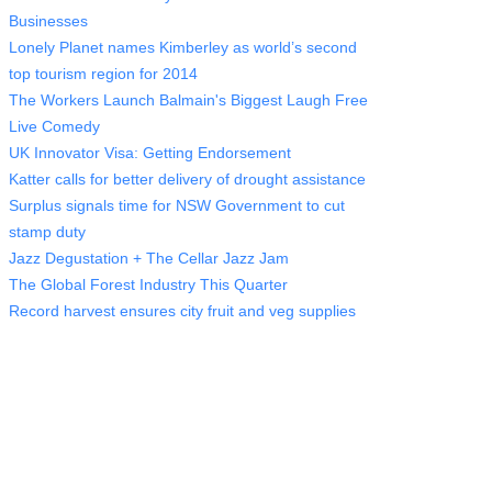
Businesses
Lonely Planet names Kimberley as world’s second
top tourism region for 2014
The Workers Launch Balmain's Biggest Laugh Free
Live Comedy
UK Innovator Visa: Getting Endorsement
Katter calls for better delivery of drought assistance
Surplus signals time for NSW Government to cut
stamp duty
Jazz Degustation + The Cellar Jazz Jam
The Global Forest Industry This Quarter
Record harvest ensures city fruit and veg supplies