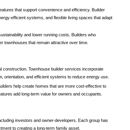
ures that support convenience and efficiency. Builder
rgy-efficient systems, and flexible living spaces that adapt
ustainability and lower running costs. Builders who
er townhouses that remain attractive over time.
tial construction. Townhouse builder services incorporate
on, orientation, and efficient systems to reduce energy use.
builders help create homes that are more cost-effective to
eatures add long-term value for owners and occupants.
including investors and owner-developers. Each group has
stment to creating a long-term family asset.