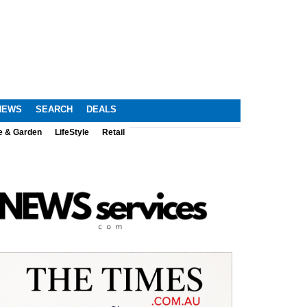
NEWS
SEARCH
DEALS
e & Garden
LifeStyle
Retail