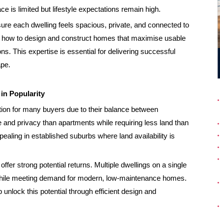
ce is limited but lifestyle expectations remain high.
ure each dwelling feels spacious, private, and connected to
d how to design and construct homes that maximise usable
ns. This expertise is essential for delivering successful
ape.
n Popularity
on for many buyers due to their balance between
e and privacy than apartments while requiring less land than
aling in established suburbs where land availability is
fer strong potential returns. Multiple dwellings on a single
d while meeting demand for modern, low-maintenance homes.
 unlock this potential through efficient design and