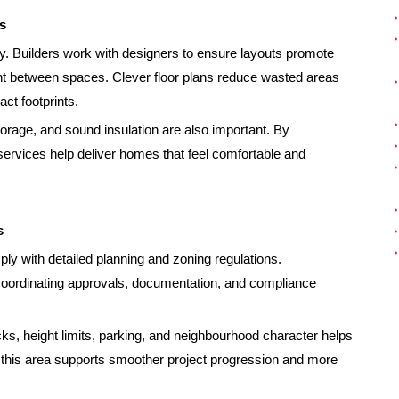
s
y. Builders work with designers to ensure layouts promote
ent between spaces. Clever floor plans reduce wasted areas
ct footprints.
orage, and sound insulation are also important. By
services help deliver homes that feel comfortable and
s
 with detailed planning and zoning regulations.
coordinating approvals, documentation, and compliance
s, height limits, parking, and neighbourhood character helps
n this area supports smoother project progression and more