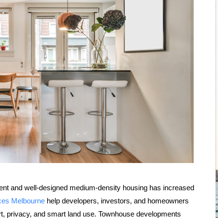
ient and well-designed medium-density housing has increased
ices Melbourne
help developers, investors, and homeowners
ort, privacy, and smart land use. Townhouse developments