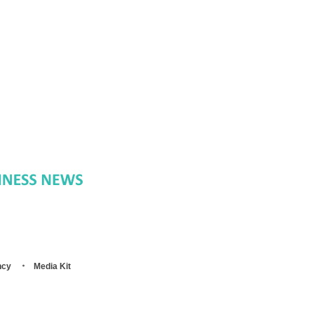
ncy
Media Kit