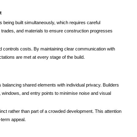
t
s being built simultaneously, which requires careful
 trades, and materials to ensure construction progresses
controls costs. By maintaining clear communication with
tations are met at every stage of the build.
 balancing shared elements with individual privacy. Builders
, windows, and entry points to minimise noise and visual
inct rather than part of a crowded development. This attention
-term appeal.