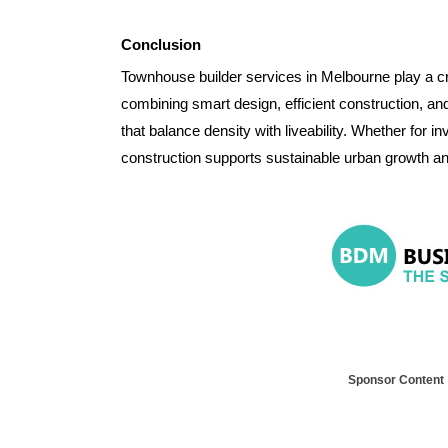
Conclusion
Townhouse builder services in Melbourne play a cru
combining smart design, efficient construction, an
that balance density with liveability. Whether for
construction supports sustainable urban growth an
Sponsor Content