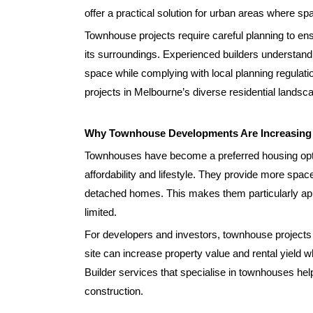
offer a practical solution for urban areas where spa
Townhouse projects require careful planning to ens
its surroundings. Experienced builders understan
space while complying with local planning regulatio
projects in Melbourne’s diverse residential landsc
Why Townhouse Developments Are Increasing i
Townhouses have become a preferred housing opti
affordability and lifestyle. They provide more spac
detached homes. This makes them particularly appe
limited.
For developers and investors, townhouse projects of
site can increase property value and rental yiel
Builder services that specialise in townhouses help
construction.