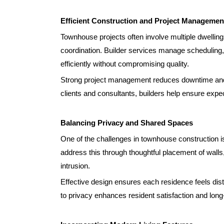
Efficient Construction and Project Managemen
Townhouse projects often involve multiple dwelling
coordination. Builder services manage scheduling,
efficiently without compromising quality.
Strong project management reduces downtime and 
clients and consultants, builders help ensure expec
Balancing Privacy and Shared Spaces
One of the challenges in townhouse construction is
address this through thoughtful placement of walls
intrusion.
Effective design ensures each residence feels dist
to privacy enhances resident satisfaction and long