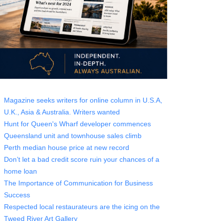
Magazine seeks writers for online column in U.S.A,
U.K., Asia & Australia. Writers wanted
Hunt for Queen's Wharf developer commences
Queensland unit and townhouse sales climb
Perth median house price at new record
Don’t let a bad credit score ruin your chances of a
home loan
The Importance of Communication for Business
Success
Respected local restaurateurs are the icing on the
Tweed River Art Gallery