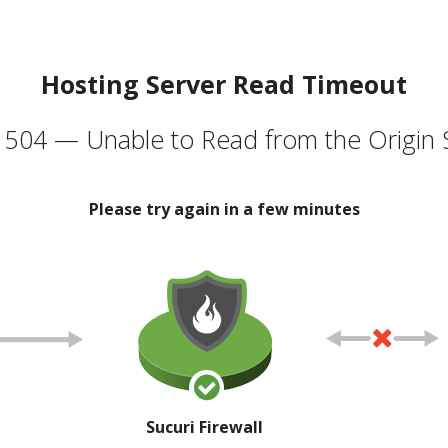
Hosting Server Read Timeout
504 — Unable to Read from the Origin 
Please try again in a few minutes
Sucuri Firewall