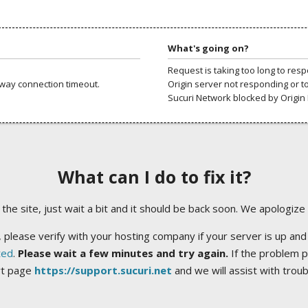
What's going on?
Request is taking too long to res
way connection timeout.
Origin server not responding or t
Sucuri Network blocked by Origin 
What can I do to fix it?
ng the site, just wait a bit and it should be back soon. We apologize
 please verify with your hosting company if your server is up and
ted
.
Please wait a few minutes and try again.
If the problem p
rt page
https://support.sucuri.net
and we will assist with trou