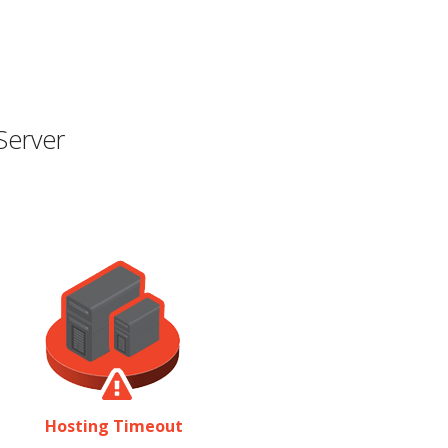
Server
Hosting Timeout