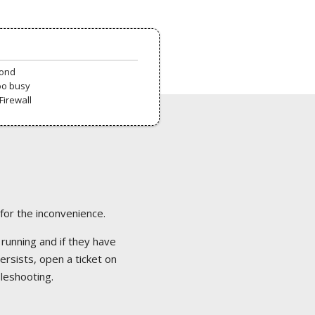
pond
oo busy
Firewall
 for the inconvenience.
 running and if they have
ersists, open a ticket on
bleshooting.