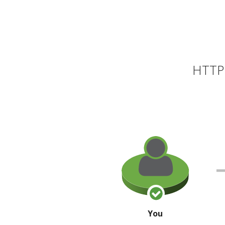
HTTP 
You