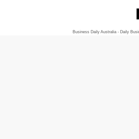
Business Daily Australia - Daily B