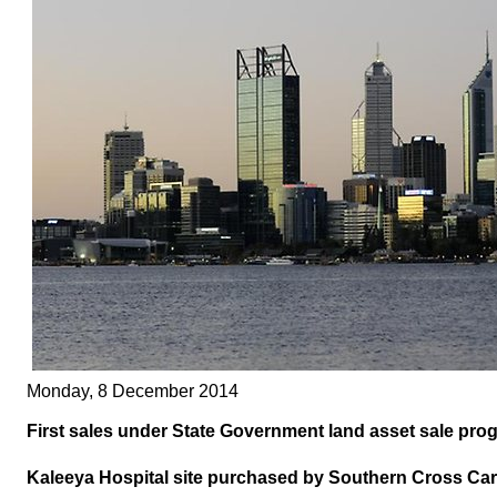
Monday, 8 December 2014
First sales under State Government land asset sale pro
Kaleeya Hospital site purchased by Southern Cross Car