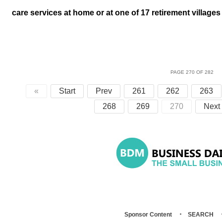
care services at home or at one of 17 retirement village
PAGE 270 OF 282
«
Start
Prev
261
262
263
268
269
270
Next
Sponsor Content
SEARCH