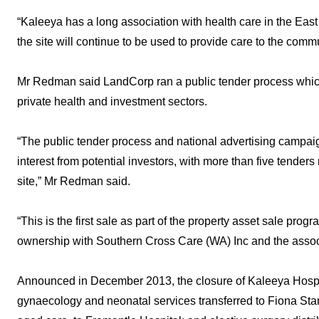
“Kaleeya has a long association with health care in the Eas
the site will continue to be used to provide care to the commu
Mr Redman said LandCorp ran a public tender process which a
private health and investment sectors.
“The public tender process and national advertising camp
interest from potential investors, with more than five tender
site,” Mr Redman said.
“This is the first sale as part of the property asset sale prog
ownership with Southern Cross Care (WA) Inc and the assoc
Announced in December 2013, the closure of Kaleeya Hospital
gynaecology and neonatal services transferred to Fiona Stan