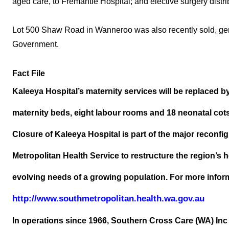
aged care, to Fremantle Hospital; and elective surgery distr
Lot 500 Shaw Road in Wanneroo was also recently sold, gene
Government.
Fact File
Kaleeya Hospital’s maternity services will be replaced b
maternity beds, eight labour rooms and 18 neonatal cot
Closure of Kaleeya Hospital is part of the major reconf
Metropolitan Health Service to restructure the region’s h
evolving needs of a growing population. For more informa
http://www.southmetropolitan.health.wa.gov.au
In operations since 1966, Southern Cross Care (WA) Inc 