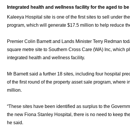
Integrated health and wellness facility for the aged to be 
Kaleeya Hospital site is one of the first sites to sell under 
program, which will generate $17.5 million to help reduce th
Premier Colin Barnett and Lands Minister Terry Redman tod
square metre site to Southern Cross Care (WA) Inc, which pl
integrated health and wellness facility.
Mr Barnett said a further 18 sites, including four hospital pre
of the first round of the property asset sale program, where i
million.
“These sites have been identified as surplus to the Governm
the new Fiona Stanley Hospital, there is no need to keep t
he said.