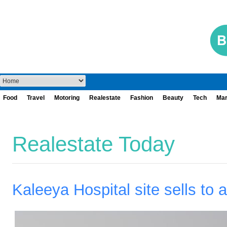
Food
Travel
Motoring
Realestate
Fashion
Beauty
Tech
Mar
Realestate Today
Kaleeya Hospital site sells to 