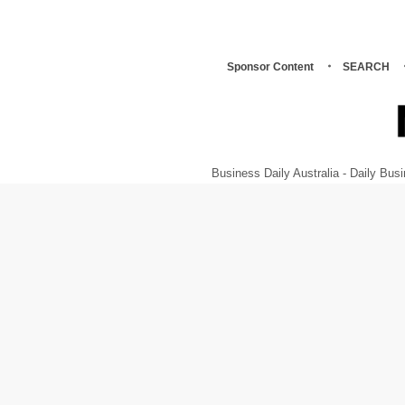
Sponsor Content
SEARCH
Business Daily Australia - Daily B