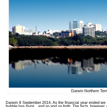
Darwin Northern Terri
Darwin 8 September 2014. As the financial year ended we 
bubble has burst…and so and so forth. The facts, however, 