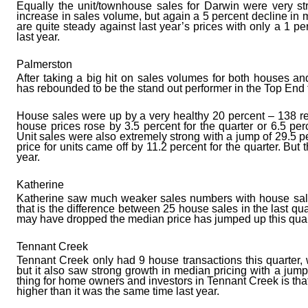
Equally the unit/townhouse sales for Darwin were very str
increase in sales volume, but again a 5 percent decline in me
are quite steady against last year’s prices with only a 1 
last year.
Palmerston
After taking a big hit on sales volumes for both houses an
has rebounded to be the stand out performer in the Top End t
House sales were up by a very healthy 20 percent – 138 re
house prices rose by 3.5 percent for the quarter or 6.5 pe
Unit sales were also extremely strong with a jump of 29.5 
price for units came off by 11.2 percent for the quarter. But th
year.
Katherine
Katherine saw much weaker sales numbers with house sales
that is the difference between 25 house sales in the last qu
may have dropped the median price has jumped up this quart
Tennant Creek
Tennant Creek only had 9 house transactions this quarter, 
but it also saw strong growth in median pricing with a jump 
thing for home owners and investors in Tennant Creek is th
higher than it was the same time last year.