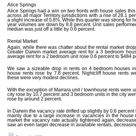
Alice Springs
Alice Springs had a win on two fronts with house sales thi
across all major Territory jurisdictions with a rise of 28.1 
a slight increase of 0.8%. While this quarter was strong for
year volumes are down by 8.8 percent. Unit sales performed
median was just off a little by 0.6 percent.
Rental Market
Again, while there was chatter about the rental market dropp
Greater Darwin market average rent for a 3 bedroom hou
average rent for a 2 bedroom unit rose 0.6 percent to $484 
We saw a sizeable drop in rents on 4 bedroom houses in 
house rents rose by 7.8 percent. Nightcliff house rents 
these were very modest declines.
With the exception of Marrara unit / townhouse rents were up 
city rose by 10.7 percent and 3 bedroom units in the city we
rose by around 2 percent.
In Darwin the vacancy rate drifted up slightly by 0.6 percent 
mainly due to a large increase in vacancies in the house 
market the vacancy rate actually tightened again, decreas
saw an even larger decrease in available rentals, decreasin