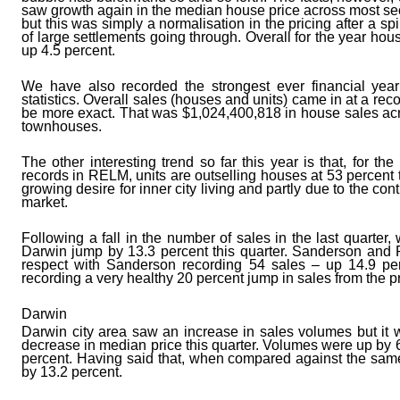
saw growth again in the median house price across most sec
but this was simply a normalisation in the pricing after a s
of large settlements going through. Overall for the year hou
up 4.5 percent.
We have also recorded the strongest ever financial yea
statistics. Overall sales (houses and units) came in at a rec
be more exact. That was $1,024,400,818 in house sales ac
townhouses.
The other interesting trend so far this year is that, for 
records in RELM, units are outselling houses at 53 percent t
growing desire for inner city living and partly due to the c
market.
Following a fall in the number of sales in the last quarter
Darwin jump by 13.3 percent this quarter. Sanderson and P
respect with Sanderson recording 54 sales – up 14.9 per
recording a very healthy 20 percent jump in sales from the p
Darwin
Darwin city area saw an increase in sales volumes but it w
decrease in median price this quarter. Volumes were up by 
percent. Having said that, when compared against the same
by 13.2 percent.