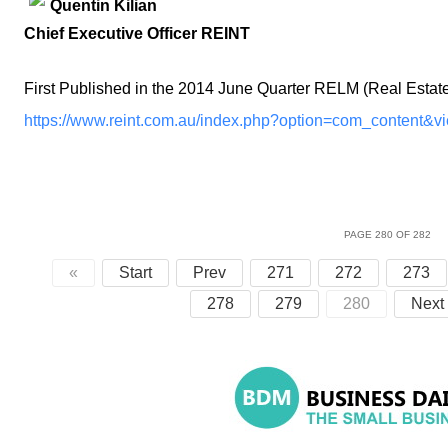
Quentin Kilian
Chief Executive Officer REINT
First Published in the 2014 June Quarter RELM (Real Estat
https://www.reint.com.au/index.php?option=com_content&v
PAGE 280 OF 282
«
Start
Prev
271
272
273
278
279
280
Next