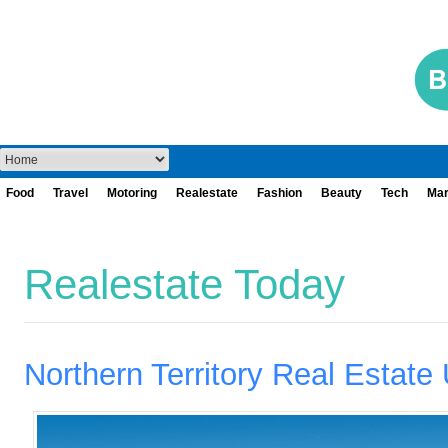
Food
Travel
Motoring
Realestate
Fashion
Beauty
Tech
Mar
Realestate Today
Northern Territory Real Estate