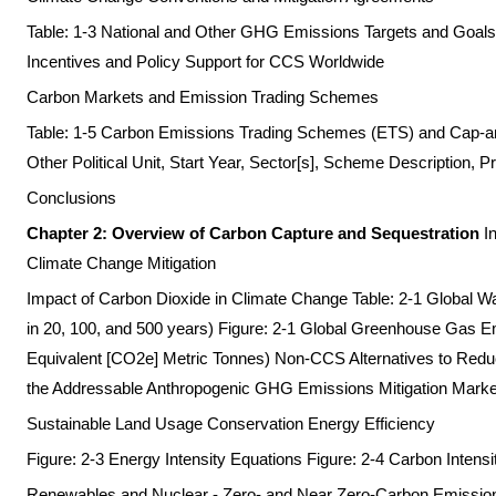
Table: 1-3 National and Other GHG Emissions Targets and Goals 
Incentives and Policy Support for CCS Worldwide
Carbon Markets and Emission Trading Schemes
Table: 1-5 Carbon Emissions Trading Schemes (ETS) and Cap-a
Other Political Unit, Start Year, Sector[s], Scheme Description, Pr
Conclusions
Chapter 2: Overview of Carbon Capture and Sequestration
I
Climate Change Mitigation
Impact of Carbon Dioxide in Climate Change Table: 2-1 Global 
in 20, 100, and 500 years) Figure: 2-1 Global Greenhouse Gas 
Equivalent [CO2e] Metric Tonnes) Non-CCS Alternatives to Red
the Addressable Anthropogenic GHG Emissions Mitigation Marke
Sustainable Land Usage Conservation Energy Efficiency
Figure: 2-3 Energy Intensity Equations Figure: 2-4 Carbon Intens
Renewables and Nuclear - Zero- and Near Zero-Carbon Emissio