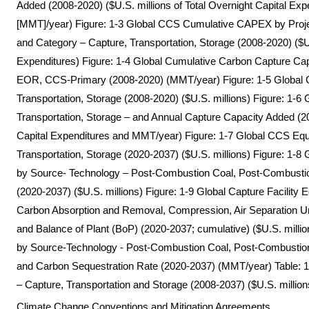
Added (2008-2020) ($U.S. millions of Total Overnight Capital Exp
[MMT]/year) Figure: 1-3 Global CCS Cumulative CAPEX by Proj
and Category – Capture, Transportation, Storage (2008-2020) ($U.S
Expenditures) Figure: 1-4 Global Cumulative Carbon Capture Capa
EOR, CCS-Primary (2008-2020) (MMT/year) Figure: 1-5 Global 
Transportation, Storage (2008-2020) ($U.S. millions) Figure: 1-
Transportation, Storage – and Annual Capture Capacity Added (20
Capital Expenditures and MMT/year) Figure: 1-7 Global CCS Equ
Transportation, Storage (2020-2037) ($U.S. millions) Figure: 1-
by Source- Technology – Post-Combustion Coal, Post-Combustio
(2020-2037) ($U.S. millions) Figure: 1-9 Global Capture Facilit
Carbon Absorption and Removal, Compression, Air Separation U
and Balance of Plant (BoP) (2020-2037; cumulative) ($U.S. milli
by Source-Technology - Post-Combustion Coal, Post-Combustion 
and Carbon Sequestration Rate (2020-2037) (MMT/year) Table
– Capture, Transportation and Storage (2008-2037) ($U.S. million
Climate Change Conventions and Mitigation Agreements