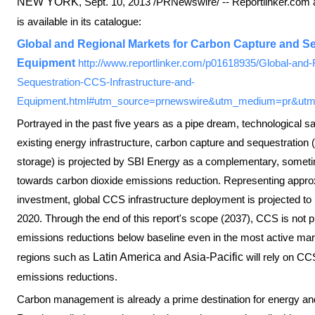
NEW YORK
,
Sept. 10, 2013
/PRNewswire/ -- Reportlinker.com 
is available in its catalogue:
Global and Regional Markets for Carbon Capture and Se
Equipment
http://www.reportlinker.com/p01618935/Global-and
Sequestration-CCS-Infrastructure-and-
Equipment.html#utm_source=prnewswire&utm_medium=pr&utm
Portrayed in the past five years as a pipe dream, technological 
existing energy infrastructure, carbon capture and sequestratio
storage) is projected by SBI Energy as a complementary, sometime
towards carbon dioxide emissions reduction. Representing approx
investment, global CCS infrastructure deployment is projected to i
2020. Through the end of this report's scope (2037), CCS is not 
emissions reductions below baseline even in the most active mar
regions such as
Latin America
and
Asia-Pacific
will rely on CC
emissions reductions.
Carbon management is already a prime destination for energy and 