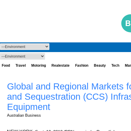
Food
Travel
Motoring
Realestate
Fashion
Beauty
Tech
Mar
Global and Regional Markets f
and Sequestration (CCS) Infra
Equipment
Australian Business