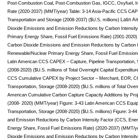
Post-Combustion Coal, Post-Combustion Gas, IGCC, Oxyfuel, In
Rate (2020-2037) (MMT/year) Table: 3-14 Asia-Pacific CCS CA
Transportation and Storage (2008-2037) ($U.S. millions)
Latin A
Dioxide Emissions and Emission Reductions by Carbon Intensity
Primary Energy Share, Fossil Fuel Emissions Rate) (2001-2020)
Carbon Dioxide Emissions and Emission Reductions by Carbon Int
Renewable/Nuclear Primary Energy Share, Fossil Fuel Emission
Latin American CCS CAPEX – Capture, Pipeline Transportation, 
(2008-2020) ($U.S. millions of Total Overnight Capital Expendit
CCS Cumulative CAPEX by Project Sector – Merchant, EOR, CC
Transportation, Storage (2008-2020) ($U.S. millions of Total Overn
American Cumulative Carbon Capture Capacity Additions by Pro
(2008- 2020) (MMT/year) Figure: 3-43 Latin American CCS Equip
Transportation, Storage (2008-2020) ($U.S. millions) Figure: 3-
and Emission Reductions by Carbon Intensity Factor (CCS, Ener
Energy Share, Fossil Fuel Emissions Rate) (2020-2037) (MMT/ye
Dioxide Emissions and Emission Reductions by Carbon Intensity