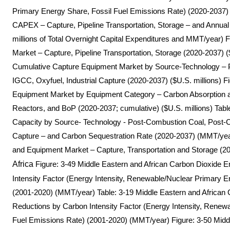
Primary Energy Share, Fossil Fuel Emissions Rate) (2020-2037)
CAPEX – Capture, Pipeline Transportation, Storage – and Annual
millions of Total Overnight Capital Expenditures and MMT/year)
Market – Capture, Pipeline Transportation, Storage (2020-2037) (
Cumulative Capture Equipment Market by Source-Technology –
IGCC, Oxyfuel, Industrial Capture (2020-2037) ($U.S. millions) Fi
Equipment Market by Equipment Category – Carbon Absorptio
Reactors, and BoP (2020-2037; cumulative) ($U.S. millions) Tab
Capacity by Source- Technology - Post-Combustion Coal, Post-C
Capture – and Carbon Sequestration Rate (2020-2037) (MMT/ye
and Equipment Market – Capture, Transportation and Storage (20
Africa
Figure: 3-49 Middle Eastern and African Carbon Dioxide 
Intensity Factor (Energy Intensity, Renewable/Nuclear Primary E
(2001-2020) (MMT/year) Table: 3-19 Middle Eastern and African
Reductions by Carbon Intensity Factor (Energy Intensity, Renew
Fuel Emissions Rate) (2001-2020) (MMT/year) Figure: 3-50 Mid