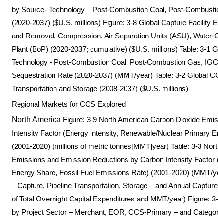
by Source- Technology – Post-Combustion Coal, Post-Combustio
(2020-2037) ($U.S. millions) Figure: 3-8 Global Capture Facilit
and Removal, Compression, Air Separation Units (ASU), Water-
Plant (BoP) (2020-2037; cumulative) ($U.S. millions) Table: 3-1
Technology - Post-Combustion Coal, Post-Combustion Gas, IGCC
Sequestration Rate (2020-2037) (MMT/year) Table: 3-2 Global
Transportation and Storage (2008-2037) ($U.S. millions)
Regional Markets for CCS Explored
North America
Figure: 3-9 North American Carbon Dioxide Emi
Intensity Factor (Energy Intensity, Renewable/Nuclear Primary E
(2001-2020) (millions of metric tonnes[MMT]year) Table: 3-3 No
Emissions and Emission Reductions by Carbon Intensity Factor 
Energy Share, Fossil Fuel Emissions Rate) (2001-2020) (MMT/
– Capture, Pipeline Transportation, Storage – and Annual Captur
of Total Overnight Capital Expenditures and MMT/year) Figure
by Project Sector – Merchant, EOR, CCS-Primary – and Category