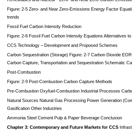
Figure: 2-5 Zero- and Near Zero-Emissions Energy Factor Equatio
trends
Fossil Fuel Carbon Intensity Reduction
Figure: 2-6 Fossil Fuel Carbon Intensity Equations Alternatives t
CCS Technology – Development and Proposed Schemes
Carbon Sequestration (Storage) Figure: 2-7 Carbon Dioxide EOR
Carbon Capture, Transportation and Sequestration Schematic C
Post-Combustion
Figure: 2-9 Post-Combustion Carbon Capture Methods
Pre-Combustion Oxyfuel-Combustion Industrial Processes Car
Natural Sources Natural Gas Processing Power Generation (Comb
Gasification Other Industries
Ammonia Steel Cement Pulp & Paper Beverage Conclusion
Chapter 3: Contemporary and Future Markets for CCS
Infras