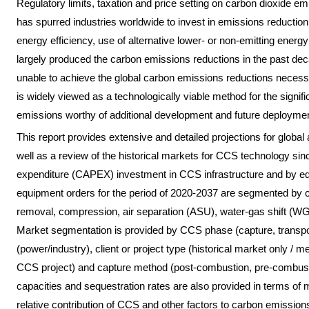
Regulatory limits, taxation and price setting on carbon dioxide 
has spurred industries worldwide to invest in emissions reductio
energy efficiency, use of alternative lower- or non-emitting ene
largely produced the carbon emissions reductions in the past dec
unable to achieve the global carbon emissions reductions necess
is widely viewed as a technologically viable method for the signifi
emissions worthy of additional development and future deploymen
This report provides extensive and detailed projections for glob
well as a review of the historical markets for CCS technology sin
expenditure (CAPEX) investment in CCS infrastructure and by e
equipment orders for the period of 2020-2037 are segmented by 
removal, compression, air separation (ASU), water-gas shift (WG
Market segmentation is provided by CCS phase (capture, transpor
(power/industry), client or project type (historical market only /
CCS project) and capture method (post-combustion, pre-combusti
capacities and sequestration rates are also provided in terms of 
relative contribution of CCS and other factors to carbon emission