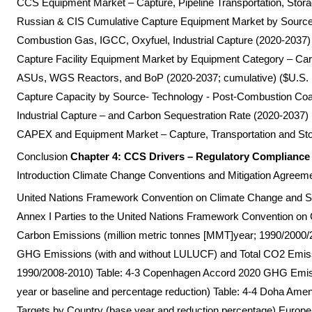
CCS Equipment Market – Capture, Pipeline Transportation, Storag
Russian & CIS Cumulative Capture Equipment Market by Source
Combustion Gas, IGCC, Oxyfuel, Industrial Capture (2020-2037) 
Capture Facility Equipment Market by Equipment Category – C
ASUs, WGS Reactors, and BoP (2020-2037; cumulative) ($U.S. m
Capture Capacity by Source- Technology - Post-Combustion Coa
Industrial Capture – and Carbon Sequestration Rate (2020-2037
CAPEX and Equipment Market – Capture, Transportation and Stor
Conclusion
Chapter 4: CCS Drivers – Regulatory Complianc
Introduction Climate Change Conventions and Mitigation Agreem
United Nations Framework Convention on Climate Change and Su
Annex I Parties to the United Nations Framework Convention 
Carbon Emissions (million metric tonnes [MMT]year; 1990/2000/2
GHG Emissions (with and without LULUCF) and Total CO2 Emis
1990/2008-2010) Table: 4-3 Copenhagen Accord 2020 GHG Emis
year or baseline and percentage reduction) Table: 4-4 Doha A
Targets by Country (base year and reduction percentage) Euro