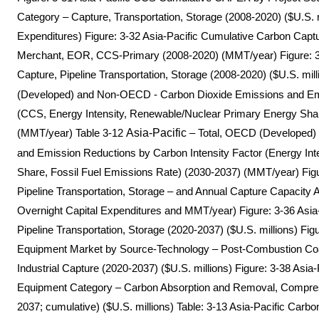
Category – Capture, Transportation, Storage (2008-2020) ($U.S. mi
Expenditures) Figure: 3-32 Asia-Pacific Cumulative Carbon Captu
Merchant, EOR, CCS-Primary (2008-2020) (MMT/year) Figure: 3
Capture, Pipeline Transportation, Storage (2008-2020) ($U.S. mill
(Developed) and Non-OECD - Carbon Dioxide Emissions and Emi
(CCS, Energy Intensity, Renewable/Nuclear Primary Energy Shar
(MMT/year) Table 3-12
Asia-Pacific
– Total, OECD (Developed)
and Emission Reductions by Carbon Intensity Factor (Energy In
Share, Fossil Fuel Emissions Rate) (2030-2037) (MMT/year) Fig
Pipeline Transportation, Storage – and Annual Capture Capacity A
Overnight Capital Expenditures and MMT/year) Figure: 3-36 Asi
Pipeline Transportation, Storage (2020-2037) ($U.S. millions) Fig
Equipment Market by Source-Technology – Post-Combustion Coa
Industrial Capture (2020-2037) ($U.S. millions) Figure: 3-38 Asia
Equipment Category – Carbon Absorption and Removal, Compre
2037; cumulative) ($U.S. millions) Table: 3-13 Asia-Pacific Car