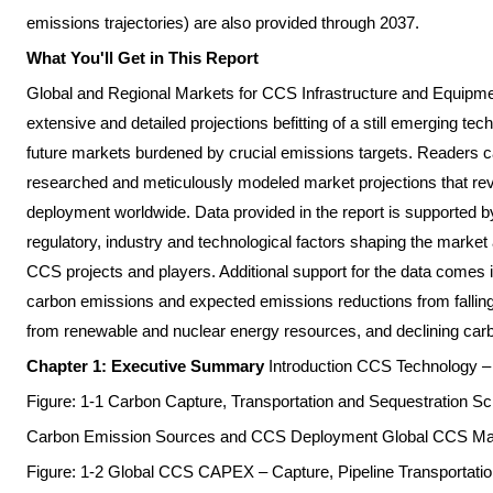
emissions trajectories) are also provided through 2037.
What You'll Get in This Report
Global and Regional Markets for CCS Infrastructure and Equipme
extensive and detailed projections befitting of a still emerging te
future markets burdened by crucial emissions targets. Readers c
researched and meticulously modeled market projections that reve
deployment worldwide. Data provided in the report is supported by
regulatory, industry and technological factors shaping the market
CCS projects and players. Additional support for the data comes in
carbon emissions and expected emissions reductions from falling
from renewable and nuclear energy resources, and declining carbon
Chapter 1: Executive Summary
Introduction CCS Technology
Figure: 1-1 Carbon Capture, Transportation and Sequestration 
Carbon Emission Sources and CCS Deployment Global CCS Ma
Figure: 1-2 Global CCS CAPEX – Capture, Pipeline Transportatio