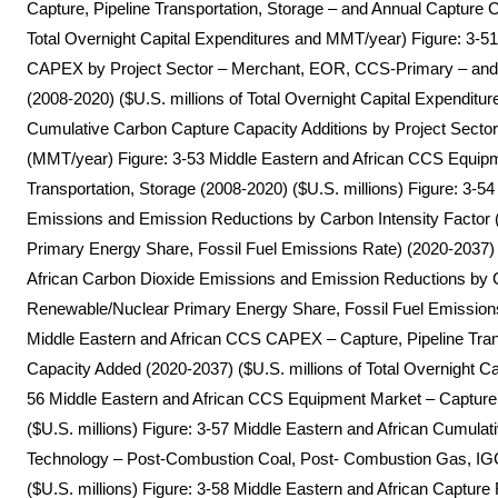
Capture, Pipeline Transportation, Storage – and Annual Capture 
Total Overnight Capital Expenditures and MMT/year) Figure: 3-5
CAPEX by Project Sector – Merchant, EOR, CCS-Primary – and C
(2008-2020) ($U.S. millions of Total Overnight Capital Expenditur
Cumulative Carbon Capture Capacity Additions by Project Sect
(MMT/year) Figure: 3-53 Middle Eastern and African CCS Equipm
Transportation, Storage (2008-2020) ($U.S. millions) Figure: 3-5
Emissions and Emission Reductions by Carbon Intensity Factor 
Primary Energy Share, Fossil Fuel Emissions Rate) (2020-2037)
African Carbon Dioxide Emissions and Emission Reductions by Ca
Renewable/Nuclear Primary Energy Share, Fossil Fuel Emission
Middle Eastern and African CCS CAPEX – Capture, Pipeline Tran
Capacity Added (2020-2037) ($U.S. millions of Total Overnight C
56 Middle Eastern and African CCS Equipment Market – Capture, 
($U.S. millions) Figure: 3-57 Middle Eastern and African Cumul
Technology – Post-Combustion Coal, Post- Combustion Gas, IGCC
($U.S. millions) Figure: 3-58 Middle Eastern and African Captur