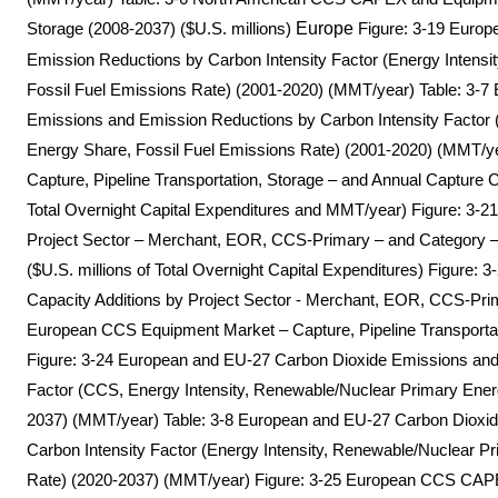
Storage (2008-2037) ($U.S. millions)
Europe
Figure: 3-19 Europ
Emission Reductions by Carbon Intensity Factor (Energy Intens
Fossil Fuel Emissions Rate) (2001-2020) (MMT/year) Table: 3-
Emissions and Emission Reductions by Carbon Intensity Factor 
Energy Share, Fossil Fuel Emissions Rate) (2001-2020) (MMT/
Capture, Pipeline Transportation, Storage – and Annual Capture 
Total Overnight Capital Expenditures and MMT/year) Figure: 
Project Sector – Merchant, EOR, CCS-Primary – and Category – 
($U.S. millions of Total Overnight Capital Expenditures) Figure
Capacity Additions by Project Sector - Merchant, EOR, CCS-Pri
European CCS Equipment Market – Capture, Pipeline Transportati
Figure: 3-24 European and EU-27 Carbon Dioxide Emissions and
Factor (CCS, Energy Intensity, Renewable/Nuclear Primary Ener
2037) (MMT/year) Table: 3-8 European and EU-27 Carbon Dioxi
Carbon Intensity Factor (Energy Intensity, Renewable/Nuclear P
Rate) (2020-2037) (MMT/year) Figure: 3-25 European CCS CAPEX