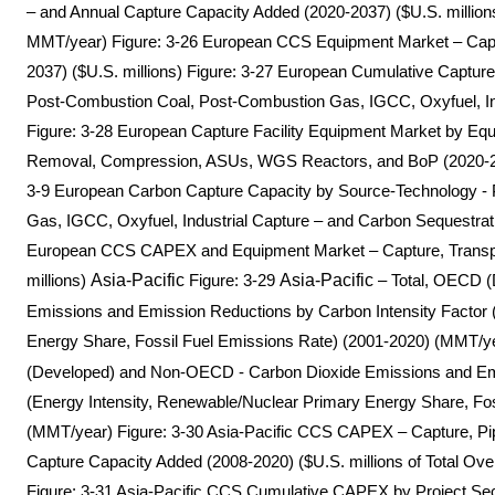
– and Annual Capture Capacity Added (2020-2037) ($U.S. millions
MMT/year) Figure: 3-26 European CCS Equipment Market – Captur
2037) ($U.S. millions) Figure: 3-27 European Cumulative Captu
Post-Combustion Coal, Post-Combustion Gas, IGCC, Oxyfuel, Indu
Figure: 3-28 European Capture Facility Equipment Market by Eq
Removal, Compression, ASUs, WGS Reactors, and BoP (2020-2037;
3-9 European Carbon Capture Capacity by Source-Technology -
Gas, IGCC, Oxyfuel, Industrial Capture – and Carbon Sequestrat
European CCS CAPEX and Equipment Market – Capture, Transpor
millions)
Asia-Pacific
Figure: 3-29
Asia-Pacific
– Total, OECD 
Emissions and Emission Reductions by Carbon Intensity Factor 
Energy Share, Fossil Fuel Emissions Rate) (2001-2020) (MMT/ye
(Developed) and Non-OECD - Carbon Dioxide Emissions and Emi
(Energy Intensity, Renewable/Nuclear Primary Energy Share, Fo
(MMT/year) Figure: 3-30 Asia-Pacific CCS CAPEX – Capture, Pipe
Capture Capacity Added (2008-2020) ($U.S. millions of Total Ov
Figure: 3-31 Asia-Pacific CCS Cumulative CAPEX by Project S