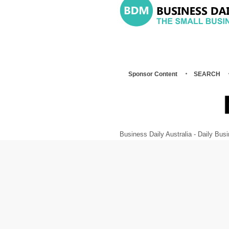
Sponsor Content
SEARCH
Business Daily Australia - Daily B