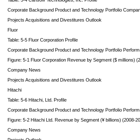
Corporate Background Product and Technology Portfolio Comp
Projects Acquisitions and Divestitures Outlook
Fluor
Table: 5-5 Fluor Corporation Profile
Corporate Background Product and Technology Portfolio Perfor
Figure: 5-1 Fluor Corporation Revenue by Segment ($ millions) (
Company News
Projects Acquisitions and Divestitures Outlook
Hitachi
Table: 5-6 Hitachi, Ltd. Profile
Corporate Background Product and Technology Portfolio Perfor
Figure: 5-2 Hitachi Ltd. Revenue by Segment (¥ billions) (2008-2
Company News
Projects Outlook