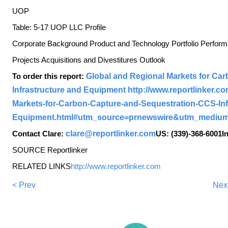
UOP
Table: 5-17 UOP LLC Profile
Corporate Background Product and Technology Portfolio Perf
Projects Acquisitions and Divestitures Outlook
To order this report:
Global and Regional Markets for Ca
Infrastructure and Equipment
http://www.reportlinker.c
Markets-for-Carbon-Capture-and-Sequestration-CCS-Inf
Equipment.html#utm_source=prnewswire&utm_medium
Contact Clare:
clare@reportlinker.com
US: (339)-368-6001In
SOURCE Reportlinker
RELATED LINKS
http://www.reportlinker.com
< Prev
Nex