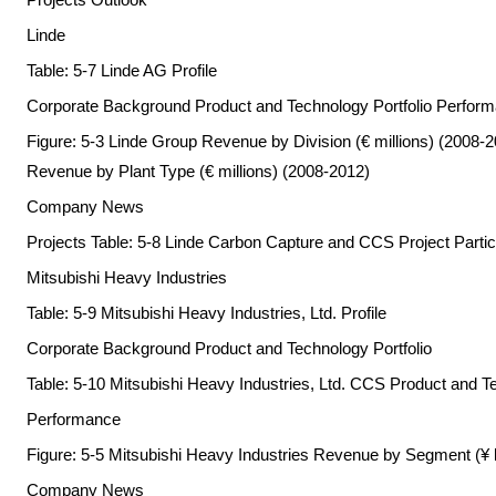
Linde
Table: 5-7 Linde AG Profile
Corporate Background Product and Technology Portfolio Perfor
Figure: 5-3 Linde Group Revenue by Division (€ millions) (2008-2
Revenue by Plant Type (€ millions) (2008-2012)
Company News
Projects Table: 5-8 Linde Carbon Capture and CCS Project Partici
Mitsubishi Heavy Industries
Table: 5-9 Mitsubishi Heavy Industries, Ltd. Profile
Corporate Background Product and Technology Portfolio
Table: 5-10 Mitsubishi Heavy Industries, Ltd. CCS Product and Te
Performance
Figure: 5-5 Mitsubishi Heavy Industries Revenue by Segment (¥ 
Company News