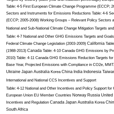
Table: 4-5 First European Climate Change Programme (ECCP; 2
Sectors and Instruments for Emissions Reductions Table: 4-6
(ECCP; 2005-2008) Working Groups – Relevant Policy Sectors a
National and Sub-National Climate Change Mitigation Targets an
Table: 4-7 National and Other GHG Emissions Targets and Goal
Federal Climate Change Legislation (2003-2009)
California
Table
(1988-2013)
Canada
Table: 4-10 Canada GHG Emissions by Pro
2010) Table: 4-11 Canada GHG Emissions Reduction Targets for 
Base Year, Projected Emissions with Compliance in CO2e, MMT
Ukraine
Japan
Australia
Korea
China
India
Indonesia
Taiwa
International and National CCS Incentives and Support
Table: 4-12 National and Other Incentives and Policy Support
European Union EU Member Countries
Norway
Russia
United
Incentives and Regulation
Canada
Japan
Australia
Korea
Chi
South Africa