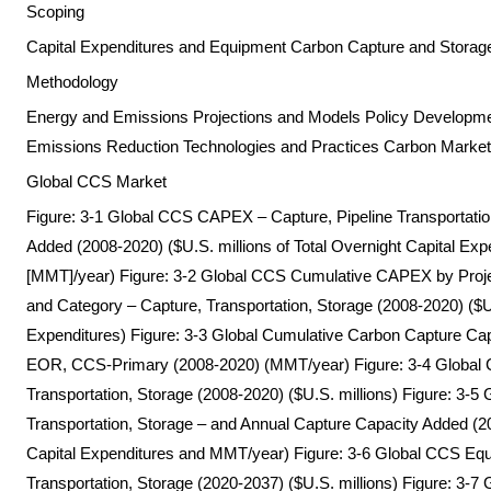
Scoping
Capital Expenditures and Equipment Carbon Capture and Stora
Methodology
Energy and Emissions Projections and Models Policy Development
Emissions Reduction Technologies and Practices Carbon Marke
Global CCS Market
Figure: 3-1 Global CCS CAPEX – Capture, Pipeline Transportatio
Added (2008-2020) ($U.S. millions of Total Overnight Capital Exp
[MMT]/year) Figure: 3-2 Global CCS Cumulative CAPEX by Proj
and Category – Capture, Transportation, Storage (2008-2020) ($U.S
Expenditures) Figure: 3-3 Global Cumulative Carbon Capture Capa
EOR, CCS-Primary (2008-2020) (MMT/year) Figure: 3-4 Global 
Transportation, Storage (2008-2020) ($U.S. millions) Figure: 3-
Transportation, Storage – and Annual Capture Capacity Added (20
Capital Expenditures and MMT/year) Figure: 3-6 Global CCS Equ
Transportation, Storage (2020-2037) ($U.S. millions) Figure: 3-