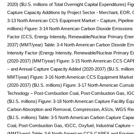
2020) ($U.S. millions of Total Overnight Capital Expenditures) 
Capture Capacity Additions by Project Sector - Merchant, EOR,
3-13 North American CCS Equipment Market – Capture, Pipeline 
millions) Figure: 3-14 North American Carbon Dioxide Emissions
Factor (CCS, Energy Intensity, Renewable/Nuclear Primary Ener
2037) (MMT/year) Table: 3-4 North American Carbon Dioxide Em
Intensity Factor (Energy Intensity, Renewable/Nuclear Primary E
(2020-2037) (MMT/year) Figure: 3-15 North American CCS CAPEX
– and Annual Capture Capacity Added (2020-2037) ($U.S. millions
MMT/year) Figure: 3-16 North American CCS Equipment Market – 
(2020-2037) ($U.S. millions) Figure: 3-17 North American Cumu
Technology – Post-Combustion Coal, Post-Combustion Gas, IGCC
($U.S. millions) Figure: 3-18 North American Capture Facility 
Carbon Absorption and Removal, Compression, ASUs, WGS Reac
($U.S. millions) Table: 3-5 North American Carbon Capture Capa
Coal, Post-Combustion Gas, IGCC, Oxyfuel, Industrial Capture 
(MMT/year) Table: 3-6 North American CCS CAPEX and Equipmen