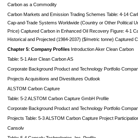
Carbon as a Commodity
Carbon Markets and Emission Trading Schemes Table: 4-14 Ca
Cap-and-Trade Systems Worldwide (Country or Other Political Uni
Price) Captured Carbon in Enhanced Oil Recovery Figure: 4-1 Ca
Historical and Projected (1984-2037) ($/metric tonne) Captured C
Chapter 5: Company Profiles
Introduction Aker Clean Carbon
Table: 5-1 Aker Clean Carbon AS
Corporate Background Product and Technology Portfolio Comp
Projects Acquisitions and Divestitures Outlook
ALSTOM Carbon Capture
Table: 5-2 ALSTOM Carbon Capture GmbH Profile
Corporate Background Product and Technology Portfolio Comp
Projects Table: 5-3 ALSTOM Carbon Capture Project Participation
Cansolv
Table: 5-4 Cansolv Technologies, Inc. Profile