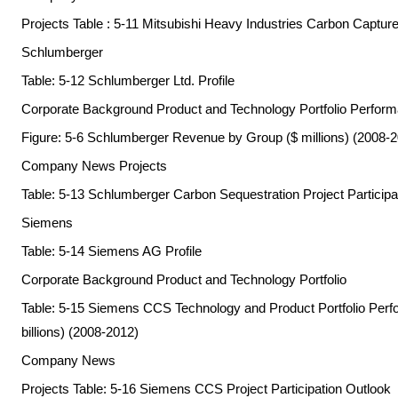
Projects Table : 5-11 Mitsubishi Heavy Industries Carbon Captur
Schlumberger
Table: 5-12 Schlumberger Ltd. Profile
Corporate Background Product and Technology Portfolio Perfor
Figure: 5-6 Schlumberger Revenue by Group ($ millions) (2008-
Company News Projects
Table: 5-13 Schlumberger Carbon Sequestration Project Participa
Siemens
Table: 5-14 Siemens AG Profile
Corporate Background Product and Technology Portfolio
Table: 5-15 Siemens CCS Technology and Product Portfolio Per
billions) (2008-2012)
Company News
Projects Table: 5-16 Siemens CCS Project Participation Outlook