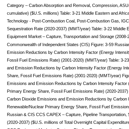
Category – Carbon Absorption and Removal, Compression, ASU
cumulative) ($U.S. millions) Table: 3-21 Middle Eastern and Afr
Technology - Post-Combustion Coal, Post-Combustion Gas, IGCC
Sequestration Rate (2020-2037) (MMT/year) Table: 3-22 Middle
Equipment Market – Capture, Transportation and Storage (2008-2
Commonwealth of Independent States (CIS) Figure: 3-59 Russia
Emission Reductions by Carbon Intensity Factor (Energy Intens
Fossil Fuel Emissions Rate) (2001-2020) (MMT/year) Table: 3-
and Emission Reductions by Carbon Intensity Factor (Energy In
Share, Fossil Fuel Emissions Rate) (2001-2020) (MMT/year) Fig
Emissions and Emission Reductions by Carbon Intensity Factor 
Primary Energy Share, Fossil Fuel Emissions Rate) (2020-2037)
Carbon Dioxide Emissions and Emission Reductions by Carbon Int
Renewable/Nuclear Primary Energy Share, Fossil Fuel Emission
Russian & CIS CCS CAPEX – Capture, Pipeline Transportation, 
(2020-2037) ($U.S. millions of Total Overnight Capital Expendit