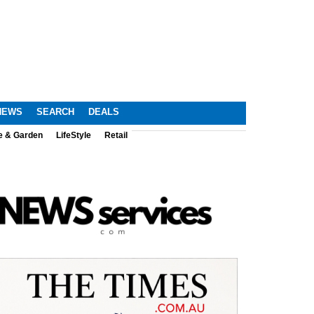
NEWS
SEARCH
DEALS
e & Garden
LifeStyle
Retail