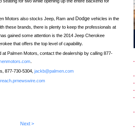
 seating for two while opening up the entire backend for
lmen Motors also stocks Jeep, Ram and
Dodge
vehicles in the
th these brands, there is plenty to keep the professionals at
t has gained some attention is the 2014 Jeep Cherokee
okee that offers the top level of capability.
d at Palmen Motors, contact the dealership by calling 877-
menmotors.com
.
s, 877-730-5304,
jackb@palmen.com
//ireach.prnewswire.com
Next >