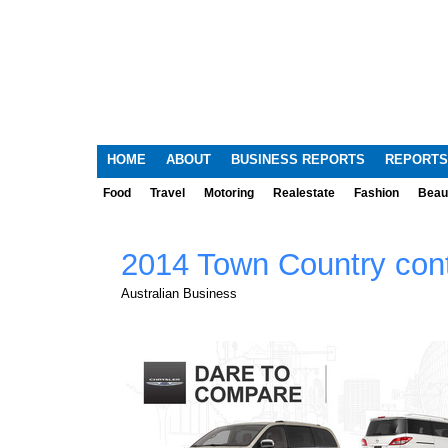
HOME
ABOUT
BUSINESS REPORTS
REPORTS
Food
Travel
Motoring
Realestate
Fashion
Beau
2014 Town Country cont
Australian Business