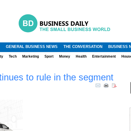
.
.
GENERAL BUSINESS NEWS
THE CONVERSATION
BUSINESS 
ty
Tech
Marketing
Sport
Money
Health
Entertainment
Hous
inues to rule in the segment