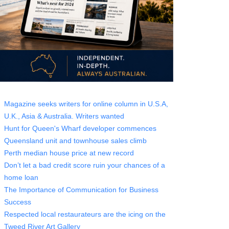
Magazine seeks writers for online column in U.S.A,
U.K., Asia & Australia. Writers wanted
Hunt for Queen's Wharf developer commences
Queensland unit and townhouse sales climb
Perth median house price at new record
Don’t let a bad credit score ruin your chances of a
home loan
The Importance of Communication for Business
Success
Respected local restaurateurs are the icing on the
Tweed River Art Gallery