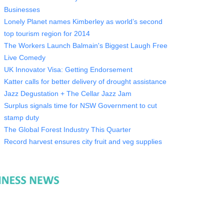
Businesses
Lonely Planet names Kimberley as world’s second
top tourism region for 2014
The Workers Launch Balmain's Biggest Laugh Free
Live Comedy
UK Innovator Visa: Getting Endorsement
Katter calls for better delivery of drought assistance
Jazz Degustation + The Cellar Jazz Jam
Surplus signals time for NSW Government to cut
stamp duty
The Global Forest Industry This Quarter
Record harvest ensures city fruit and veg supplies