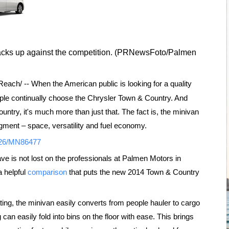
acks up against the competition. (PRNewsFoto/Palmen
ach/ -- When the American public is looking for a quality
ople continually choose the Chrysler Town & Country. And
ountry, it's much more than just that. The fact is, the minivan
gment – space, versatility and fuel economy.
0926/MN86477
ave is not lost on the professionals at Palmen Motors in
a helpful
comparison
that puts the new 2014 Town & Country
ing, the minivan easily converts from people hauler to cargo
can easily fold into bins on the floor with ease. This brings