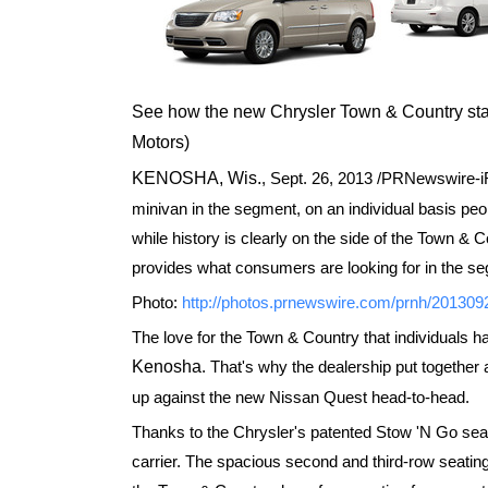
See how the new Chrysler Town & Country st
Motors)
KENOSHA, Wis.
,
Sept. 26, 2013
/PRNewswire-iRe
minivan in the segment, on an individual basis pe
while history is clearly on the side of the Town & C
provides what consumers are looking for in the se
Photo:
http://photos.prnewswire.com/prnh/2013
The love for the Town & Country that individuals h
Kenosha
. That's why the dealership put together 
up against the new Nissan Quest head-to-head.
Thanks to the Chrysler's patented Stow 'N Go seat
carrier. The spacious second and third-row seating 