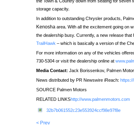
the Town & Country down from seating for seven to
storage capacity.
In addition to outstanding Chrysler products, Pa
Kenosha
area. With all the excitement going on wi
the dealership busy. Currently, a new release tha
TrailHawk
– which is basically a version of the Cher
For more information on any of the vehicles offere
730-5304 or visit the dealership online at
www.pal
Media Contact:
Jack Borissenkov, Palmen Motor
News distributed by PR Newswire iReach:
https:
SOURCE Palmen Motors
RELATED LINKS
http://www.palmenmotors.com
32b7b061552c23e553924ccf98e97f8e
< Prev