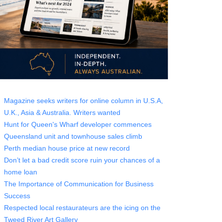
Magazine seeks writers for online column in U.S.A,
U.K., Asia & Australia. Writers wanted
Hunt for Queen's Wharf developer commences
Queensland unit and townhouse sales climb
Perth median house price at new record
Don’t let a bad credit score ruin your chances of a
home loan
The Importance of Communication for Business
Success
Respected local restaurateurs are the icing on the
Tweed River Art Gallery