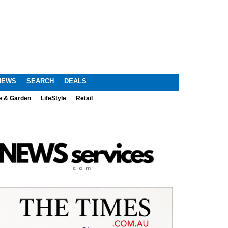
NEWS
SEARCH
DEALS
e & Garden
LifeStyle
Retail