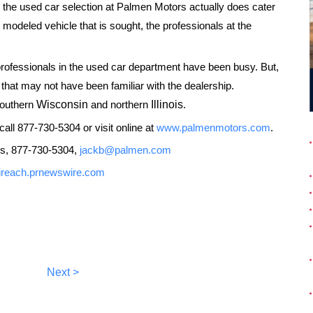
ut the used car selection at Palmen Motors actually does cater
te modeled vehicle that is sought, the professionals at the
 professionals in the used car department have been busy. But,
that may not have been familiar with the dealership.
southern
Wisconsin
and northern
Illinois
.
all 877-730-5304 or visit online at
www.palmenmotors.com
.
s, 877-730-5304,
jackb@palmen.com
//ireach.prnewswire.com
Next >