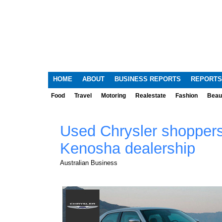
HOME
ABOUT
BUSINESS REPORTS
REPORTS
Food
Travel
Motoring
Realestate
Fashion
Beau
Used Chrysler shoppers
Kenosha dealership
Australian Business