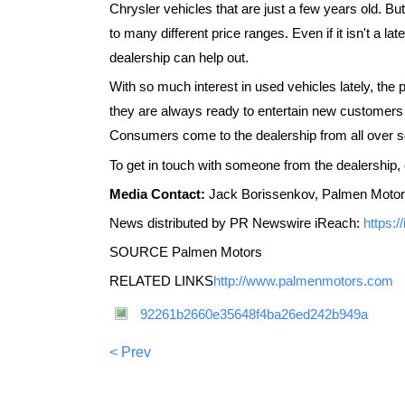
Chrysler vehicles that are just a few years old. B
to many different price ranges. Even if it isn't a la
dealership can help out.
With so much interest in used vehicles lately, the
they are always ready to entertain new customers 
Consumers come to the dealership from all over 
To get in touch with someone from the dealership, c
Media Contact:
Jack Borissenkov, Palmen Motor
News distributed by PR Newswire iReach:
https:
SOURCE Palmen Motors
RELATED LINKS
http://www.palmenmotors.com
92261b2660e35648f4ba26ed242b949a
< Prev