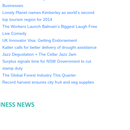
Businesses
Lonely Planet names Kimberley as world’s second
top tourism region for 2014
The Workers Launch Balmain's Biggest Laugh Free
Live Comedy
UK Innovator Visa: Getting Endorsement
Katter calls for better delivery of drought assistance
Jazz Degustation + The Cellar Jazz Jam
Surplus signals time for NSW Government to cut
stamp duty
The Global Forest Industry This Quarter
Record harvest ensures city fruit and veg supplies