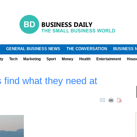
.
.
GENERAL BUSINESS NEWS
THE CONVERSATION
BUSINESS 
ty
Tech
Marketing
Sport
Money
Health
Entertainment
Hous
 find what they need at