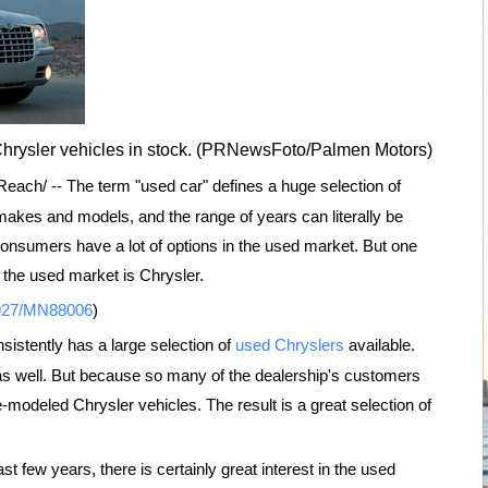
Chrysler vehicles in stock. (PRNewsFoto/Palmen Motors)
ach/ -- The term "used car" defines a huge selection of
makes and models, and the range of years can literally be
 consumers have a lot of options in the used market. But one
 the used market is Chrysler.
0927/MN88006
)
sistently has a large selection of
used Chryslers
available.
 as well. But because so many of the dealership's customers
te-modeled Chrysler vehicles. The result is a great selection of
t few years, there is certainly great interest in the used