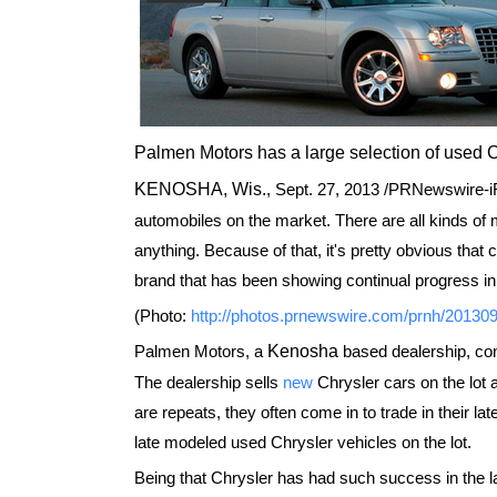
Palmen Motors has a large selection of used 
KENOSHA, Wis.
,
Sept. 27, 2013
/PRNewswire-iRe
automobiles on the market. There are all kinds of 
anything. Because of that, it's pretty obvious that
brand that has been showing continual progress in
(Photo:
http://photos.prnewswire.com/prnh/2013
Palmen Motors, a
Kenosha
based dealership, con
The dealership sells
new
Chrysler cars on the lot
are repeats, they often come in to trade in their la
late modeled used Chrysler vehicles on the lot.
Being that Chrysler has had such success in the las