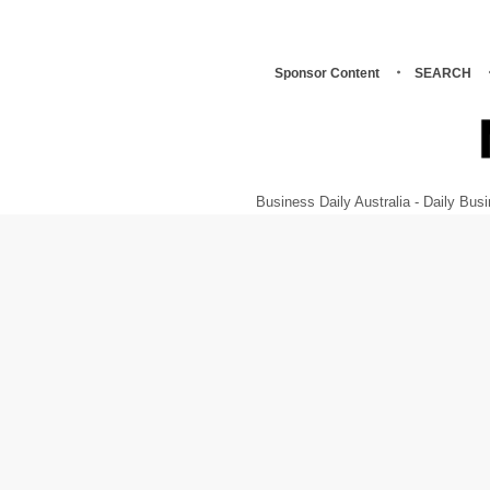
Sponsor Content
SEARCH
Business Daily Australia - Daily B