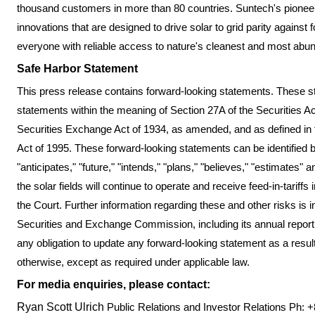
thousand customers in more than 80 countries. Suntech's pione
innovations that are designed to drive solar to grid parity against 
everyone with reliable access to nature's cleanest and most abu
Safe Harbor Statement
This press release contains forward-looking statements. These st
statements within the meaning of Section 27A of the Securities A
Securities Exchange Act of 1934, as amended, and as defined in t
Act of 1995. These forward-looking statements can be identified b
"anticipates," "future," "intends," "plans," "believes," "estimates" 
the solar fields will continue to operate and receive feed-in-tariff
the Court. Further information regarding these and other risks is i
Securities and Exchange Commission, including its annual repor
any obligation to update any forward-looking statement as a result
otherwise, except as required under applicable law.
For media enquiries, please contact:
Ryan Scott Ulrich
Public Relations and Investor Relations
Ph: +