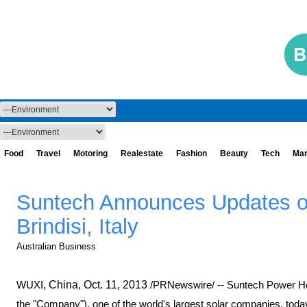
Food
Travel
Motoring
Realestate
Fashion
Beauty
Tech
Mar
Suntech Announces Updates o
Brindisi, Italy
Australian Business
WUXI,
China
,
Oct. 11, 2013
/PRNewswire/ -- Suntech Power Ho
the "Company"), one of the world's largest solar companies, tod