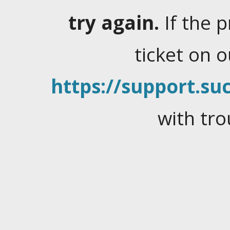
try again.
If the 
ticket on 
https://support.suc
with tro