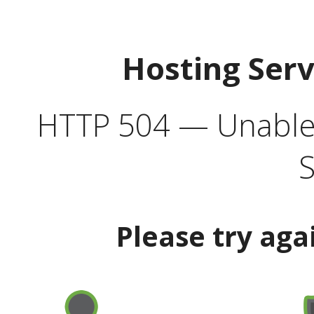
Hosting Ser
HTTP 504 — Unable 
S
Please try aga