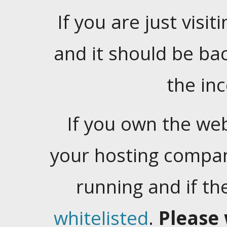
If you are just visiti
and it should be ba
the in
If you own the web
your hosting company
running and if t
whitelisted
.
Please