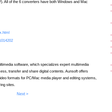
). All of the 6 converters have both Windows and Mac
x.html
91014202
ultimedia software, which specializes expert multimedia
ss, transfer and share digital contents. Aunsoft offers
video formats for PC/Mac media player and editing systems,
ing sites.
Next >