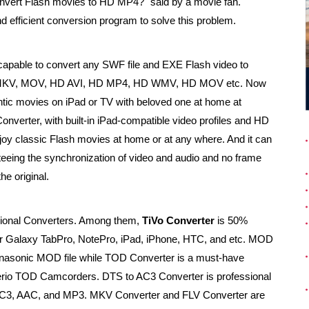
convert Flash movies to HD MP4?" said by a movie fan.
d efficient conversion program to solve this problem.
capable to convert any SWF file and EXE Flash video to
I, MKV, MOV, HD AVI, HD MP4, HD WMV, HD MOV etc. Now
antic movies on iPad or TV with beloved one at home at
onverter, with built-in iPad-compatible video profiles and HD
enjoy classic Flash movies at home or at any where. And it can
teeing the synchronization of video and audio and no frame
he original.
sional Converters. Among them,
TiVo Converter
is 50%
 for Galaxy TabPro, NotePro, iPad, iPhone, HTC, and etc. MOD
anasonic MOD file while TOD Converter is a must-have
erio TOD Camcorders. DTS to AC3 Converter is professional
C3, AAC, and MP3. MKV Converter and FLV Converter are