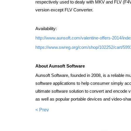
respectively used to dealy with MKV and FLV (F4V
version except FLV Converter.
Availability:
http://www.aunsoft.com/valentine-offers-2014/inde
https://www.swreg.org/com/shop/102252/cart/59
About Aunsoft Software
Aunsoft Software, founded in 2008, is a reliable m
software applications to help consumer simply acce
ultimate software solution to convert and encode 
as well as popular portable devices and video-shar
< Prev