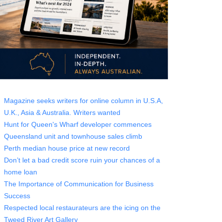
Magazine seeks writers for online column in U.S.A,
U.K., Asia & Australia. Writers wanted
Hunt for Queen's Wharf developer commences
Queensland unit and townhouse sales climb
Perth median house price at new record
Don’t let a bad credit score ruin your chances of a
home loan
The Importance of Communication for Business
Success
Respected local restaurateurs are the icing on the
Tweed River Art Gallery