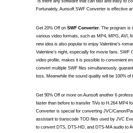
"Is there any software that can fast and easy to 
Fortunately, Aunsoft SWF Converter is effective an
Get 20% Off on
SWF Converter
. The program is 
various video formats, such as MP4, MPG, AV
new idea is also popular to enjoy Valentine's rom
Valentine's night, especially for movie fans. SWF C
video profile, makes it is possible to convenient 
convert multiple SWF files simultaneously, guaran
loss. Meanwhile the sound quality will be 100% of t
Get 90% Off or more on Aunsoft another 6 profes
faster than before to transfer TiVo to H.264 MP4
Converter is special for converting JVC/Canon/P
assistant to transcode TOD files used by JVC Ev
to convert DTS, DTS-HD, and DTS-MA audio to A