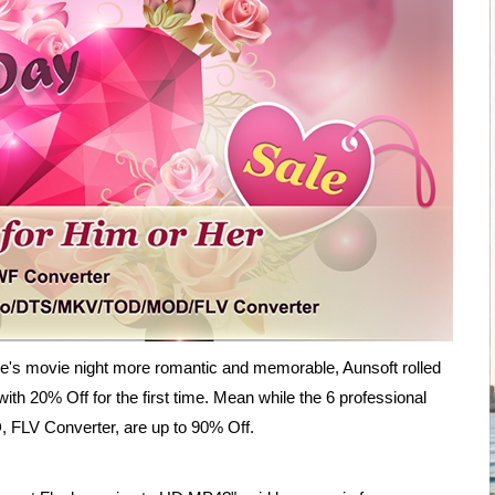
's movie night more romantic and memorable, Aunsoft rolled
ith 20% Off for the first time. Mean while the 6 professional
 FLV Converter, are up to 90% Off.