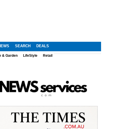
NEWS
SEARCH
DEALS
e & Garden
LifeStyle
Retail