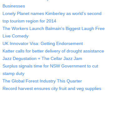
Businesses
Lonely Planet names Kimberley as world’s second
top tourism region for 2014
The Workers Launch Balmain's Biggest Laugh Free
Live Comedy
UK Innovator Visa: Getting Endorsement
Katter calls for better delivery of drought assistance
Jazz Degustation + The Cellar Jazz Jam
Surplus signals time for NSW Government to cut
stamp duty
The Global Forest Industry This Quarter
Record harvest ensures city fruit and veg supplies