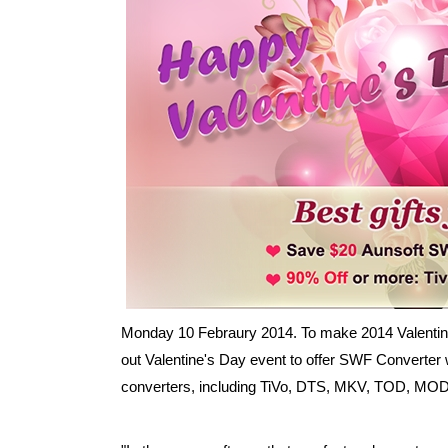
Monday 10 Febraury 2014. To make 2014 Valentine
out Valentine's Day event to offer SWF Converter w
converters, including TiVo, DTS, MKV, TOD, MOD,