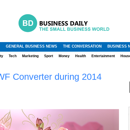
.
.
GENERAL BUSINESS NEWS
THE CONVERSATION
BUSINESS 
ty
Tech
Marketing
Sport
Money
Health
Entertainment
Hous
WF Converter during 2014