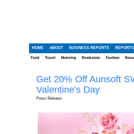
HOME
ABOUT
BUSINESS REPORTS
REPORTS
Food
Travel
Motoring
Realestate
Fashion
Beau
Get 20% Off Aunsoft S
Valentine's Day
Press Release