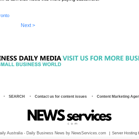
ronto
Next >
SEARCH
Contact us for content issues
Content Marketing Age
.
aily Australia - Daily Business News by NewsServices.com
|
Server Hosting