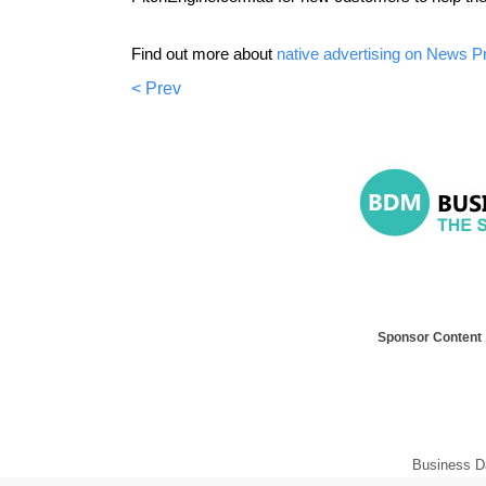
Find out more about
native advertising on News P
< Prev
Sponsor Content
Business D