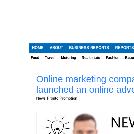
HOME
ABOUT
BUSINESS REPORTS
REPORTS
Food
Travel
Motoring
Realestate
Fashion
Beau
Online marketing comp
launched an online adve
News Pronto Promotion