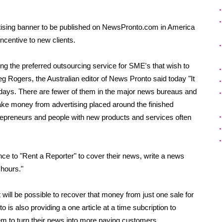
tising banner to be published on NewsPronto.com in America
ncentive to new clients.
g the preferred outsourcing service for SME's that wish to
g Rogers, the Australian editor of News Pronto said today "It
se days. There are fewer of them in the major news bureaus and
ake money from advertising placed around the finished
trepreneurs and people with new products and services often
e to "Rent a Reporter" to cover their news, write a news
 hours."
will be possible to recover that money from just one sale for
s also providing a one article at a time subcription to
m to turn their news into more paying customers.