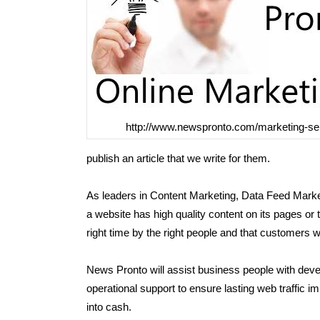
http://www.newspronto.com/marketing-se
publish an article that we write for them.
As leaders in Content Marketing, Data Feed Marke
a website has high quality content on its pages or tho
right time by the right people and that customers wil
News Pronto will assist business people with devel
operational support to ensure lasting web traffic
into cash.