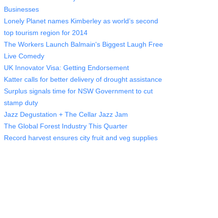
Businesses
Lonely Planet names Kimberley as world’s second
top tourism region for 2014
The Workers Launch Balmain's Biggest Laugh Free
Live Comedy
UK Innovator Visa: Getting Endorsement
Katter calls for better delivery of drought assistance
Surplus signals time for NSW Government to cut
stamp duty
Jazz Degustation + The Cellar Jazz Jam
The Global Forest Industry This Quarter
Record harvest ensures city fruit and veg supplies