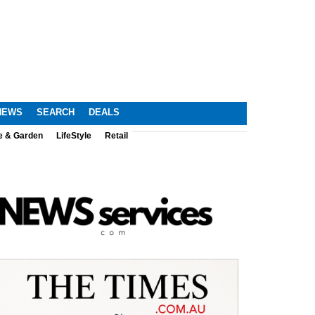
NEWS
SEARCH
DEALS
e & Garden
LifeStyle
Retail