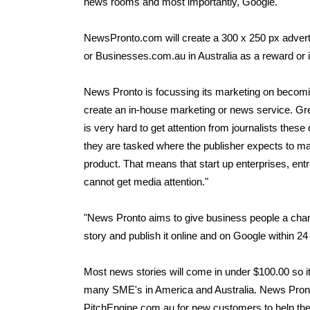
news rooms and most importantly, Google.
NewsPronto.com will create a 300 x 250 px adver
or Businesses.com.au in Australia as a reward or i
News Pronto is focussing its marketing on becomin
create an in-house marketing or news service. Gre
is very hard to get attention from journalists the
they are tasked where the publisher expects to m
product. That means that start up enterprises, en
cannot get media attention."
"News Pronto aims to give business people a chanc
story and publish it online and on Google within 24
Most news stories will come in under $100.00 so it 
many SME's in America and Australia. News Pronto i
PitchEngine.com.au for new customers to help the