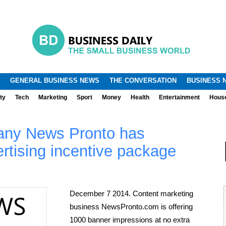
.
.
GENERAL BUSINESS NEWS
THE CONVERSATION
BUSINESS 
ty
Tech
Marketing
Sport
Money
Health
Entertainment
Hous
any News Pronto has
rtising incentive package
December 7 2014. Content marketing
business NewsPronto.com is offering
1000 banner impressions at no extra