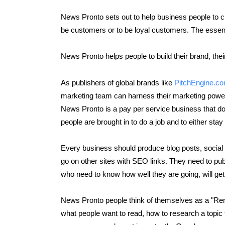
News Pronto sets out to help business people to c
be customers or to be loyal customers. The essen
News Pronto helps people to build their brand, their 
As publishers of global brands like
PitchEngine.c
marketing team can harness their marketing power g
News Pronto is a pay per service business that do
people are brought in to do a job and to either sta
Every business should produce blog posts, social m
go on other sites with SEO links. They need to pub
who need to know how well they are going, will ge
News Pronto people think of themselves as a "Ren
what people want to read, how to research a topic t