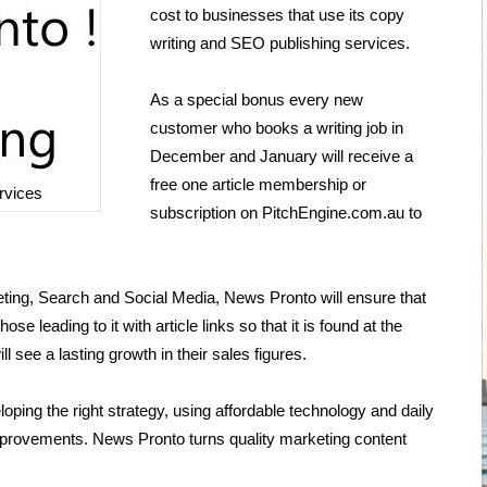
cost to businesses that use its copy
writing and SEO publishing services.
As a special bonus every new
customer who books a writing job in
December and January will receive a
free one article membership or
rvices
subscription on PitchEngine.com.au to
ting, Search and Social Media, News Pronto will ensure that
se leading to it with article links so that it is found at the
l see a lasting growth in their sales figures.
oping the right strategy, using affordable technology and daily
 improvements. News Pronto turns quality marketing content