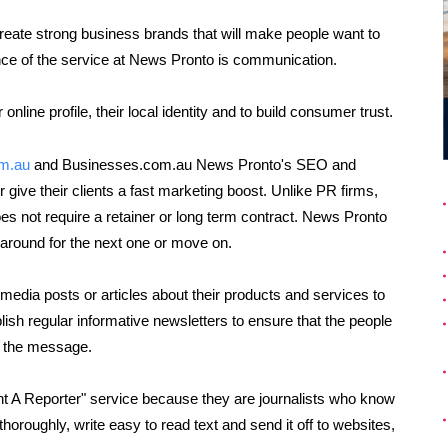
reate strong business brands that will make people want to
ce of the service at News Pronto is communication.
online profile, their local identity and to build consumer trust.
om.au
and Businesses.com.au News Pronto's SEO and
ive their clients a fast marketing boost. Unlike PR firms,
es not require a retainer or long term contract. News Pronto
y around for the next one or move on.
edia posts or articles about their products and services to
lish regular informative newsletters to ensure that the people
t the message.
t A Reporter" service because they are journalists who know
horoughly, write easy to read text and send it off to websites,