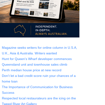
Magazine seeks writers for online column in U.S.A,
U.K., Asia & Australia. Writers wanted
Hunt for Queen's Wharf developer commences
Queensland unit and townhouse sales climb
Perth median house price at new record
Don’t let a bad credit score ruin your chances of a
home loan
The Importance of Communication for Business
Success
Respected local restaurateurs are the icing on the
Tweed River Art Gallery