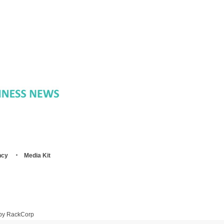
ncy
Media Kit
 by RackCorp