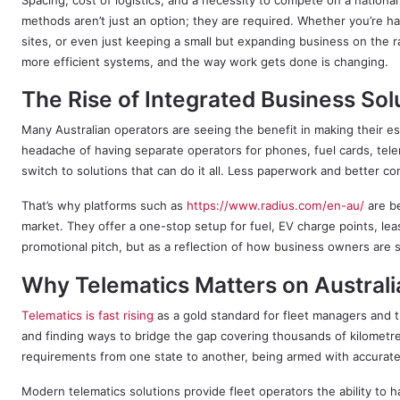
Spacing, cost of logistics, and a necessity to compete on a national
methods aren’t just an option; they are required. Whether you’re ha
sites, or even just keeping a small but expanding business on the ra
more efficient systems, and the way work gets done is changing.
The Rise of Integrated Business Sol
Many Australian operators are seeing the benefit in making their es
headache of having separate operators for phones, fuel cards, tel
switch to solutions that can do it all. Less paperwork and better 
That’s why platforms such as
https://www.radius.com/en-au/
are be
market. They offer a one-stop setup for fuel, EV charge points, le
promotional pitch, but as a reflection of how business owners are s
Why Telematics Matters on Austral
Telematics is fast rising
as a gold standard for fleet managers and tr
and finding ways to bridge the gap covering thousands of kilometr
requirements from one state to another, being armed with accurate 
Modern telematics solutions provide fleet operators the ability to h