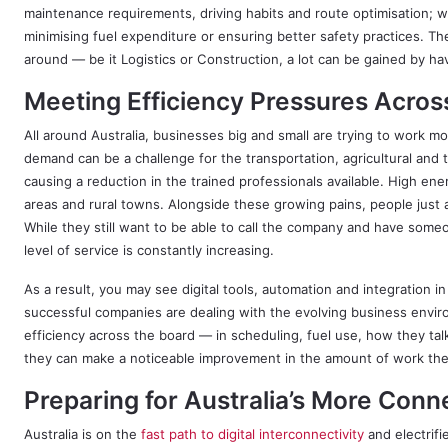
maintenance requirements, driving habits and route optimisation; 
minimising fuel expenditure or ensuring better safety practices. Th
around — be it Logistics or Construction, a lot can be gained by havi
Meeting Efficiency Pressures Acros
All around Australia, businesses big and small are trying to work 
demand can be a challenge for the transportation, agricultural and t
causing a reduction in the trained professionals available. High ene
areas and rural towns. Alongside these growing pains, people just ar
While they still want to be able to call the company and have some
level of service is constantly increasing.
As a result, you may see digital tools, automation and integration 
successful companies are dealing with the evolving business envir
efficiency across the board — in scheduling, fuel use, how they ta
they can make a noticeable improvement in the amount of work th
Preparing for Australia’s More Conn
Australia is on the
fast path to digital interconnectivity
and electrif