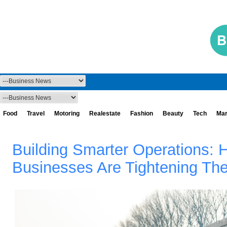
Food
Travel
Motoring
Realestate
Fashion
Beauty
Tech
Mar
Building Smarter Operations: 
Businesses Are Tightening Th