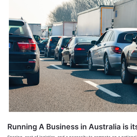
Running A Business in Australia is i