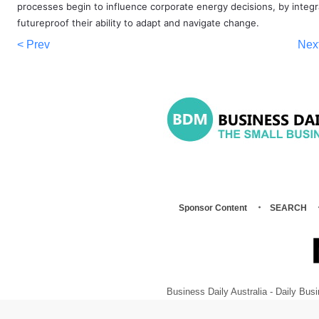
processes begin to influence corporate energy decisions, by inte
futureproof their ability to adapt and navigate change.
< Prev
Nex
Sponsor Content
SEARCH
Business Daily Australia - Daily B