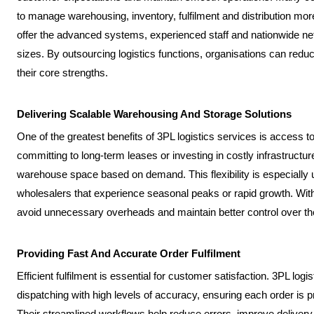
to manage warehousing, inventory, fulfilment and distribution more 
offer the advanced systems, experienced staff and nationwide ne
sizes. By outsourcing logistics functions, organisations can re
their core strengths.
Delivering Scalable Warehousing And Storage Solutions
One of the greatest benefits of 3PL logistics services is access to
committing to long-term leases or investing in costly infrastructu
warehouse space based on demand. This flexibility is especially 
wholesalers that experience seasonal peaks or rapid growth. Wit
avoid unnecessary overheads and maintain better control over the
Providing Fast And Accurate Order Fulfilment
Efficient fulfilment is essential for customer satisfaction. 3PL log
dispatching with high levels of accuracy, ensuring each order is 
Their streamlined workflows help reduce errors, improve deliver