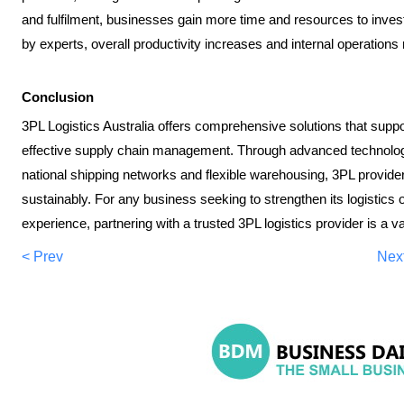
and fulfilment, businesses gain more time and resources to invest
by experts, overall productivity increases and internal operation
Conclusion
3PL Logistics Australia offers comprehensive solutions that suppo
effective supply chain management. Through advanced technology,
national shipping networks and flexible warehousing, 3PL provid
sustainably. For any business seeking to strengthen its logistics
experience, partnering with a trusted 3PL logistics provider is a 
< Prev
Nex