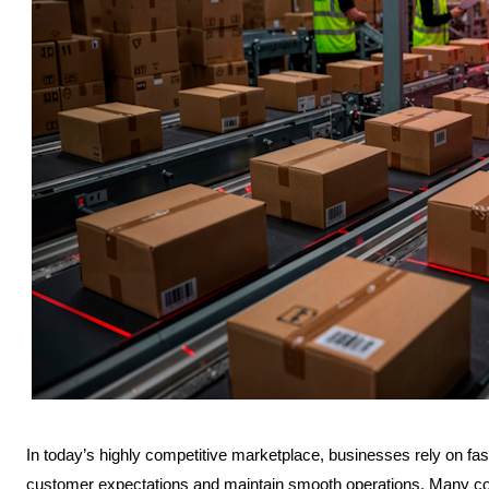
In today’s highly competitive marketplace, businesses rely on fast
customer expectations and maintain smooth operations. Many c