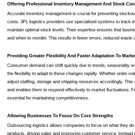
Offering Professional Inventory Management And Stock Con
Accurate inventory management is crucial for preventing stocko
costs. 3PL logistics providers use specialised systems to track i
maintain optimal stock levels. Their expertise ensures that bus
and when to reorder. This results in fewer errors, reduced waste 
Providing Greater Flexibility And Faster Adaptation To Mark
Consumer demand can shift quickly due to trends, seasonality or e
the flexibility to adapt to these changes rapidly. Whether order 
adjust staffing, storage and shipping resources accordingly. This 
and enables them to respond effectively to market fluctuations. For
essential for maintaining competitiveness.
Allowing Businesses To Focus On Core Strengths
Outsourcing logistics allows companies to focus on what they do
products, driving sales and improving customer service. Instead 