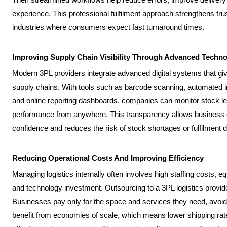
experience. This professional fulfilment approach strengthens tru
industries where consumers expect fast turnaround times.
Improving Supply Chain Visibility Through Advanced Techn
Modern 3PL providers integrate advanced digital systems that give
supply chains. With tools such as barcode scanning, automated i
and online reporting dashboards, companies can monitor stock lev
performance from anywhere. This transparency allows business 
confidence and reduces the risk of stock shortages or fulfilment 
Reducing Operational Costs And Improving Efficiency
Managing logistics internally often involves high staffing cost
and technology investment. Outsourcing to a 3PL logistics provid
Businesses pay only for the space and services they need, avoi
benefit from economies of scale, which means lower shipping rate