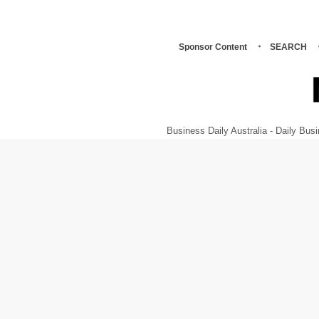
Sponsor Content
SEARCH
Business Daily Australia - Daily B