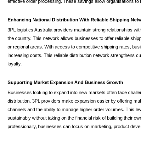
effective order processing. These savings allow organisations to r
Enhancing National Distribution With Reliable Shipping Net
3PL logistics Australia providers maintain strong relationships wit
the country. This network allows businesses to offer reliable shi
or regional areas. With access to competitive shipping rates, busi
increasing costs. This reliable distribution network strengthens 
loyalty.
Supporting Market Expansion And Business Growth
Businesses looking to expand into new markets often face challeng
distribution. 3PL providers make expansion easier by offering multi
channels and the ability to manage higher order volumes. This l
sustainably without taking on the financial risk of building their own
professionally, businesses can focus on marketing, product de