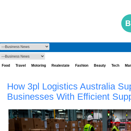
Food
Travel
Motoring
Realestate
Fashion
Beauty
Tech
Mar
How 3pl Logistics Australia S
Businesses With Efficient Sup