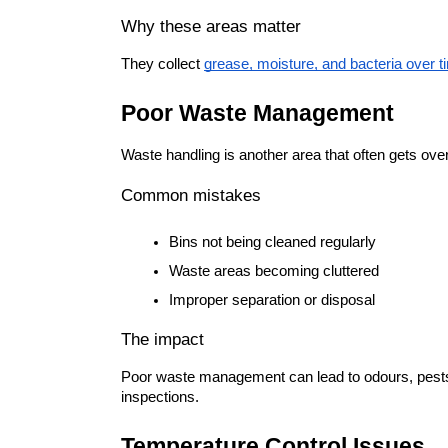
Why these areas matter
They collect 
grease, moisture, and bacteria over t
Poor Waste Management
Waste handling is another area that often gets ove
Common mistakes
Bins not being cleaned regularly
Waste areas becoming cluttered
Improper separation or disposal
The impact
Poor waste management can lead to odours, pests, 
inspections.
Temperature Control Issues