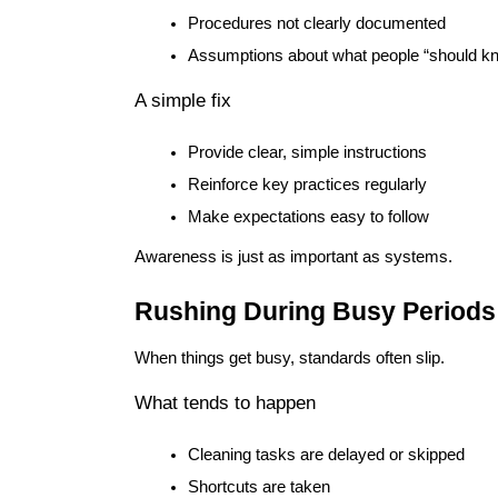
Procedures not clearly documented
Assumptions about what people “should k
A simple fix
Provide clear, simple instructions
Reinforce key practices regularly
Make expectations easy to follow
Awareness is just as important as systems.
Rushing During Busy Periods
When things get busy, standards often slip.
What tends to happen
Cleaning tasks are delayed or skipped
Shortcuts are taken