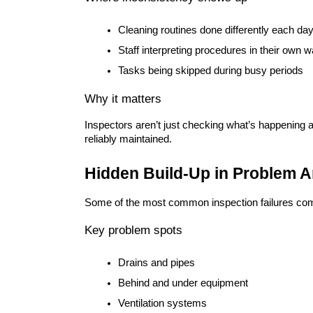
Cleaning routines done differently each da
Staff interpreting procedures in their own 
Tasks being skipped during busy periods
Why it matters
Inspectors aren’t just checking what’s happening
reliably maintained.
Hidden Build-Up in Problem A
Some of the most common inspection failures come
Key problem spots
Drains and pipes
Behind and under equipment
Ventilation systems