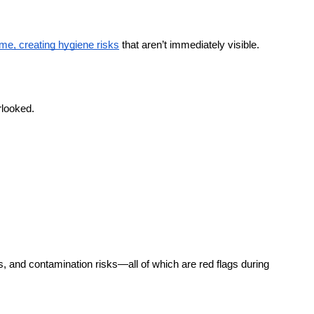
ime, creating hygiene risks
 that aren’t immediately visible.
rlooked.
and contamination risks—all of which are red flags during 