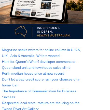
Magazine seeks writers for online column in U.S.A,
U.K., Asia & Australia. Writers wanted
Hunt for Queen's Wharf developer commences
Queensland unit and townhouse sales climb
Perth median house price at new record
Don’t let a bad credit score ruin your chances of a
home loan
The Importance of Communication for Business
Success
Respected local restaurateurs are the icing on the
Tweed River Art Gallery