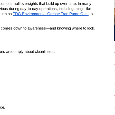
ction of small oversights that build up over time. In many 
ious during day-to-day operations, including things like 
such as 
TDG Environmental Grease Trap Pump Outs
 to 
lly comes down to awareness—and knowing where to look.
ons are simply about cleanliness.
ce.