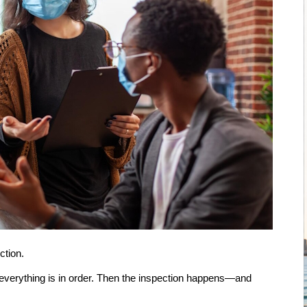
ction.
 everything is in order. Then the inspection happens—and 