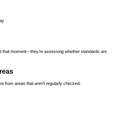
y
way
 at that moment—they’re assessing whether standards are 
reas
 from areas that aren’t regularly checked.