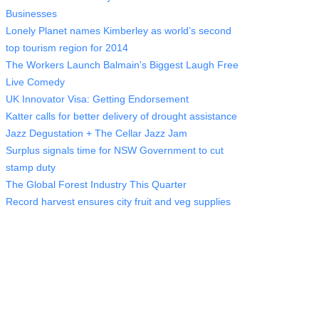
Businesses
Lonely Planet names Kimberley as world’s second
top tourism region for 2014
The Workers Launch Balmain's Biggest Laugh Free
Live Comedy
UK Innovator Visa: Getting Endorsement
Katter calls for better delivery of drought assistance
Jazz Degustation + The Cellar Jazz Jam
Surplus signals time for NSW Government to cut
stamp duty
The Global Forest Industry This Quarter
Record harvest ensures city fruit and veg supplies