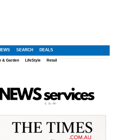
NEWS
SEARCH
DEALS
e & Garden
LifeStyle
Retail