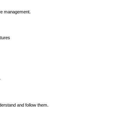
ure management.
atures
.
derstand and follow them.