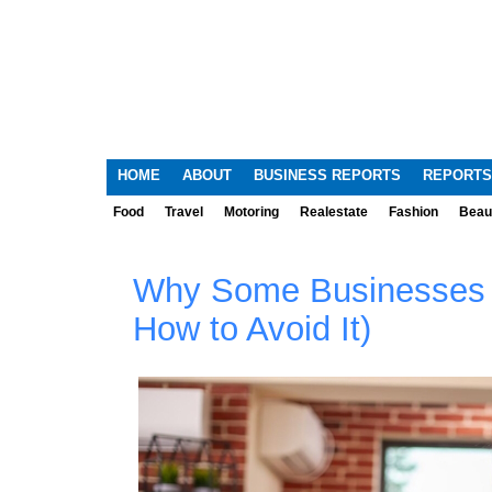
HOME
ABOUT
BUSINESS REPORTS
REPORTS
Food
Travel
Motoring
Realestate
Fashion
Beau
Why Some Businesses F
How to Avoid It)