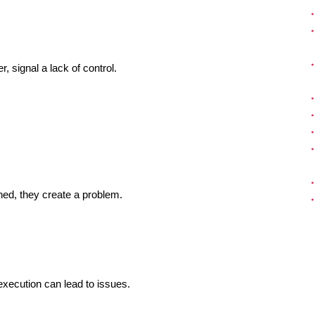
, signal a lack of control.
ned, they create a problem.
execution can lead to issues.