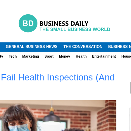
.
.
GENERAL BUSINESS NEWS
THE CONVERSATION
BUSINESS 
ty
Tech
Marketing
Sport
Money
Health
Entertainment
Hous
ail Health Inspections (And