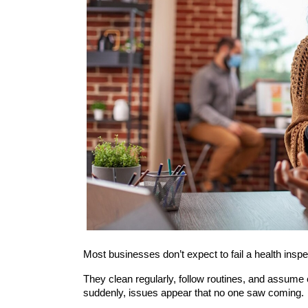
Most businesses don’t expect to fail a health inspe
They clean regularly, follow routines, and assume
suddenly, issues appear that no one saw coming.