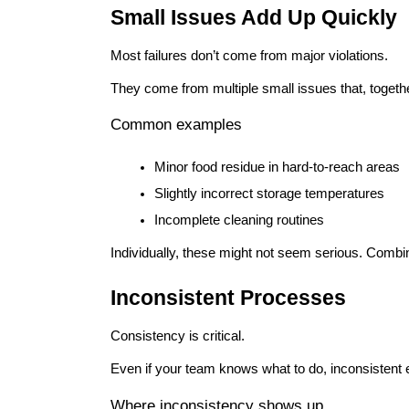
Small Issues Add Up Quickly
Most failures don’t come from major violations.
They come from multiple small issues that, together
Common examples
Minor food residue in hard-to-reach areas
Slightly incorrect storage temperatures
Incomplete cleaning routines
Individually, these might not seem serious. Combi
Inconsistent Processes
Consistency is critical.
Even if your team knows what to do, inconsistent 
Where inconsistency shows up