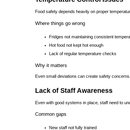
Food safety depends heavily on proper temperat
Where things go wrong
Fridges not maintaining consistent temper
Hot food not kept hot enough
Lack of regular temperature checks
Why it matters
Even small deviations can create safety concerns
Lack of Staff Awareness
Even with good systems in place, staff need to un
Common gaps
New staff not fully trained