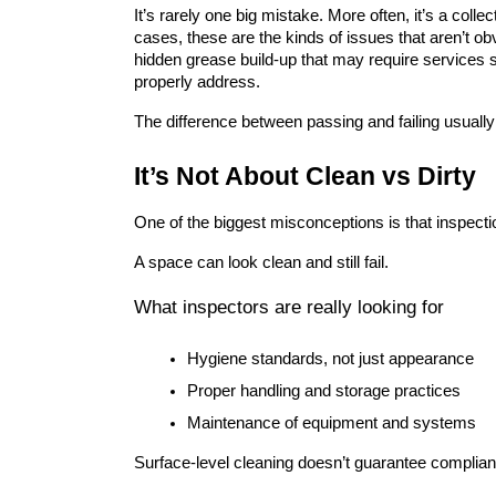
It’s rarely one big mistake. More often, it’s a colle
cases, these are the kinds of issues that aren’t obv
hidden grease build-up that may require services 
properly address.
The difference between passing and failing usua
It’s Not About Clean vs Dirty
One of the biggest misconceptions is that inspecti
A space can look clean and still fail.
What inspectors are really looking for
Hygiene standards, not just appearance
Proper handling and storage practices
Maintenance of equipment and systems
Surface-level cleaning doesn’t guarantee complian