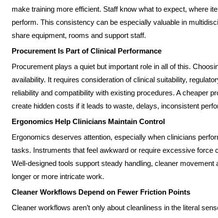
make training more efficient. Staff know what to expect, where 
perform. This consistency can be especially valuable in multidisc
share equipment, rooms and support staff.
Procurement Is Part of Clinical Performance
Procurement plays a quiet but important role in all of this. Choosin
availability. It requires consideration of clinical suitability, regula
reliability and compatibility with existing procedures. A cheaper p
create hidden costs if it leads to waste, delays, inconsistent per
Ergonomics Help Clinicians Maintain Control
Ergonomics deserves attention, especially when clinicians perform
tasks. Instruments that feel awkward or require excessive force c
Well-designed tools support steady handling, cleaner movement an
longer or more intricate work.
Cleaner Workflows Depend on Fewer Friction Points
Cleaner workflows aren’t only about cleanliness in the literal sens