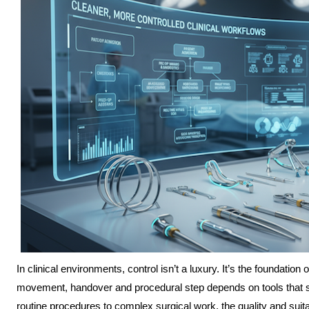
In clinical environments, control isn’t a luxury. It’s the foundation
movement, handover and procedural step depends on tools that sup
routine procedures to complex surgical work, the quality and suita