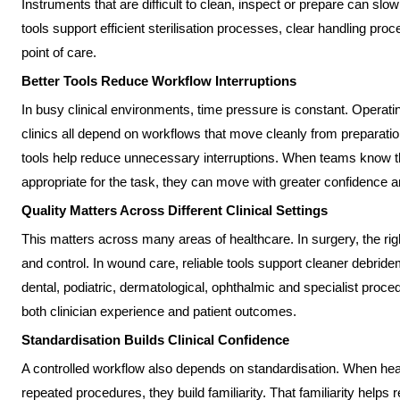
Instruments that are difficult to clean, inspect or prepare can sl
tools support efficient sterilisation processes, clear handling pr
point of care.
Better Tools Reduce Workflow Interruptions
In busy clinical environments, time pressure is constant. Operati
clinics all depend on workflows that move cleanly from preparation
tools help reduce unnecessary interruptions. When teams know th
appropriate for the task, they can move with greater confidence 
Quality Matters Across Different Clinical Settings
This matters across many areas of healthcare. In surgery, the rig
and control. In wound care, reliable tools support cleaner debrid
dental, podiatric, dermatological, ophthalmic and specialist proced
both clinician experience and patient outcomes.
Standardisation Builds Clinical Confidence
A controlled workflow also depends on standardisation. When hea
repeated procedures, they build familiarity. That familiarity helps