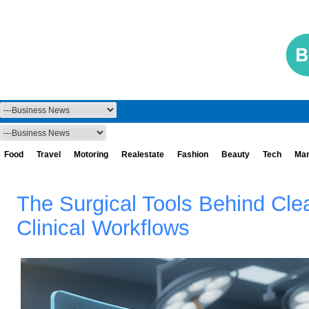
Food
Travel
Motoring
Realestate
Fashion
Beauty
Tech
Mar
The Surgical Tools Behind Cle
Clinical Workflows