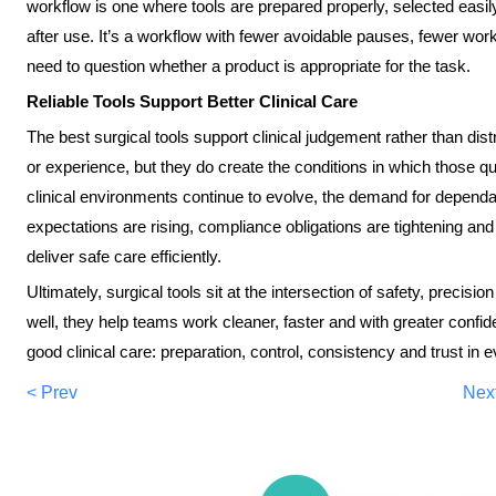
workflow is one where tools are prepared properly, selected easil
after use. It’s a workflow with fewer avoidable pauses, fewer w
need to question whether a product is appropriate for the task.
Reliable Tools Support Better Clinical Care
The best surgical tools support clinical judgement rather than distra
or experience, but they do create the conditions in which those qu
clinical environments continue to evolve, the demand for dependabl
expectations are rising, compliance obligations are tightening an
deliver safe care efficiently.
Ultimately, surgical tools sit at the intersection of safety, preci
well, they help teams work cleaner, faster and with greater confid
good clinical care: preparation, control, consistency and trust in 
< Prev
Nex