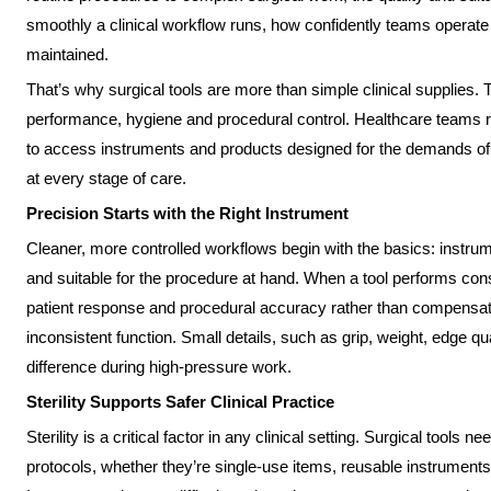
smoothly a clinical workflow runs, how confidently teams operate 
maintained.
That’s why surgical tools are more than simple clinical supplies. 
performance, hygiene and procedural control. Healthcare teams re
to access instruments and products designed for the demands of rea
at every stage of care.
Precision Starts with the Right Instrument
Cleaner, more controlled workflows begin with the basics: instrume
and suitable for the procedure at hand. When a tool performs cons
patient response and procedural accuracy rather than compensat
inconsistent function. Small details, such as grip, weight, edge qu
difference during high-pressure work.
Sterility Supports Safer Clinical Practice
Sterility is a critical factor in any clinical setting. Surgical tools n
protocols, whether they’re single-use items, reusable instruments o