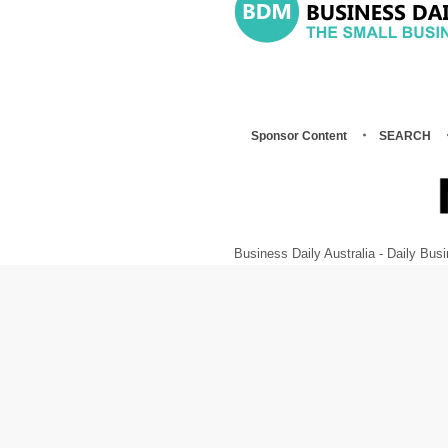
Sponsor Content
SEARCH
Business Daily Australia - Daily B