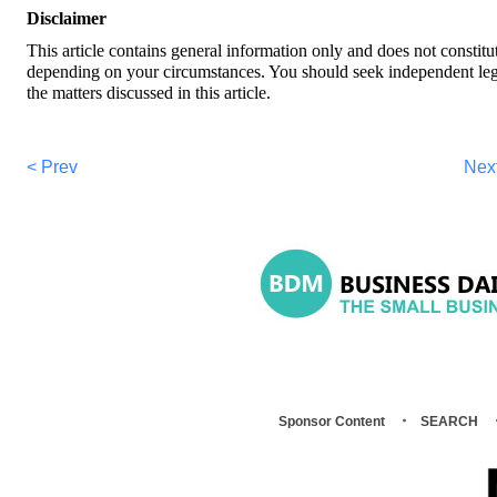
Disclaimer
This article contains general information only and does not constitu
depending on your circumstances. You should seek independent legal 
the matters discussed in this article.
< Prev
Nex
Sponsor Content
SEARCH