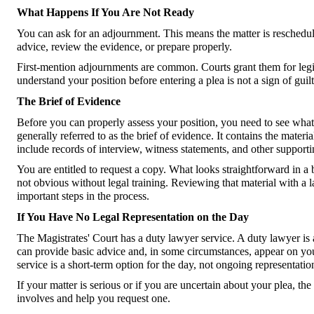
What Happens If You Are Not Ready
You can ask for an adjournment. This means the matter is rescheduled
advice, review the evidence, or prepare properly.
First-mention adjournments are common. Courts grant them for legit
understand your position before entering a plea is not a sign of guilt.
The Brief of Evidence
Before you can properly assess your position, you need to see what t
generally referred to as the brief of evidence. It contains the materi
include records of interview, witness statements, and other support
You are entitled to request a copy. What looks straightforward in a 
not obvious without legal training. Reviewing that material with a l
important steps in the process.
If You Have No Legal Representation on the Day
The Magistrates' Court has a duty lawyer service. A duty lawyer is a
can provide basic advice and, in some circumstances, appear on you
service is a short-term option for the day, not ongoing representatio
If your matter is serious or if you are uncertain about your plea, t
involves and help you request one.