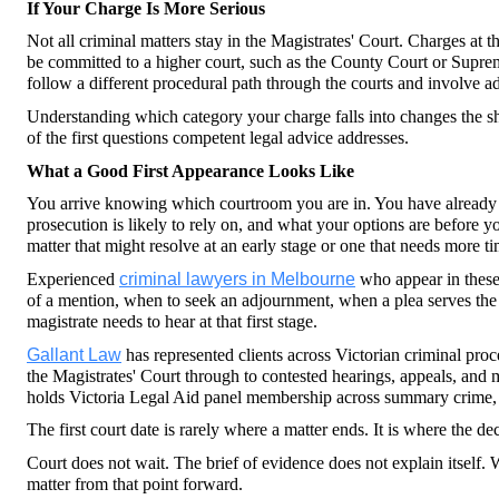
If Your Charge Is More Serious
Not all criminal matters stay in the Magistrates' Court. Charges at t
be committed to a higher court, such as the County Court or Supreme
follow a different procedural path through the courts and involve ad
Understanding which category your charge falls into changes the sh
of the first questions competent legal advice addresses.
What a Good First Appearance Looks Like
You arrive knowing which courtroom you are in. You have already s
prosecution is likely to rely on, and what your options are before y
matter that might resolve at an early stage or one that needs more t
Experienced 
criminal lawyers in Melbourne
 who appear in these
of a mention, when to seek an adjournment, when a plea serves the 
magistrate needs to hear at that first stage.
Gallant Law
 has represented clients across Victorian criminal proc
the Magistrates' Court through to contested hearings, appeals, and 
holds Victoria Legal Aid panel membership across summary crime, 
The first court date is rarely where a matter ends. It is where the de
Court does not wait. The brief of evidence does not explain itself. W
matter from that point forward.