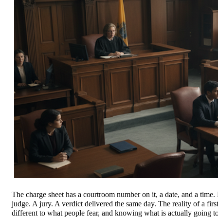
The charge sheet has a courtroom number on it, a date, and a time. M
judge. A jury. A verdict delivered the same day. The reality of a firs
different to what people fear, and knowing what is actually going t