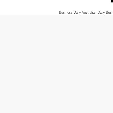
Business Daily Australia - Daily B