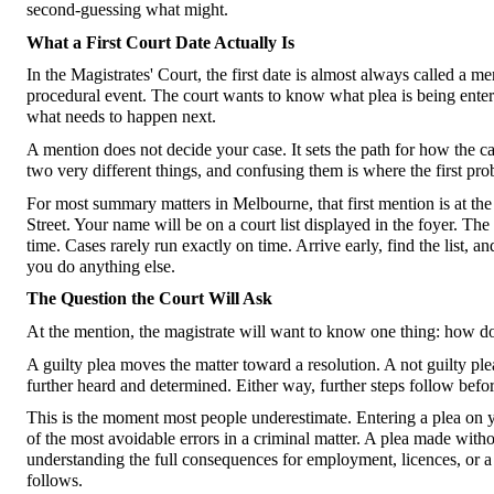
second-guessing what might.
What a First Court Date Actually Is
In the Magistrates' Court, the first date is almost always called a me
procedural event. The court wants to know what plea is being entere
what needs to happen next.
A mention does not decide your case. It sets the path for how the 
two very different things, and confusing them is where the first prob
For most summary matters in Melbourne, that first mention is at th
Street. Your name will be on a court list displayed in the foyer. Th
time. Cases rarely run exactly on time. Arrive early, find the list, 
you do anything else.
The Question the Court Will Ask
At the mention, the magistrate will want to know one thing: how d
A guilty plea moves the matter toward a resolution. A not guilty plea
further heard and determined. Either way, further steps follow befor
This is the moment most people underestimate. Entering a plea on you
of the most avoidable errors in a criminal matter. A plea made with
understanding the full consequences for employment, licences, or a c
follows.