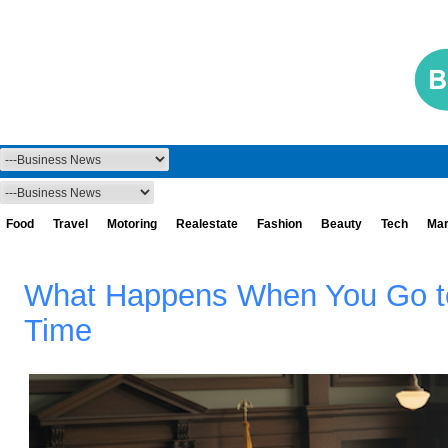
Food
Travel
Motoring
Realestate
Fashion
Beauty
Tech
Mar
What Happens When You Go to 
Time