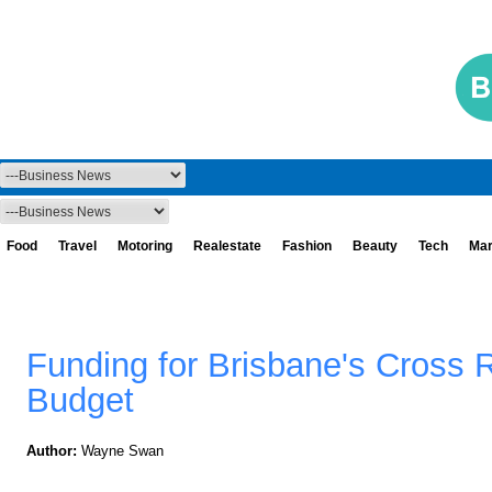
Food
Travel
Motoring
Realestate
Fashion
Beauty
Tech
Mar
Funding for Brisbane's Cross R
Budget
Author:
Wayne Swan