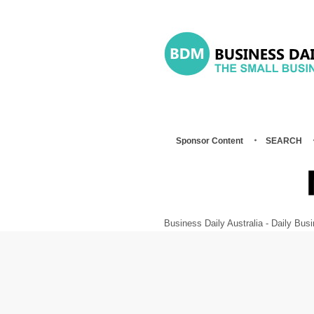
Sponsor Content
SEARCH
Business Daily Australia - Daily B