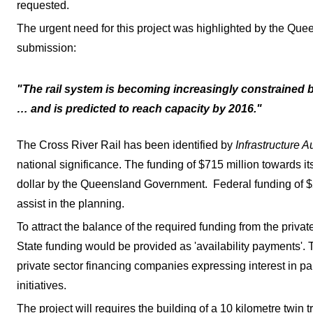
requested.
The urgent need for this project was highlighted by the Que
submission:
"The rail system is becoming increasingly constrained by
… and is predicted to reach capacity by 2016."
The Cross River Rail has been identified by
Infrastructure A
national significance. The funding of $715 million towards its
dollar by the Queensland Government. Federal funding of $2
assist in the planning.
To attract the balance of the required funding from the privat
State funding would be provided as 'availability payments'
private sector financing companies expressing interest in par
initiatives.
The project will requires the building of a 10 kilometre twin