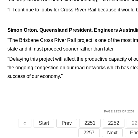
"I'll continue to lobby for Cross River Rail because it would 
Simon Orton, Queensland President, Engineers Australi
"The Brisbane Cross River Rail project is one of the most imp
state and it must proceed sooner rather than later.
"Delaying this project will affect the productive capacity of
the ongoing congestion on our road networks which has clea
success of our economy."
PAGE 2253 OF 2257
«
Start
Prev
2251
2252
22
2257
Next
En