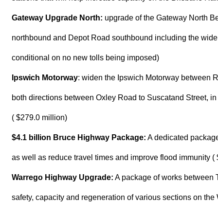
Gateway Upgrade North:
upgrade of the Gateway North B
northbound and Depot Road southbound including the widenin
conditional on no new tolls being imposed)
Ipswich Motorway
: widen the Ipswich Motorway between Ro
both directions between Oxley Road to Suscatand Street, i
( $279.0 million)
$4.1 billion Bruce Highway Package:
A dedicated package 
as well as reduce travel times and improve flood immunity ( $
Warrego Highway Upgrade:
A package of works between 
safety, capacity and regeneration of various sections on th