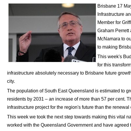
Brisbane 17 May
Infrastructure a
Member for Grif
Graham Perrett 
McNamara to out
to making Brisban
This week's Budg
for this transfor
infrastructure absolutely necessary to Brisbane future growth
city.
The population of South East Queensland is estimated to grow
residents by 2031 – an increase of more than 57 per cent. T
infrastructure project for the region's future than the renewal
This week we took the next step towards making this vital nat
worked with the Queensland Government and have agreed to