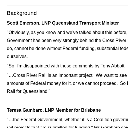
Background
Scott Emerson, LNP Queensland Transport Minister
"Obviously, as you know and we've talked about this befor
Government has been very strongly behind the Cross River R
do, cannot be done without Federal funding, substantial fede
ourselves.
"So, I'm disappointed with these comments by Tony Abbott.
"…Cross River Rail is an important project. We want to see
amounts of Federal money for it, or we cannot proceed. So I'l
Rail for Queensland."
Teresa Gambaro, LNP Member for Brisbane
"…the Federal Government, whether it is a Coalition governm
rail projects that are submitted for funding,'' Ms Gambaro sai