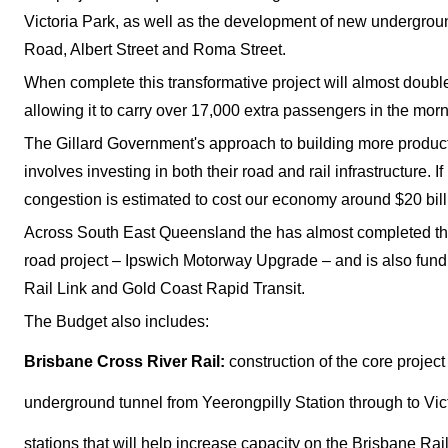
Victoria Park, as well as the development of new undergro
Road, Albert Street and Roma Street.
When complete this transformative project will almost double
allowing it to carry over 17,000 extra passengers in the mor
The Gillard Government's approach to building more producti
involves investing in both their road and rail infrastructure. I
congestion is estimated to cost our economy around $20 bill
Across South East Queensland the has almost completed the
road project – Ipswich Motorway Upgrade – and is also fund
Rail Link and Gold Coast Rapid Transit.
The Budget also includes:
Brisbane Cross River Rail:
construction of the core projec
underground tunnel from Yeerongpilly Station through to Vi
stations that will help increase capacity on the Brisbane Rai