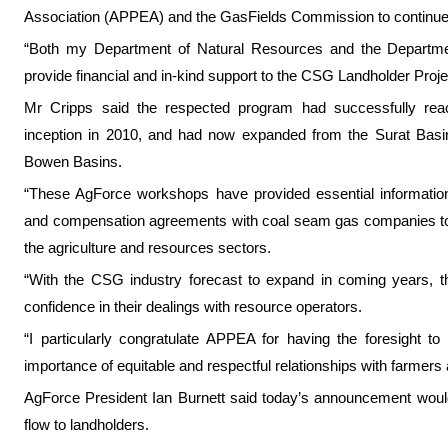
Association (APPEA) and the GasFields Commission to continue t
“Both my Department of Natural Resources and the Department 
provide financial and in-kind support to the CSG Landholder Proje
Mr Cripps said the respected program had successfully rea
inception in 2010, and had now expanded from the Surat Basin
Bowen Basins.
“These AgForce workshops have provided essential information
and compensation agreements with coal seam gas companies to
the agriculture and resources sectors.
“With the CSG industry forecast to expand in coming years, th
confidence in their dealings with resource operators.
“I particularly congratulate APPEA for having the foresight to 
importance of equitable and respectful relationships with farmers 
AgForce President Ian Burnett said today’s announcement would 
flow to landholders.