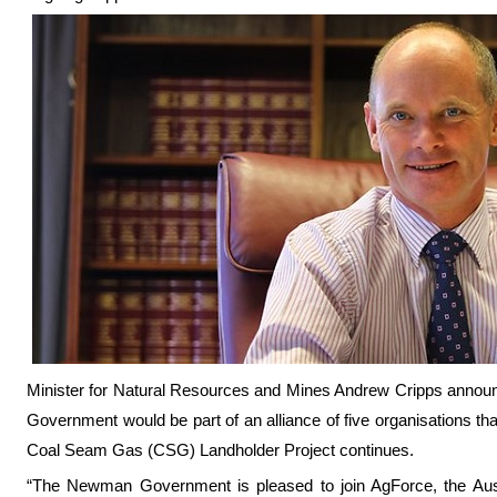
Minister for Natural Resources and Mines Andrew Cripps annou
Government would be part of an alliance of five organisations th
Coal Seam Gas (CSG) Landholder Project continues.
“The Newman Government is pleased to join AgForce, the Aust