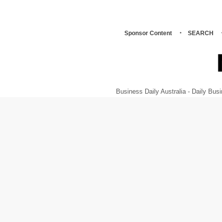
Sponsor Content
SEARCH
Business Daily Australia - Daily B