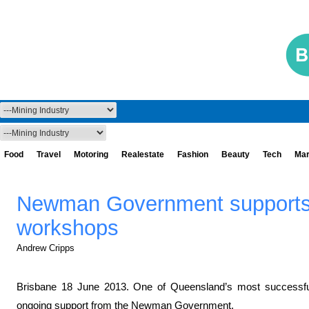
Food
Travel
Motoring
Realestate
Fashion
Beauty
Tech
Mar
Newman Government supports
workshops
Andrew Cripps
Brisbane 18 June 2013. One of Queensland’s most successful
ongoing support from the Newman Government.