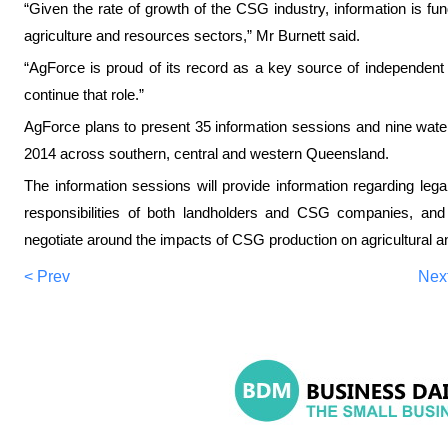
“Given the rate of growth of the CSG industry, information is fu
agriculture and resources sectors,” Mr Burnett said.
“AgForce is proud of its record as a key source of independent
continue that role.”
AgForce plans to present 35 information sessions and nine water
2014 across southern, central and western Queensland.
The information sessions will provide information regarding leg
responsibilities of both landholders and CSG companies, and
negotiate around the impacts of CSG production on agricultural a
< Prev
Nex