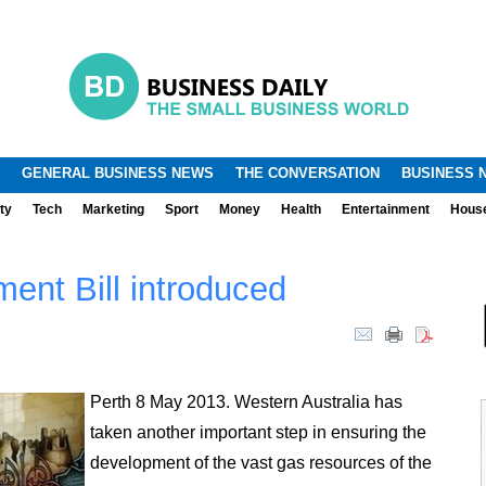
.
.
GENERAL BUSINESS NEWS
THE CONVERSATION
BUSINESS 
ty
Tech
Marketing
Sport
Money
Health
Entertainment
Hous
ent Bill introduced
Perth 8 May 2013. Western Australia has
taken another important step in ensuring the
development of the vast gas resources of the