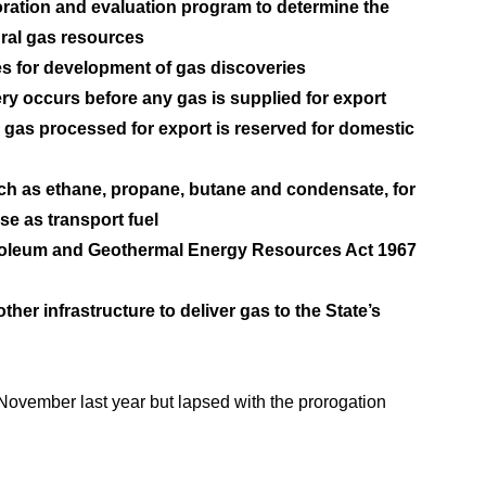
oration and evaluation program to determine the
ural gas resources
es for development of gas discoveries
y occurs before any gas is supplied for export
 gas processed for export is reserved for domestic
uch as ethane, propane, butane and condensate, for
se as transport fuel
etroleum and Geothermal Energy Resources Act 1967
ther infrastructure to deliver gas to the State’s
 November last year but lapsed with the prorogation