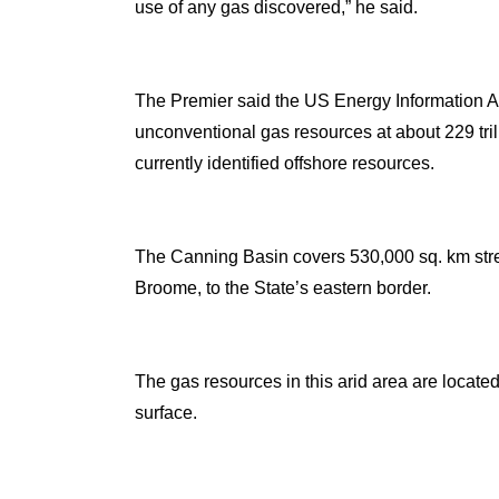
use of any gas discovered,” he said.
The Premier said the US Energy Information A
unconventional gas resources at about 229 tril
currently identified offshore resources.
The Canning Basin covers 530,000 sq. km str
Broome, to the State’s eastern border.
The gas resources in this arid area are locat
surface.