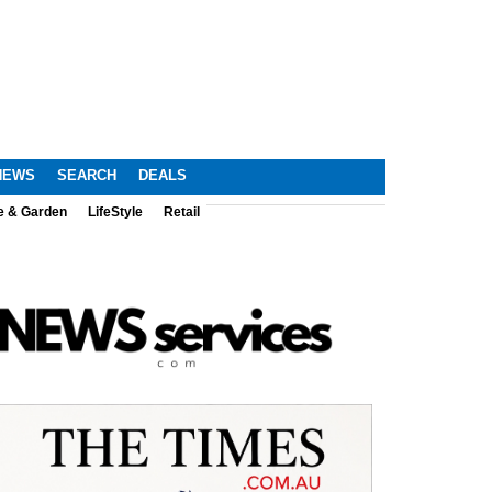
NEWS
SEARCH
DEALS
e & Garden
LifeStyle
Retail