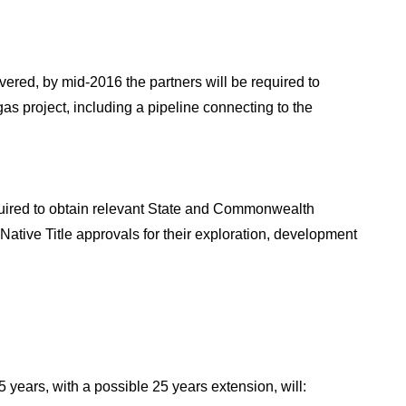
vered, by mid-2016 the partners will be required to
gas project, including a pipeline connecting to the
equired to obtain relevant State and Commonwealth
Native Title approvals for their exploration, development
5 years, with a possible 25 years extension, will: