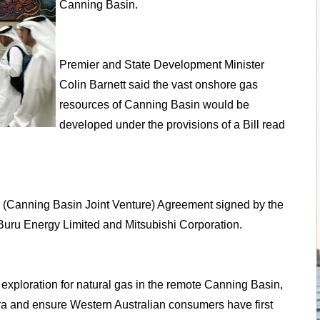
Canning Basin.
Premier and State Development Minister
Colin Barnett said the vast onshore gas
resources of Canning Basin would be
developed under the provisions of a Bill read
Gas (Canning Basin Joint Venture) Agreement signed by the
 Buru Energy Limited and Mitsubishi Corporation.
d exploration for natural gas in the remote Canning Basin,
ara and ensure Western Australian consumers have first