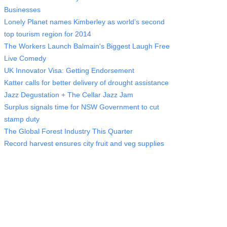
Businesses
Lonely Planet names Kimberley as world’s second
top tourism region for 2014
The Workers Launch Balmain's Biggest Laugh Free
Live Comedy
UK Innovator Visa: Getting Endorsement
Katter calls for better delivery of drought assistance
Jazz Degustation + The Cellar Jazz Jam
Surplus signals time for NSW Government to cut
stamp duty
The Global Forest Industry This Quarter
Record harvest ensures city fruit and veg supplies