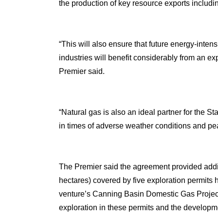
the production of key resource exports includi
“This will also ensure that future energy-inte
industries will benefit considerably from an e
Premier said.
“Natural gas is also an ideal partner for the 
in times of adverse weather conditions and p
The Premier said the agreement provided additi
hectares) covered by five exploration permits h
venture’s Canning Basin Domestic Gas Project, 
exploration in these permits and the developmen