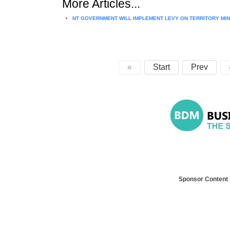
More Articles...
NT GOVERNMENT WILL IMPLEMENT LEVY ON TERRITORY MI
«
Start
Prev
Sponsor Content