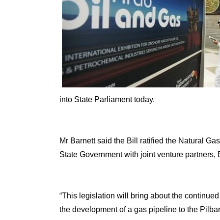
into State Parliament today.
Mr Barnett said the Bill ratified the Natural 
State Government with joint venture partners,
“This legislation will bring about the continue
the development of a gas pipeline to the Pilb