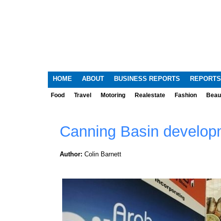
HOME
ABOUT
BUSINESS REPORTS
REPORTS
Food
Travel
Motoring
Realestate
Fashion
Beau
Canning Basin developm
Author:
Colin Barnett