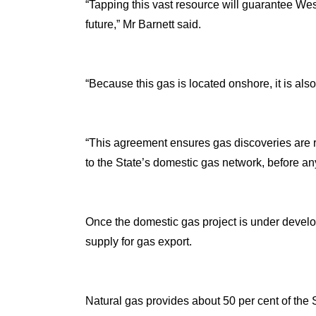
“Tapping this vast resource will guarantee Wes
future,” Mr Barnett said.
“Because this gas is located onshore, it is al
“This agreement ensures gas discoveries are ra
to the State’s domestic gas network, before any
Once the domestic gas project is under develo
supply for gas export.
Natural gas provides about 50 per cent of the S