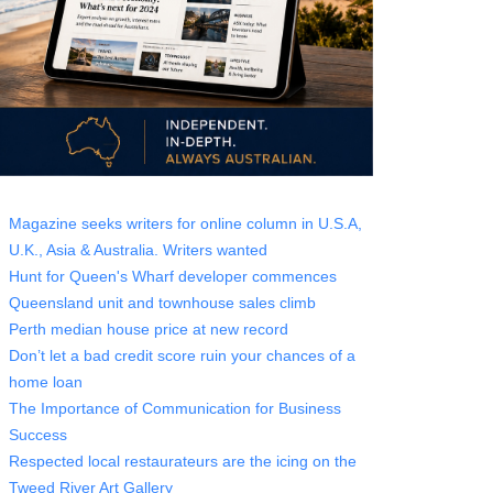
Magazine seeks writers for online column in U.S.A,
U.K., Asia & Australia. Writers wanted
Hunt for Queen's Wharf developer commences
Queensland unit and townhouse sales climb
Perth median house price at new record
Don’t let a bad credit score ruin your chances of a
home loan
The Importance of Communication for Business
Success
Respected local restaurateurs are the icing on the
Tweed River Art Gallery