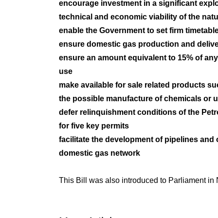
encourage investment in a significant expl
technical and economic viability of the nat
enable the Government to set firm timetabl
ensure domestic gas production and deliver
ensure an amount equivalent to 15% of any
use
make available for sale related products s
the possible manufacture of chemicals or u
defer relinquishment conditions of the P
for five key permits
facilitate the development of pipelines and o
domestic gas network
This Bill was also introduced to Parliament in