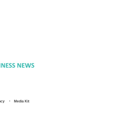
ncy
Media Kit