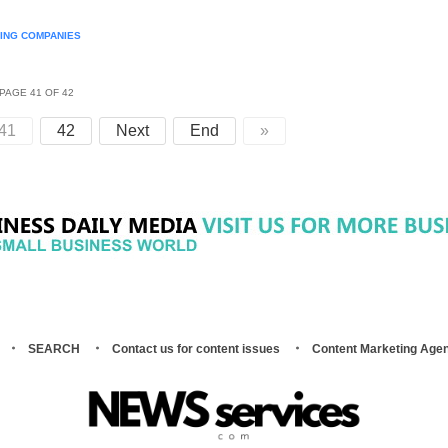
NING COMPANIES
PAGE 41 OF 42
41
42
Next
End
»
SEARCH
Contact us for content issues
Content Marketing Age