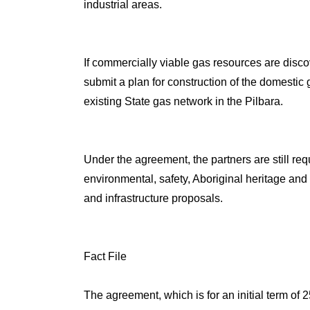
industrial areas.
If commercially viable gas resources are disco
submit a plan for construction of the domestic 
existing State gas network in the Pilbara.
Under the agreement, the partners are still r
environmental, safety, Aboriginal heritage and 
and infrastructure proposals.
Fact File
The agreement, which is for an initial term of 2