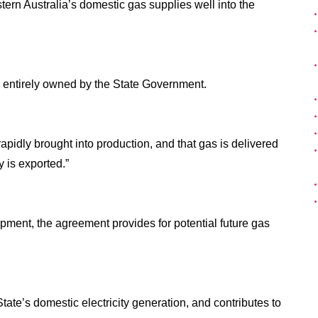
tern Australia’s domestic gas supplies well into the
so entirely owned by the State Government.
pidly brought into production, and that gas is delivered
 is exported.”
pment, the agreement provides for potential future gas
tate’s domestic electricity generation, and contributes to