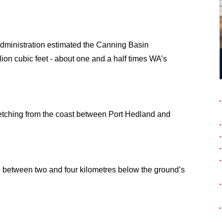
dministration estimated the Canning Basin
lion cubic feet - about one and a half times WA’s
etching from the coast between Port Hedland and
ed between two and four kilometres below the ground’s