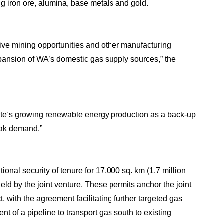
ng iron ore, alumina, base metals and gold.
nsive mining opportunities and other manufacturing
xpansion of WA’s domestic gas supply sources,” the
State’s growing renewable energy production as a back-up
eak demand.”
onal security of tenure for 17,000 sq. km (1.7 million
eld by the joint venture. These permits anchor the joint
with the agreement facilitating further targeted gas
t of a pipeline to transport gas south to existing