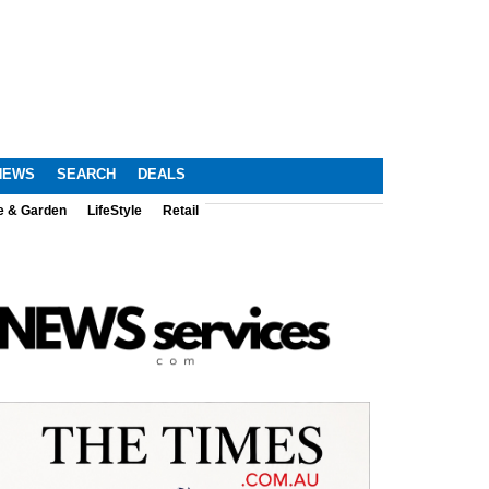
NEWS
SEARCH
DEALS
e & Garden
LifeStyle
Retail