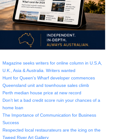
Magazine seeks writers for online column in U.S.A,
U.K., Asia & Australia. Writers wanted
Hunt for Queen's Wharf developer commences
Queensland unit and townhouse sales climb
Perth median house price at new record
Don’t let a bad credit score ruin your chances of a
home loan
The Importance of Communication for Business
Success
Respected local restaurateurs are the icing on the
Tweed River Art Gallery