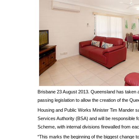
Brisbane 23 August 2013. Queensland has taken a 
passing legislation to allow the creation of the 
Housing and Public Works Minister Tim Mander sai
Services Authority (BSA) and will be responsible f
Scheme, with internal divisions firewalled from each
“This marks the beginning of the biggest change to