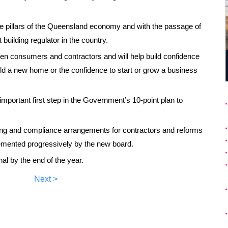
the pillars of the Queensland economy and with the passage of
 building regulator in the country.
en consumers and contractors and will help build confidence
uild a new home or the confidence to start or grow a business
portant first step in the Government’s 10-point plan to
nsing and compliance arrangements for contractors and reforms
plemented progressively by the new board.
al by the end of the year.
Next >