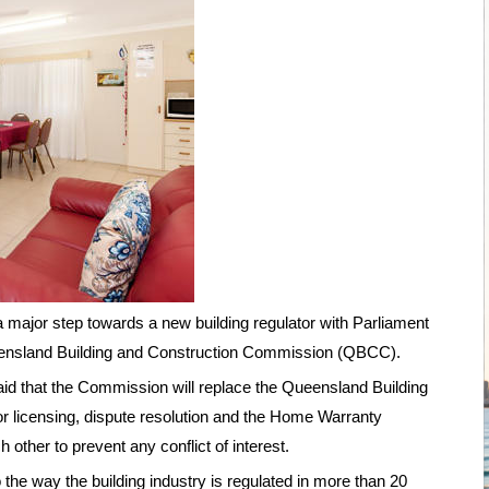
major step towards a new building regulator with Parliament
Queensland Building and Construction Commission (QBCC).
d that the Commission will replace the Queensland Building
or licensing, dispute resolution and the Home Warranty
 other to prevent any conflict of interest.
 the way the building industry is regulated in more than 20