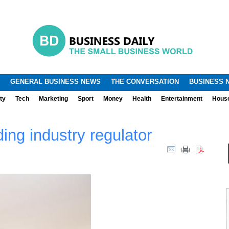
.
.
GENERAL BUSINESS NEWS
THE CONVERSATION
BUSINESS 
ty
Tech
Marketing
Sport
Money
Health
Entertainment
Hous
ding industry regulator