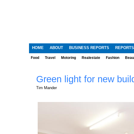
HOME
ABOUT
BUSINESS REPORTS
REPORTS
Food
Travel
Motoring
Realestate
Fashion
Beau
Green light for new buil
Tim Mander