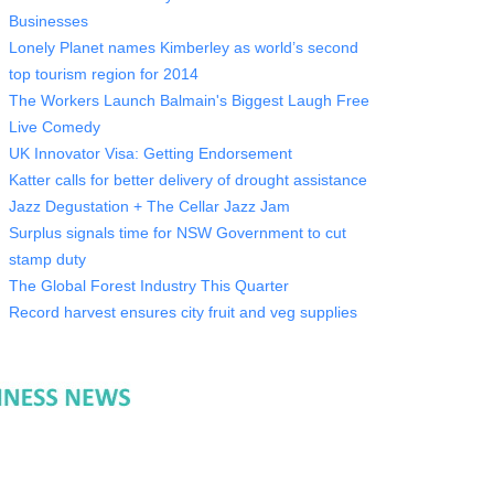
Businesses
Lonely Planet names Kimberley as world’s second
top tourism region for 2014
The Workers Launch Balmain's Biggest Laugh Free
Live Comedy
UK Innovator Visa: Getting Endorsement
Katter calls for better delivery of drought assistance
Jazz Degustation + The Cellar Jazz Jam
Surplus signals time for NSW Government to cut
stamp duty
The Global Forest Industry This Quarter
Record harvest ensures city fruit and veg supplies