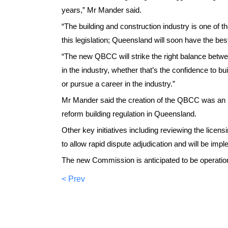
years,” Mr Mander said.
“The building and construction industry is one of 
this legislation; Queensland will soon have the best
“The new QBCC will strike the right balance betwe
in the industry, whether that’s the confidence to b
or pursue a career in the industry.”
Mr Mander said the creation of the QBCC was an im
reform building regulation in Queensland.
Other key initiatives including reviewing the lice
to allow rapid dispute adjudication and will be im
The new Commission is anticipated to be operation
< Prev