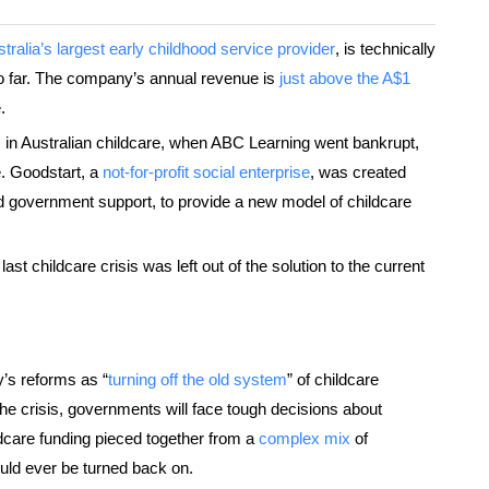
tralia’s largest early childhood service provider
, is technically
so far. The company’s annual revenue is
just above the A$1
.
is in Australian childcare, when ABC Learning went bankrupt,
e. Goodstart, a
not-for-profit social enterprise
, was created
 government support, to provide a new model of childcare
e last childcare crisis was left out of the solution to the current
’s reforms as “
turning off the old system
” of childcare
the crisis, governments will face tough decisions about
care funding pieced together from a
complex mix
of
uld ever be turned back on.