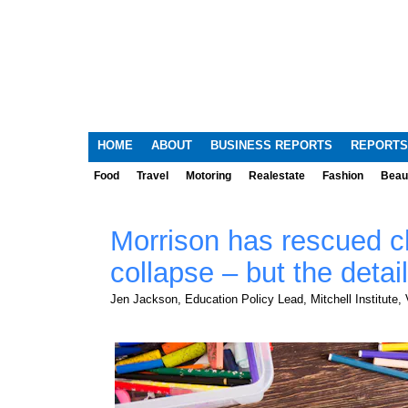
HOME
ABOUT
BUSINESS REPORTS
REPORTS
Food
Travel
Motoring
Realestate
Fashion
Beau
Morrison has rescued c
collapse – but the detail
Jen Jackson, Education Policy Lead, Mitchell Institute, V