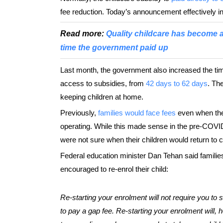
fee reduction. Today’s announcement effectively inc
Read more:
Quality childcare has become a n
time the government paid up
Last month, the government also increased the time
access to subsidies, from
42 days to 62 days
. Th
keeping children at home.
Previously,
families would face fees
even when thei
operating. While this made sense in the pre-COVI
were not sure when their children would return to c
Federal education minister Dan Tehan said familie
encouraged to re-enrol their child:
Re-starting your enrolment will not require you to s
to pay a gap fee. Re-starting your enrolment will, h