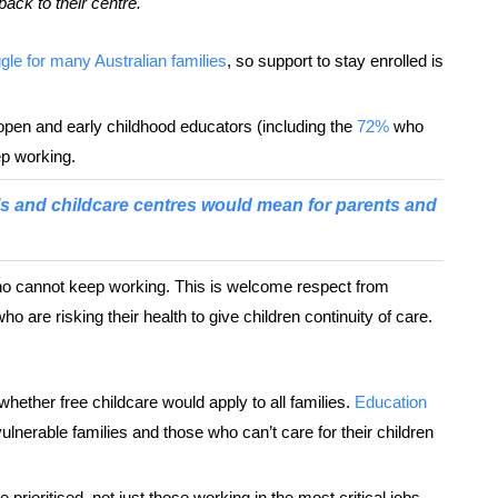
back to their centre.
gle for many Australian families
, so support to stay enrolled is
pen and early childhood educators (including the
72%
who
ep working.
s and childcare centres would mean for parents and
ho cannot keep working. This is welcome respect from
 are risking their health to give children continuity of care.
hether free childcare would apply to all families.
Education
vulnerable families and those who can’t care for their children
e prioritised, not just those working in the most critical jobs.