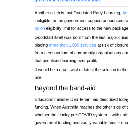
Another glitch is that Goodstart Early Learning,
Aus
ineligible for the government support announced 
billion
eligibility limit for access to the new package
Goodstart itself was born from the last major cris
placing
more than 1,000 services
at risk of closur
from a consortium of community organisations and
that prioritised learning over profit.
It would be a cruel twist of fate if the solution to th
one.
Beyond the band-aid
Education minister Dan Tehan has described today
funding. When Australia reaches the other side of 
whether the clunky pre-COVID system – with child
government funding and vastly variable fees – sho