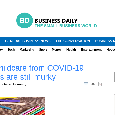
.
.
GENERAL BUSINESS NEWS
THE CONVERSATION
BUSINESS 
ty
Tech
Marketing
Sport
Money
Health
Entertainment
Hous
hildcare from COVID-19
s are still murky
ictoria University