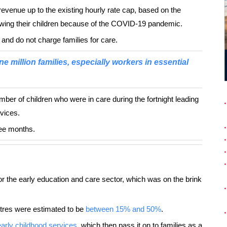
revenue up to the existing hourly rate cap, based on the
wing their children because of the COVID-19 pandemic.
 and do not charge families for care.
ne million families, especially workers in essential
mber of children who were in care during the fortnight leading
rvices.
ree months.
or the early education and care sector, which was on the brink
ntres were estimated to be
between 15% and 50%
.
 early childhood services
, which then pass it on to families as a