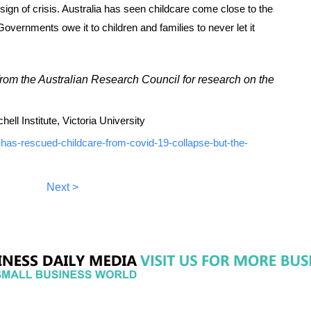
t sign of crisis. Australia has seen childcare come close to the
Governments owe it to children and families to never let it
rom the Australian Research Council for research on the
ll Institute, Victoria University
-has-rescued-childcare-from-covid-19-collapse-but-the-
Next >