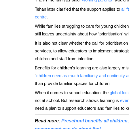
Tehan later clarified that the support applies to
all 
centre
.
While families struggling to care for young childr
still leaves uncertainty about how “prioritisation” wi
It is also not clear whether the call for prioritisat
services, to allow educators to implement strategi
children and staff from infection.
Benefits for children’s learning are also largely miss
“
children need as much familiarity and continuity 
than provide familiar spaces for children.
When it comes to school education, the
global foc
not at school. But research shows learning is
even
need a plan to support educators and families to k
Read more:
Preschool benefits all children, 
government can do about that