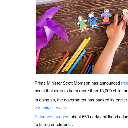
Prime Minister Scott Morrison has announced
fre
boost that aims to keep more than 13,000 childcar
In doing so, the government has backed its earlier
essential service
.
Estimates suggest
about 650 early childhood educ
to falling enrolments.