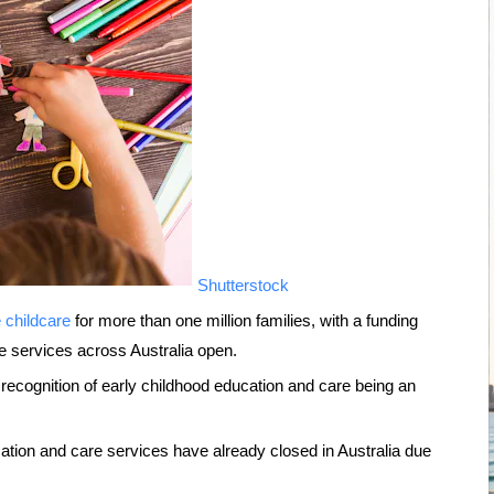
Shutterstock
e childcare
for more than one million families, with a funding
e services across Australia open.
 recognition of early childhood education and care being an
ation and care services have already closed in Australia due