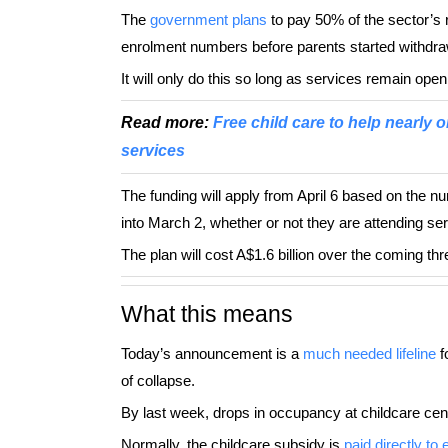
The
government plans
to pay 50% of the sector’s 
enrolment numbers before parents started withdra
It will only do this so long as services remain open
Read more:
Free child care to help nearly o
services
The funding will apply from April 6 based on the nu
into March 2, whether or not they are attending se
The plan will cost A$1.6 billion over the coming th
What this means
Today’s announcement is a
much needed lifeline
f
of collapse.
By last week, drops in occupancy at childcare ce
Normally, the childcare subsidy is
paid directly to