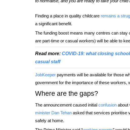
to normalise, and you are ready to take your child 
Finding a place in quality childcare
remains a strug
a significant benefit.
The funding boost means many centres can stay o
are part-time or casual workers) will be able to ke
Read more:
COVID-19: what closing school
casual staff
JobKeeper
payments will be available for those w
government for the importance of these workers, who
Where are the gaps?
The announcement caused initial
confusion
about w
minister Dan Tehan
asked that services prioritise 
safely at home.
The Prime Minister said “
working parents
” would b