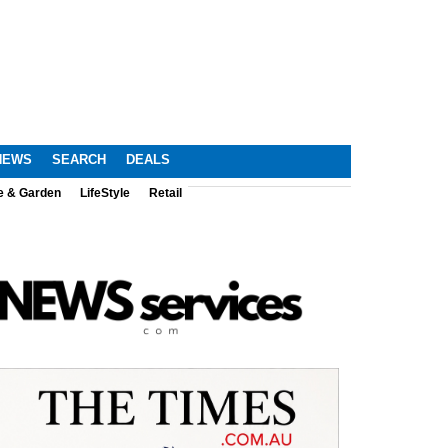
NEWS
SEARCH
DEALS
e & Garden
LifeStyle
Retail