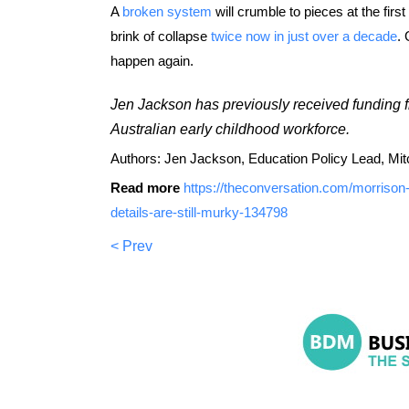
A
broken system
will crumble to pieces at the firs
brink of collapse
twice now in just over a decade
. 
happen again.
Jen Jackson has previously received funding f
Australian early childhood workforce.
Authors: Jen Jackson, Education Policy Lead, Mitche
Read more
https://theconversation.com/morrison
details-are-still-murky-134798
< Prev