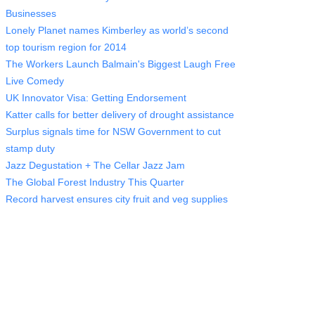
Businesses
Lonely Planet names Kimberley as world’s second
top tourism region for 2014
The Workers Launch Balmain's Biggest Laugh Free
Live Comedy
UK Innovator Visa: Getting Endorsement
Katter calls for better delivery of drought assistance
Surplus signals time for NSW Government to cut
stamp duty
Jazz Degustation + The Cellar Jazz Jam
The Global Forest Industry This Quarter
Record harvest ensures city fruit and veg supplies