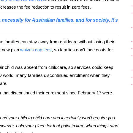
reases the fee reduction to result in zero fees.
ecessity for Australian families, and for society. It's
 families can stay away from childcare without losing their
e new plan
waives gap fees
, so families don’t face costs for
r child was absent from childcare, so services could keep
D world, many families discontinued enrolment when they
are.
s that discontinued their enrolment since February 17 were
end your child to child care and it certainly won’t require you
owever, hold your place for that point in time when things start