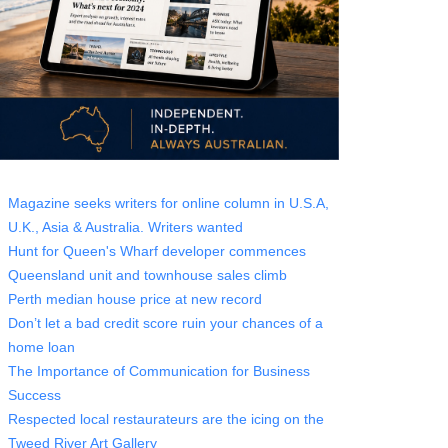
Magazine seeks writers for online column in U.S.A,
U.K., Asia & Australia. Writers wanted
Hunt for Queen's Wharf developer commences
Queensland unit and townhouse sales climb
Perth median house price at new record
Don’t let a bad credit score ruin your chances of a
home loan
The Importance of Communication for Business
Success
Respected local restaurateurs are the icing on the
Tweed River Art Gallery