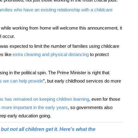
families who have an existing relationship with a childcare
en while working from home will welcome this announcement, it
ll occur.
ion was expected to limit the number of families using childcare
es like
extra cleaning and physical distancing
to protect
ing in the political spin. The Prime Minister is right that
as we can help provide
”, but early childhood services do more
us has remained on keeping children learning
, even for those
 more important in the early years
, so governments also
eep early education going.
but not all children get it. Here's what the