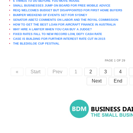
6 THINGS TO DO BEFORE YOU MOVE HOUSE
SMALL BUSINESSES JUMP ON BOARD FOR FREE MOBILE ADVICE
REIQ WELCOMES BUDGET BUT DISAPPOINTED FOR FIRST HOME BUYERS
BUMPER WEEKEND OF EVENTS SET FOR SYDNEY
SENATOR ABETZ COMMENTS ON LABOR AND THE ROYAL COMMISSION
HOW TO GET THE BEST LOAN FOR AIRCRAFT FINANCE IN AUSTRALIA
WHY HIRE A LAWYER WHEN YOU CAN BUY A JUDGE?
FIXED RATES FALL TO NEW RECORD LOW, DEFY CASH RATE
CASE IS BUILDING FOR FURTHER INTEREST RATE CUT IN 2015
THE BLEDISLOE CUP FESTIVAL
PAGE 1 OF 29
«
Start
Prev
1
2
3
4
Next
End