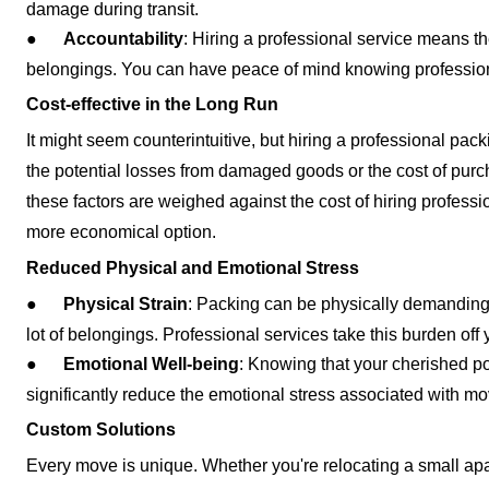
damage during transit.
●
Accountability
: Hiring a professional service means th
belongings. You can have peace of mind knowing profession
Cost-effective in the Long Run
It might seem counterintuitive, but hiring a professional pac
the potential losses from damaged goods or the cost of pur
these factors are weighed against the cost of hiring professio
more economical option.
Reduced Physical and Emotional Stress
●
Physical Strain
: Packing can be physically demanding, 
lot of belongings. Professional services take this burden off y
●
Emotional Well-being
: Knowing that your cherished p
significantly reduce the emotional stress associated with m
Custom Solutions
Every move is unique. Whether you're relocating a small apa