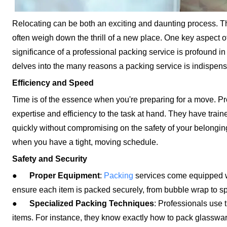
Relocating can be both an exciting and daunting process. T
often weigh down the thrill of a new place. One key aspect o
significance of a professional packing service is profound in
delves into the many reasons a packing service is indispens
Efficiency and Speed
Time is of the essence when you're preparing for a move. Pr
expertise and efficiency to the task at hand. They have tra
quickly without compromising on the safety of your belonging
when you have a tight, moving schedule.
Safety and Security
●
Proper Equipment
:
Packing
services come equipped wi
ensure each item is packed securely, from bubble wrap to spe
●
Specialized Packing Techniques
: Professionals use 
items. For instance, they know exactly how to pack glassware