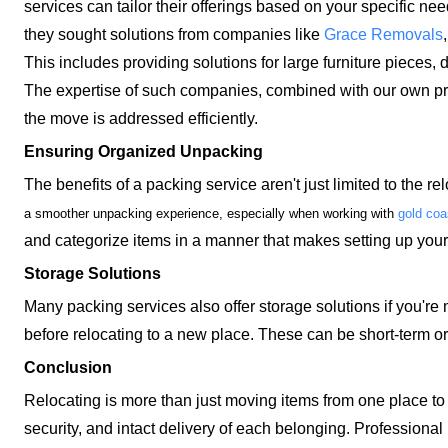
services can tailor their offerings based on your specific n
they sought solutions from companies like
Grace Removals
This includes providing solutions for large furniture pieces, d
The expertise of such companies, combined with our own pre
the move is addressed efficiently.
Ensuring Organized Unpacking
The benefits of a packing service aren't just limited to the r
a smoother unpacking experience, especially when working with
gold coa
and categorize items in a manner that makes setting up yo
Storage Solutions
Many packing services also offer storage solutions if you're 
before relocating to a new place. These can be short-term 
Conclusion
Relocating is more than just moving items from one place to a
security, and intact delivery of each belonging. Professional 