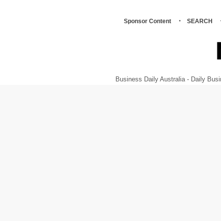
Sponsor Content
SEARCH
Business Daily Australia - Daily B