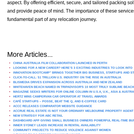
aspect. By offering efficient, secure, and tailored packing so
and provide peace of mind. The importance of these service
fundamental part of any relocation journey.
More Articles...
CHINA AUSTRALIA FILM COLLABORATION LAUNCHED IN PERTH
LOOKING FOR A NEW CAREER? HERE’S 3 EXCITING INDUSTRIES TO LOOK INTO
INNOVATION BOOTCAMP” BRINGS TOGETHER BIG BUSINESS, START-UPS AND S
CLICK-TO-CALL: $1 TRILLION U.S. INDUSTRY ON THE RISE IN AUSTRALIA
BLISMEDIA DRIVES EXPANSION ACROSS AUSTRALIA AND NEW ZEALAND
WHITEHAVEN BEACH NAMED IN TRIPADVISOR'S 10 MOST TRULY SUBLIME BEAC
MAGAZINE SEEKS WRITERS FOR ONLINE COLUMN IN U.S.A, U.K., ASIA & AUSTR
HERTZ WINS CAMPERVAN CAR OPERATOR AT TRAVEL AWARDS
CAFÉ START-UPS – POSSE, BEAT THE Q, AND E-COFFEE CARD
ACCC RELEASES COMPARATOR WEBSITE GUIDANCE
ACCRUE REAL ESTATE IS NOT YOUR ORDINARY MELBOURNE PROPERTY AGENT
NEW STRATEGY FOR ABC RETAIL
DASHBOARD APP GIVING SMALL BUSINESS OWNERS POWERFUL REAL-TIME BU
INNER SYDNEY LEADS INCREASE IN RENTAL AVAILABILITY
COMMUNITY PROJECTS TO REDUCE VIOLENCE AGAINST WOMEN