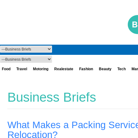
Food
Travel
Motoring
Realestate
Fashion
Beauty
Tech
Mar
Business Briefs
What Makes a Packing Service 
Relocation?