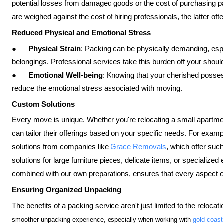
potential losses from damaged goods or the cost of purchasing p
are weighed against the cost of hiring professionals, the latter 
Reduced Physical and Emotional Stress
●
Physical Strain
: Packing can be physically demanding, especi
belongings. Professional services take this burden off your shoulder
●
Emotional Well-being
: Knowing that your cherished posses
reduce the emotional stress associated with moving.
Custom Solutions
Every move is unique. Whether you're relocating a small apartmen
can tailor their offerings based on your specific needs. For exam
solutions from companies like
Grace Removals
, which offer suc
solutions for large furniture pieces, delicate items, or specialize
combined with our own preparations, ensures that every aspect of
Ensuring Organized Unpacking
The benefits of a packing service aren't just limited to the reloca
smoother unpacking experience, especially when working with
gold coast