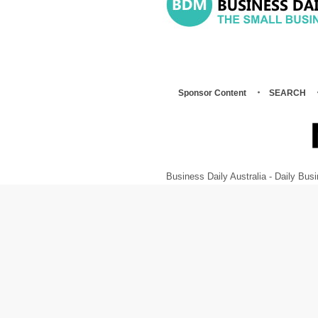
Sponsor Content
SEARCH
Business Daily Australia - Daily B