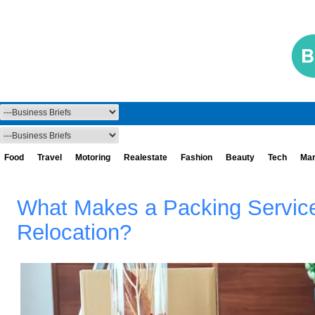
Food
Travel
Motoring
Realestate
Fashion
Beauty
Tech
Mar
What Makes a Packing Service 
Relocation?