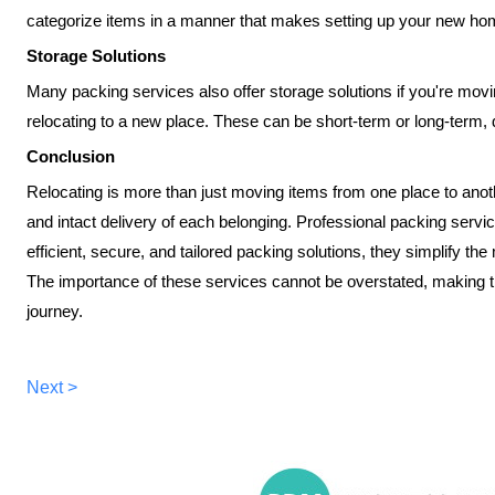
categorize items in a manner that makes setting up your new h
Storage Solutions
Many packing services also offer storage solutions if you're movi
relocating to a new place. These can be short-term or long-term
Conclusion
Relocating is more than just moving items from one place to anothe
and intact delivery of each belonging. Professional packing service
efficient, secure, and tailored packing solutions, they simplify t
The importance of these services cannot be overstated, making t
journey.
Next >