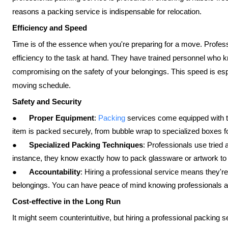
reasons a packing service is indispensable for relocation.
Efficiency and Speed
Time is of the essence when you're preparing for a move. Profess
efficiency to the task at hand. They have trained personnel who 
compromising on the safety of your belongings. This speed is espe
moving schedule.
Safety and Security
●
Proper Equipment
:
Packing
services come equipped with t
item is packed securely, from bubble wrap to specialized boxes for
●
Specialized Packing Techniques
: Professionals use tried 
instance, they know exactly how to pack glassware or artwork to 
●
Accountability
: Hiring a professional service means they'r
belongings. You can have peace of mind knowing professionals a
Cost-effective in the Long Run
It might seem counterintuitive, but hiring a professional packing 