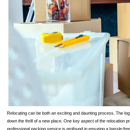
Relocating can be both an exciting and daunting process. The log
down the thrill of a new place. One key aspect of the relocation p
professional packing service is profound in ensuring a hassle-fre