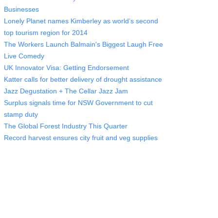
Businesses
Lonely Planet names Kimberley as world’s second
top tourism region for 2014
The Workers Launch Balmain's Biggest Laugh Free
Live Comedy
UK Innovator Visa: Getting Endorsement
Katter calls for better delivery of drought assistance
Jazz Degustation + The Cellar Jazz Jam
Surplus signals time for NSW Government to cut
stamp duty
The Global Forest Industry This Quarter
Record harvest ensures city fruit and veg supplies