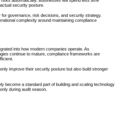
 risks automatically. Businesses will spend less time 
ctual security posture.
y for governance, risk decisions, and security strategy. 
erational complexity around maintaining compliance 
egrated into how modern companies operate. As 
logies continue to mature, compliance frameworks are 
ficient.
 only improve their security posture but also build stronger 
ly become a standard part of building and scaling technology 
only during audit season.