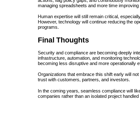
actions, flag policy gaps, and continuously monitor
managing spreadsheets and more time improving a
Human expertise will still remain critical, especiall
However, technology will continue reducing the op
programs.
Final Thoughts
Security and compliance are becoming deeply int
infrastructure, automation, and monitoring techno
becoming less disruptive and more operationally ef
Organizations that embrace this shift early will not
trust with customers, partners, and investors.
In the coming years, seamless compliance will like
companies rather than an isolated project handled 