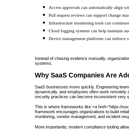
Access approvals can automatically align w
Pull request reviews can support change m
Infrastructure monitoring tools can continuo
Cloud logging systems can help maintain audi
Device management platforms can enforce se
Instead of chasing evidence manually, organizations
systems.
Why SaaS Companies Are Adop
SaaS businesses move quickly. Engineering teams d
dynamically, and employees often work remotely ac
security practices can become inconsistent very q
This is where frameworks like <a href="https://s
framework encourages organizations to build relia
monitoring, vendor management, and incident res
More importantly, modern compliance tooling allow