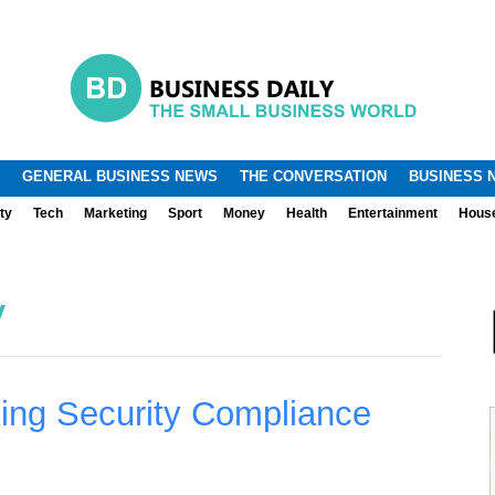
.
.
GENERAL BUSINESS NEWS
THE CONVERSATION
BUSINESS 
ty
Tech
Marketing
Sport
Money
Health
Entertainment
Hous
y
ing Security Compliance