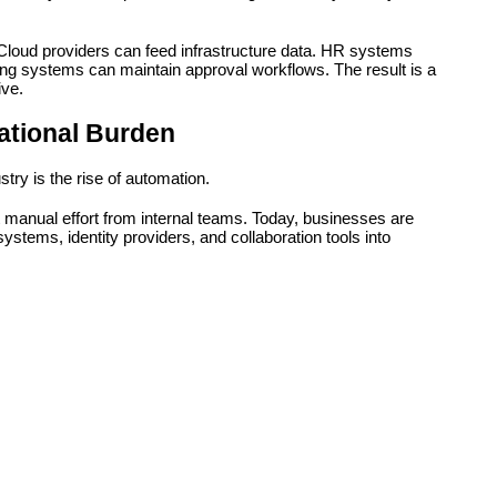
loud providers can feed infrastructure data. HR systems 
g systems can maintain approval workflows. The result is a 
ive.
ational Burden
try is the rise of automation.
nt manual effort from internal teams. Today, businesses are 
ystems, identity providers, and collaboration tools into 