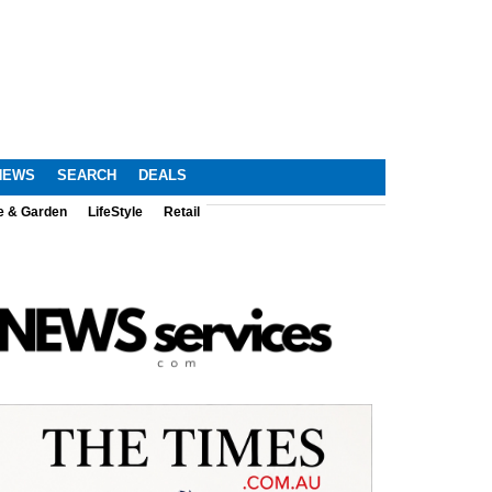
NEWS
SEARCH
DEALS
e & Garden
LifeStyle
Retail