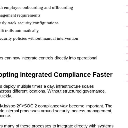
ith employee onboarding and offboarding
anagement requirements
usly track security configurations
t trails automatically
curity policies without manual intervention
 can now integrate controls directly into operational 
ting Integrated Compliance Faster
eploy multiple times a day, infrastructure scales 
ross different locations. Without structured governance, 
uickly.
ocly.io/soc-2/">SOC 2 compliance</a> become important. The 
ble internal processes around security, access management, 
ponse.
s many of these processes to integrate directly with systems 