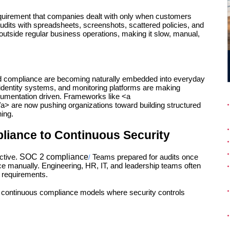
quirement that companies dealt with only when customers 
dits with spreadsheets, screenshots, scattered policies, and 
outside regular business operations, making it slow, manual, 
d compliance are becoming naturally embedded into everyday 
 identity systems, and monitoring platforms are making 
cumentation driven. Frameworks like <a 
a> are now pushing organizations toward building structured 
ing.
liance to Continuous Security
SOC 2 compliance
tive. 
Teams prepared for audits once 
/
e manually. Engineering, HR, IT, and leadership teams often 
t requirements.
continuous compliance models where security controls 