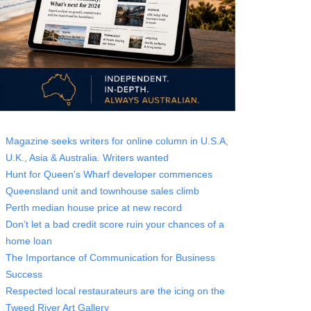
Magazine seeks writers for online column in U.S.A,
U.K., Asia & Australia. Writers wanted
Hunt for Queen's Wharf developer commences
Queensland unit and townhouse sales climb
Perth median house price at new record
Don’t let a bad credit score ruin your chances of a
home loan
The Importance of Communication for Business
Success
Respected local restaurateurs are the icing on the
Tweed River Art Gallery