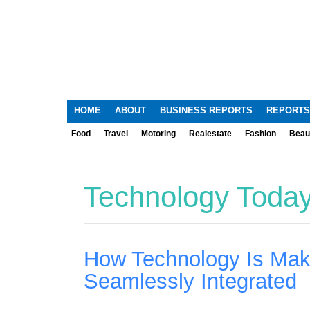
HOME
ABOUT
BUSINESS REPORTS
REPORTS
Food
Travel
Motoring
Realestate
Fashion
Beau
Technology Toda
How Technology Is Mak
Seamlessly Integrated