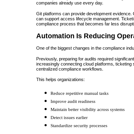
companies already use every day.
Git platforms can provide development evidence. C
can support access lifecycle management. Ticketin
compliance process that becomes far less disrupt
Automation Is Reducing Oper
One of the biggest changes in the compliance indus
Previously, preparing for audits required significa
increasingly connecting cloud platforms, ticketing s
centralized compliance workflows.
This helps organizations:
Reduce repetitive manual tasks
Improve audit readiness
Maintain better visibility across systems
Detect issues earlier
Standardize security processes