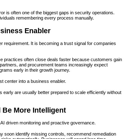
is often one of the biggest gaps in security operations. 
ividuals remembering every process manually.
siness Enabler
 requirement. It is becoming a trust signal for companies 
 practices often close deals faster because customers gain 
s, partners, and procurement teams increasingly expect 
rams early in their growth journey.
t center into a business enabler.
early are usually better prepared to scale efficiently without 
 Be More Intelligent
ve AI driven monitoring and proactive governance.
ay soon identify missing controls, recommend remediation 