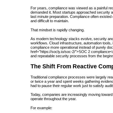
For years, compliance was viewed as a painful re
demanded it. Most startups approached security au
last minute preparation. Compliance often existed 
and difficult to maintain.
That mindset is rapidly changing.
As modern technology stacks evolve, security an
workflows. Cloud infrastructure, automation tools,
compliance more operational instead of purely do
href="https://socly.io/soc-2/">SOC 2 compliance</
and repeatable security processes from the beginn
The Shift From Reactive Comp
Traditional compliance processes were largely reac
or twice a year and spent weeks gathering evidenc
had to pause their regular work just to satisfy audi
Today, companies are increasingly moving toward 
operate throughout the year.
For example: