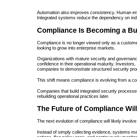
Automation also improves consistency. Human error 
Integrated systems reduce the dependency on ind
Compliance Is Becoming a Bu
Compliance is no longer viewed only as a customer
looking to grow into enterprise markets.
Organizations with mature security and governance
confidence in their operational maturity. Investor
companies to demonstrate structured security prog
This shift means compliance is evolving from a cos
Companies that build integrated security processes 
rebuilding operational practices later.
The Future of Compliance Will
The next evolution of compliance will likely invol
Instead of simply collecting evidence, systems m