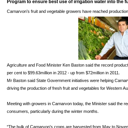
Program to ensure best use of irrigation water into the f
Carnarvon’s fruit and vegetable growers have reached production o
Agriculture and Food Minister Ken Baston said the record produ
per cent to $99.63million in 2012 - up from $72million in 2011.
Mr Baston said State Government initiatives were helping Carnar
driving the production of fresh fruit and vegetables for Western 
Meeting with growers in Carnarvon today, the Minister said the regi
consumers, particularly during the winter months.
“The bulk of Carnarvon’s crops are harvested from May to Nove