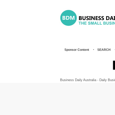
Sponsor Content
SEARCH
Business Daily Australia - Daily B