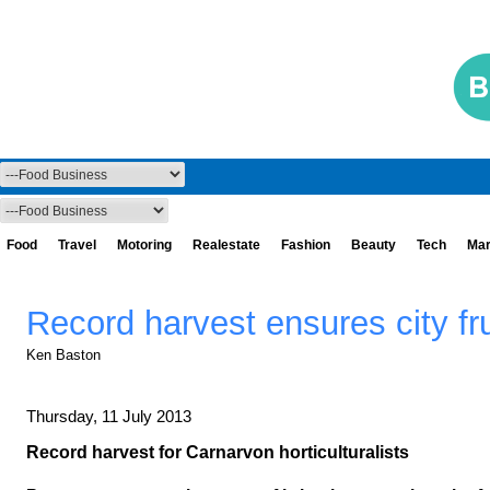
Food
Travel
Motoring
Realestate
Fashion
Beauty
Tech
Mar
Record harvest ensures city fr
Ken Baston
Thursday, 11 July 2013
Record harvest for Carnarvon horticulturalists