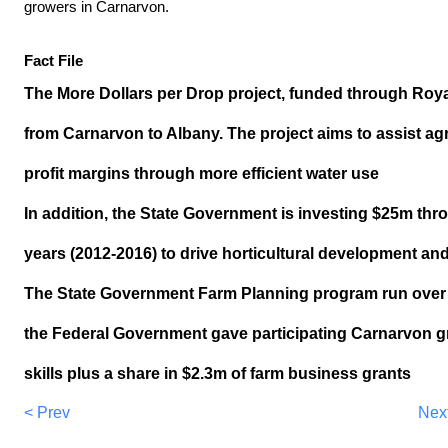
growers in Carnarvon.
Fact File
The More Dollars per Drop project, funded through Royal
from Carnarvon to Albany. The project aims to assist ag
profit margins through more efficient water use
In addition, the State Government is investing $25m thr
years (2012-2016) to drive horticultural development 
The State Government Farm Planning program run over 2
the Federal Government gave participating Carnarvon g
skills plus a share in $2.3m of farm business grants
< Prev
Nex