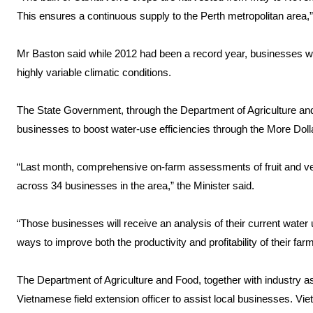
This ensures a continuous supply to the Perth metropolitan area,”
Mr Baston said while 2012 had been a record year, businesses wer
highly variable climatic conditions.
The State Government, through the Department of Agriculture and
businesses to boost water-use efficiencies through the More Doll
“Last month, comprehensive on-farm assessments of fruit and ve
across 34 businesses in the area,” the Minister said.
“Those businesses will receive an analysis of their current water u
ways to improve both the productivity and profitability of their far
The Department of Agriculture and Food, together with industry a
Vietnamese field extension officer to assist local businesses. Vi