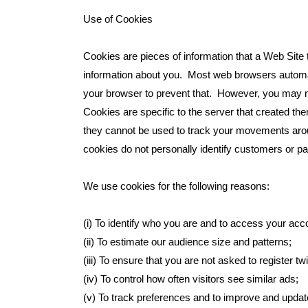
Use of Cookies
Cookies are pieces of information that a Web Site 
information about you. Most web browsers automati
your browser to prevent that. However, you may no
Cookies are specific to the server that created 
they cannot be used to track your movements arou
cookies do not personally identify customers or pa
We use cookies for the following reasons:
(i) To identify who you are and to access your acc
(ii) To estimate our audience size and patterns;
(iii) To ensure that you are not asked to register tw
(iv) To control how often visitors see similar ads;
(v) To track preferences and to improve and updat