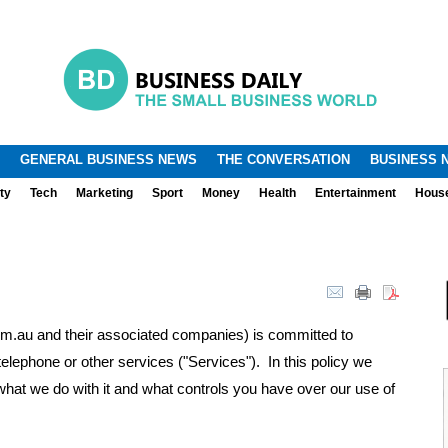
.
.
GENERAL BUSINESS NEWS
THE CONVERSATION
BUSINESS 
ty
Tech
Marketing
Sport
Money
Health
Entertainment
Hous
au and their associated companies) is committed to
telephone or other services ("Services"). In this policy we
what we do with it and what controls you have over our use of