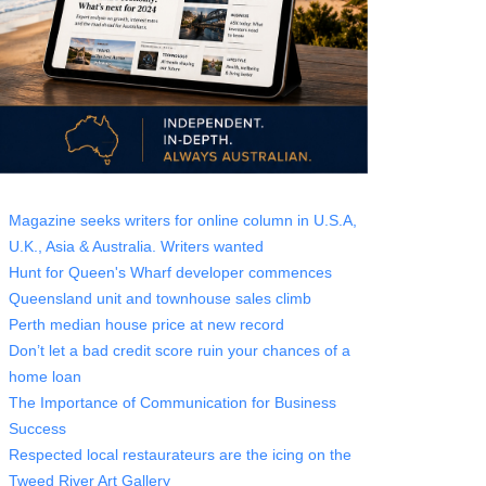
Magazine seeks writers for online column in U.S.A,
U.K., Asia & Australia. Writers wanted
Hunt for Queen's Wharf developer commences
Queensland unit and townhouse sales climb
Perth median house price at new record
Don’t let a bad credit score ruin your chances of a
home loan
The Importance of Communication for Business
Success
Respected local restaurateurs are the icing on the
Tweed River Art Gallery