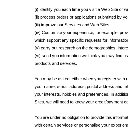
(i) identify you each time you visit a Web Site or 
(ii) process orders or applications submitted by yo
(iii) improve our Services and Web Sites
(iv) Customise your experience, for example, prov
which support any specific requests for informa
(v) carry out research on the demographics, intere
(vi) send you information we think you may find u
products and services.
You may be asked, either when you register with us
your name, e-mail address, postal address and t
your interests, hobbies and preferences. In addit
Sites, we will need to know your credit/payment c
You are under no obligation to provide this informa
with certain services or personalise your experienc