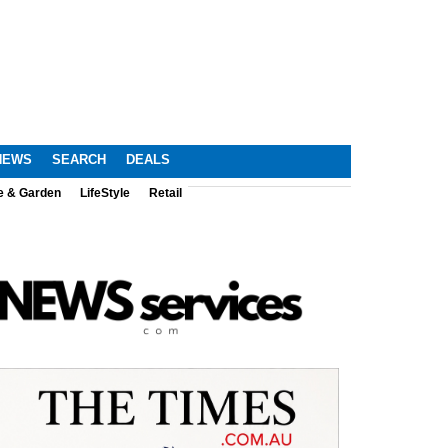
NEWS
SEARCH
DEALS
e & Garden
LifeStyle
Retail