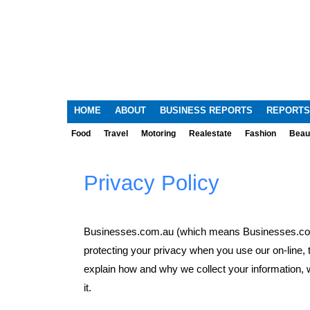
HOME
ABOUT
BUSINESS REPORTS
REPORTS
Food
Travel
Motoring
Realestate
Fashion
Beau
Privacy Policy
Businesses.com.au (which means Businesses.com.
protecting your privacy when you use our on-line, 
explain how and why we collect your information, 
it.