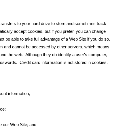
transfers to your hard drive to store and sometimes track
cally accept cookies, but if you prefer, you can change
t be able to take full advantage of a Web Site if you do so.
them and cannot be accessed by other servers, which means
nd the web. Although they do identify a user's computer,
sswords. Credit card information is not stored in cookies.
ount information;
ice;
e our Web Site; and