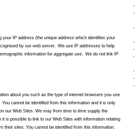
g your IP address (the unique address which identifies your
recognised by our web server. We use IP addresses to help
demographic information for aggregate use. We do not link IP
tion about you such as the type of internet browsers you use
You cannot be identified from this information and it is only
e on our Web Sites. We may from time to time supply the
it is possible to link to our Web Sites with information relating
 their sites. You cannot be identified from this information.