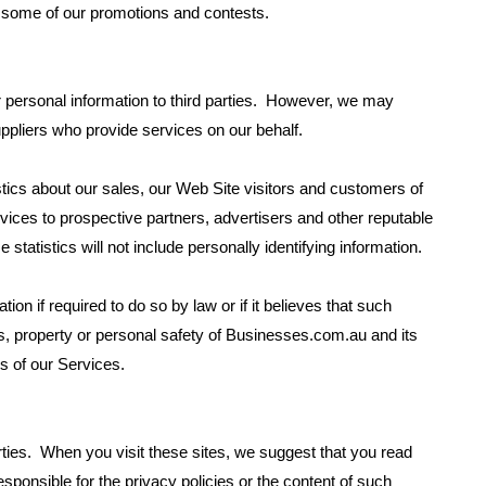
n some of our promotions and contests.
r personal information to third parties. However, we may
uppliers who provide services on our behalf.
ics about our sales, our Web Site visitors and customers of
rvices to prospective partners, advertisers and other reputable
e statistics will not include personally identifying information.
n if required to do so by law or if it believes that such
ts, property or personal safety of Businesses.com.au and its
s of our Services.
arties. When you visit these sites, we suggest that you read
sponsible for the privacy policies or the content of such