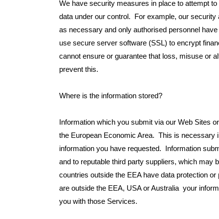
We have security measures in place to attempt to 
data under our control. For example, our security
as necessary and only authorised personnel have 
use secure server software (SSL) to encrypt financi
cannot ensure or guarantee that loss, misuse or alte
prevent this.
Where is the information stored?
Information which you submit via our Web Sites or
the European Economic Area. This is necessary in
information you have requested. Information submi
and to reputable third party suppliers, which may
countries outside the EEA have data protection or 
are outside the EEA, USA or Australia your inform
you with those Services.