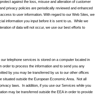
protect against the loss, misuse and alteration of customer
 and privacy policies are periodically reviewed and enhanced
access to user information. With regard to our Web Sites, we
al information you input before it is sent to us. While we
ration of data will not occur, we use our best efforts to
 our telephone services is stored on a computer located in
 order to process the information and to send you any
tted by you may be transferred by us to our other offices
 be situated outside the European Economic Area. Not all
privacy laws. In addition, if you use our Services while you
ation may be transferred outside the EEA in order to provide