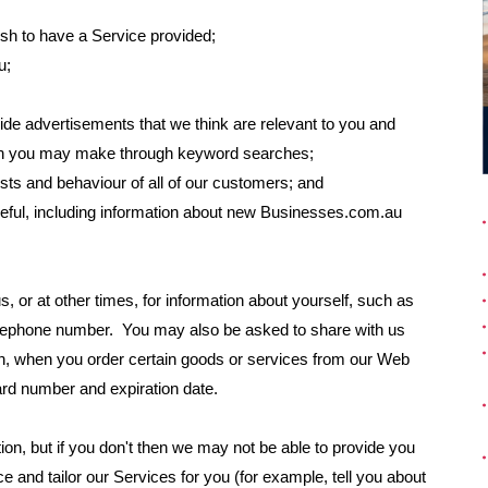
wish to have a Service provided;
u;
ide advertisements that we think are relevant to you and
tion you may make through keyword searches;
sts and behaviour of all of our customers; and
seful, including information about new Businesses.com.au
, or at other times, for information about yourself, such as
elephone number. You may also be asked to share with us
ion, when you order certain goods or services from our Web
ard number and expiration date.
tion, but if you don't then we may not be able to provide you
e and tailor our Services for you (for example, tell you about