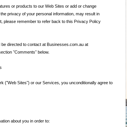
atures or products to our Web Sites or add or change
he privacy of your personal information, may result in
lt, please remember to refer back to this Privacy Policy
 be directed to contact at Businesses.com.au at
 section "Comments" below.
s
rk ("Web Sites") or our Services, you unconditionally agree to
tion about you in order to: