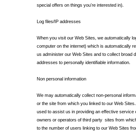
special offers on things you're interested in).
Log files/IP addresses
When you visit our Web Sites, we automatically lo
computer on the internet) which is automatically 
us administer our Web Sites and to collect broad 
addresses to personally identifiable information.
Non personal information
We may automatically collect non-personal informa
or the site from which you linked to our Web Sites. 
used to assist us in providing an effective servic
owners or operators of third party sites from which 
to the number of users linking to our Web Sites from