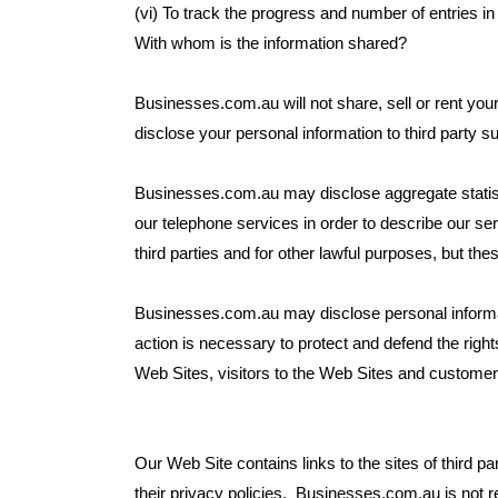
(vi) To track the progress and number of entries i
With whom is the information shared?
Businesses.com.au will not share, sell or rent you
disclose your personal information to third party s
Businesses.com.au may disclose aggregate statist
our telephone services in order to describe our se
third parties and for other lawful purposes, but thes
Businesses.com.au may disclose personal informatio
action is necessary to protect and defend the righ
Web Sites, visitors to the Web Sites and customer
Our Web Site contains links to the sites of third p
their privacy policies. Businesses.com.au is not re