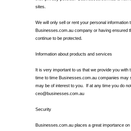
sites.
We will only sell or rent your personal information t
Businesses.com.au company or having ensured that
continue to be protected.
Information about products and services
It is very important to us that we provide you with t
time to time Businesses.com.au companies may se
may be of interest to you. If at any time you do no
ceo@businesses.com.au
Security
Businesses.com.au places a great importance on th