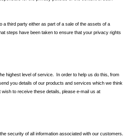
o a third party either as part of a sale of the assets of a
 steps have been taken to ensure that your privacy rights
he highest level of service. In order to help us do this, from
nd you details of our products and services which we think
t wish to receive these details, please e-mail us at
e security of all information associated with our customers.