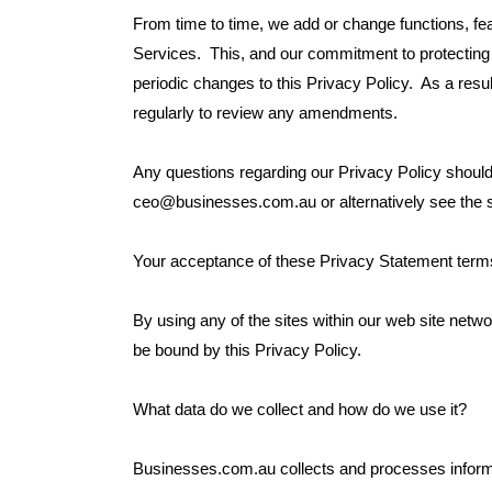
From time to time, we add or change functions, fe
Services. This, and our commitment to protecting t
periodic changes to this Privacy Policy. As a resu
regularly to review any amendments.
Any questions regarding our Privacy Policy should
ceo@businesses.com.au or alternatively see the
Your acceptance of these Privacy Statement term
By using any of the sites within our web site netwo
be bound by this Privacy Policy.
What data do we collect and how do we use it?
Businesses.com.au collects and processes informa