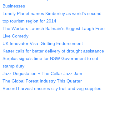
Businesses
Lonely Planet names Kimberley as world’s second
top tourism region for 2014
The Workers Launch Balmain's Biggest Laugh Free
Live Comedy
UK Innovator Visa: Getting Endorsement
Katter calls for better delivery of drought assistance
Surplus signals time for NSW Government to cut
stamp duty
Jazz Degustation + The Cellar Jazz Jam
The Global Forest Industry This Quarter
Record harvest ensures city fruit and veg supplies