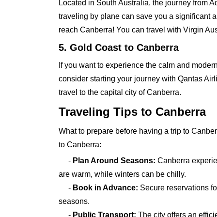
Located in South Australia, the journey from 
traveling by plane can save you a significant 
reach Canberra! You can travel with Virgin Aus
5. Gold Coast to Canberra
If you want to experience the calm and modern 
consider starting your journey with Qantas Airl
travel to the capital city of Canberra.
Traveling Tips to Canberra
What to prepare before having a trip to Canbe
to Canberra:
-
Plan Around Seasons:
Canberra experie
are warm, while winters can be chilly.
-
Book in Advance:
Secure reservations for
seasons.
-
Public Transport:
The city offers an effi