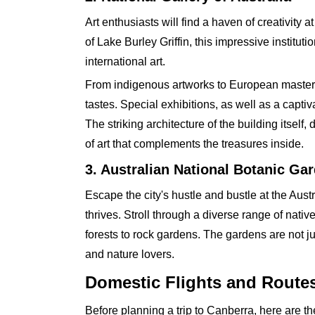
Art enthusiasts will find a haven of creativity 
of Lake Burley Griffin, this impressive institut
international art.
From indigenous artworks to European masterpie
tastes. Special exhibitions, as well as a capti
The striking architecture of the building itsel
of art that complements the treasures inside.
3. Australian National Botanic Ga
Escape the city's hustle and bustle at the Aus
thrives. Stroll through a diverse range of nat
forests to rock gardens. The gardens are not ju
and nature lovers.
Domestic Flights and Route
Before planning a trip to Canberra, here are the