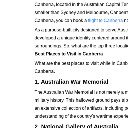
Canberra, located in the Australian Capital Terri
smaller than Sydney and Melbourne, Canberra h
Canberra, you can book a
flight to Canberra
no
As a purpose-built city designed to serve Austr
developed a unique identity centered around its 
surroundings. So, what are the top three locati
Best Places to Visit in Canberra
What are the best places to visit while in Canbe
Canberra.
1. Australian War Memorial
The Australian War Memorial is not merely a m
military history. This hallowed ground pays trib
an extensive collection of artifacts, including 
understanding of the country's wartime experi
2. National Gallery of Australia