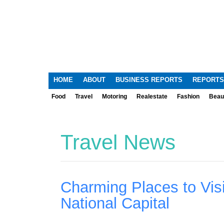
HOME
ABOUT
BUSINESS REPORTS
REPORTS
Food
Travel
Motoring
Realestate
Fashion
Beau
Travel News
Charming Places to Visi
National Capital