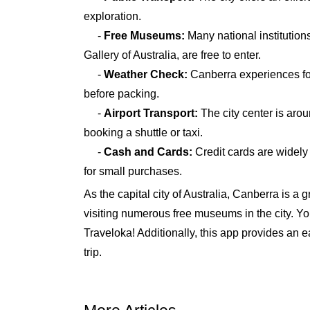
exploration.
-
Free Museums:
Many national institution
Gallery of Australia, are free to enter.
-
Weather Check:
Canberra experiences fou
before packing.
-
Airport Transport:
The city center is arou
booking a shuttle or taxi.
-
Cash and Cards:
Credit cards are widely 
for small purchases.
As the capital city of Australia, Canberra is a 
visiting numerous free museums in the city. You
Traveloka! Additionally, this app provides an
trip.