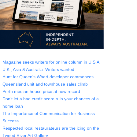
Magazine seeks writers for online column in U.S.A,
U.K., Asia & Australia. Writers wanted
Hunt for Queen's Wharf developer commences
Queensland unit and townhouse sales climb
Perth median house price at new record
Don’t let a bad credit score ruin your chances of a
home loan
The Importance of Communication for Business
Success
Respected local restaurateurs are the icing on the
Tweed River Art Gallery