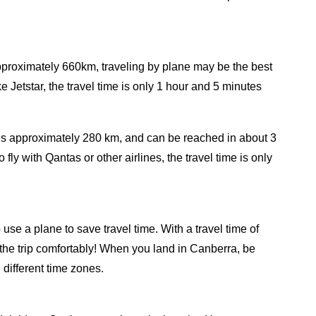
approximately 660km, traveling by plane may be the best
ke Jetstar, the travel time is only 1 hour and 5 minutes
is approximately 280 km, and can be reached in about 3
ly with Qantas or other airlines, the travel time is only
se a plane to save travel time. With a travel time of
the trip comfortably! When you land in Canberra, be
n different time zones.