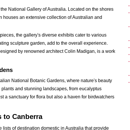
at the National Gallery of Australia. Located on the shores
ion houses an extensive collection of Australian and
ces, the gallery's diverse exhibits cater to various
vating sculpture garden, add to the overall experience.
f, designed by renowned architect Colin Madigan, is a work
rdens
tralian National Botanic Gardens, where nature's beauty
ive plants and stunning landscapes, from eucalyptus
st a sanctuary for flora but also a haven for birdwatchers
s to Canberra
 lists of destination domestic in Australia that provide