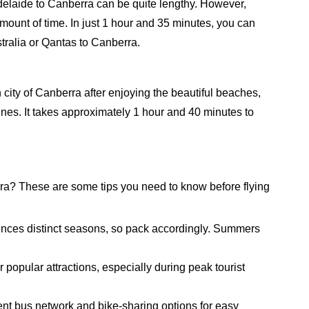
Adelaide to Canberra can be quite lengthy. However,
amount of time. In just 1 hour and 35 minutes, you can
tralia or Qantas to Canberra.
city of Canberra after enjoying the beautiful beaches,
ines. It takes approximately 1 hour and 40 minutes to
rra? These are some tips you need to know before flying
nces distinct seasons, so pack accordingly. Summers
 popular attractions, especially during peak tourist
cient bus network and bike-sharing options for easy