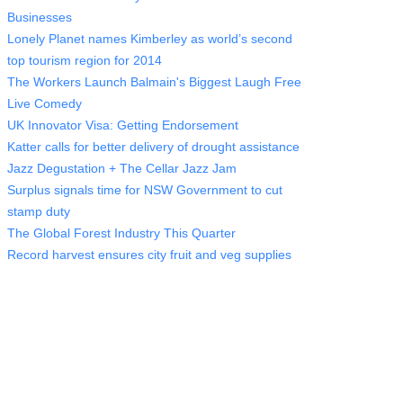
Businesses
Lonely Planet names Kimberley as world’s second
top tourism region for 2014
The Workers Launch Balmain's Biggest Laugh Free
Live Comedy
UK Innovator Visa: Getting Endorsement
Katter calls for better delivery of drought assistance
Jazz Degustation + The Cellar Jazz Jam
Surplus signals time for NSW Government to cut
stamp duty
The Global Forest Industry This Quarter
Record harvest ensures city fruit and veg supplies