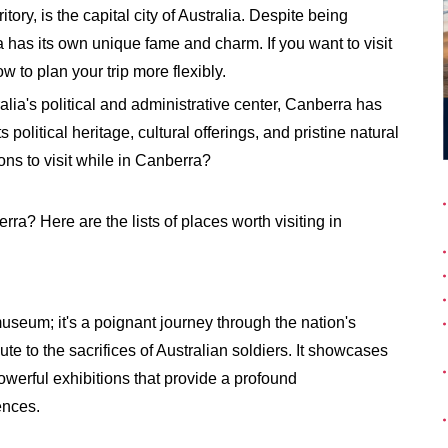
tory, is the capital city of Australia. Despite being
as its own unique fame and charm. If you want to visit
w to plan your trip more flexibly.
alia's political and administrative center, Canberra has
political heritage, cultural offerings, and pristine natural
ons to visit while in Canberra?
rra? Here are the lists of places worth visiting in
useum; it's a poignant journey through the nation's
ute to the sacrifices of Australian soldiers. It showcases
powerful exhibitions that provide a profound
ences.