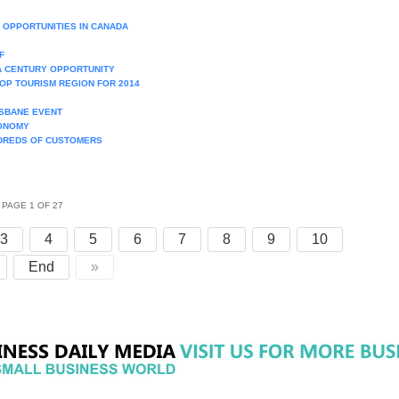
 OPPORTUNITIES IN CANADA
F
 A CENTURY OPPORTUNITY
OP TOURISM REGION FOR 2014
ISBANE EVENT
CONOMY
NDREDS OF CUSTOMERS
PAGE 1 OF 27
3
4
5
6
7
8
9
10
End
»