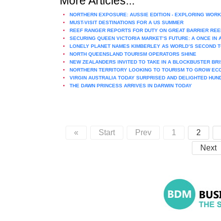
More Articles...
NORTHERN EXPOSURE: AUSSIE EDITION - EXPLORING WORK
MUST-VISIT DESTINATIONS FOR A US SUMMER
REEF RANGER REPORTS FOR DUTY ON GREAT BARRIER REE
SECURING QUEEN VICTORIA MARKET’S FUTURE: A ONCE IN
LONELY PLANET NAMES KIMBERLEY AS WORLD’S SECOND T
NORTH QUEENSLAND TOURISM OPERATORS SHINE
NEW ZEALANDERS INVITED TO TAKE IN A BLOCKBUSTER BR
NORTHERN TERRITORY LOOKING TO TOURISM TO GROW E
VIRGIN AUSTRALIA TODAY SURPRISED AND DELIGHTED HU
THE DAWN PRINCESS ARRIVES IN DARWIN TODAY
«
Start
Prev
1
2
Next