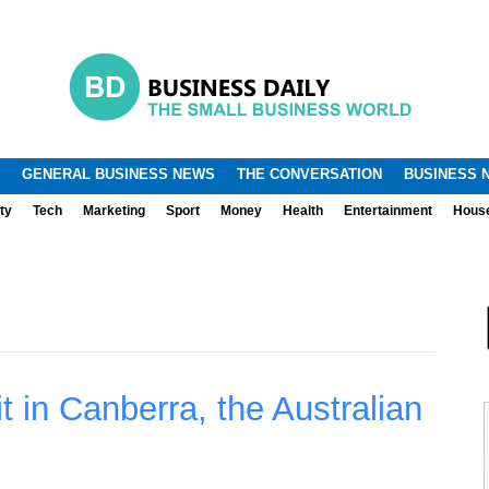
.
.
GENERAL BUSINESS NEWS
THE CONVERSATION
BUSINESS 
ty
Tech
Marketing
Sport
Money
Health
Entertainment
Hous
t in Canberra, the Australian