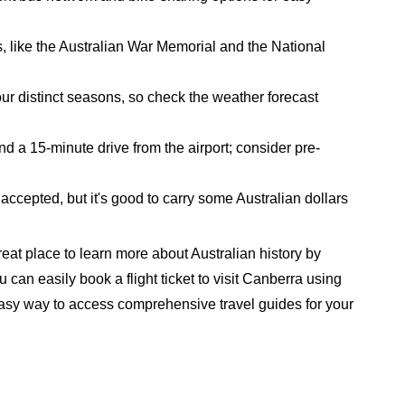
s, like the Australian War Memorial and the National
r distinct seasons, so check the weather forecast
nd a 15-minute drive from the airport; consider pre-
accepted, but it's good to carry some Australian dollars
great place to learn more about Australian history by
 can easily book a flight ticket to visit Canberra using
 easy way to access comprehensive travel guides for your