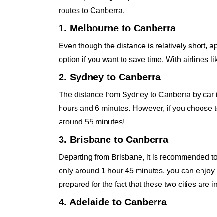
routes to Canberra.
1. Melbourne to Canberra
Even though the distance is relatively short, 
option if you want to save time. With airlines li
2. Sydney to Canberra
The distance from Sydney to Canberra by car 
hours and 6 minutes. However, if you choose to f
around 55 minutes!
3. Brisbane to Canberra
Departing from Brisbane, it is recommended to u
only around 1 hour 45 minutes, you can enjoy 
prepared for the fact that these two cities are i
4. Adelaide to Canberra