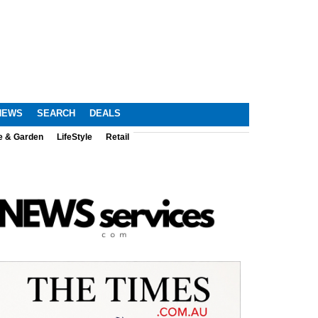
NEWS
SEARCH
DEALS
e & Garden
LifeStyle
Retail