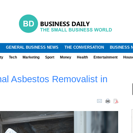
.
.
GENERAL BUSINESS NEWS
THE CONVERSATION
BUSINESS 
ty
Tech
Marketing
Sport
Money
Health
Entertainment
Hous
nal Asbestos Removalist in