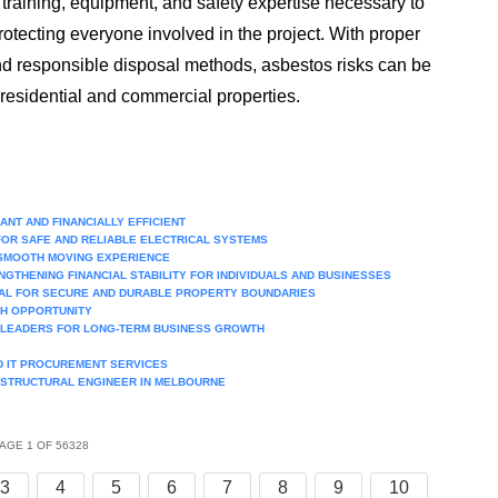
training, equipment, and safety expertise necessary to
otecting everyone involved in the project. With proper
and responsible disposal methods, asbestos risks can be
 residential and commercial properties.
NT AND FINANCIALLY EFFICIENT
FOR SAFE AND RELIABLE ELECTRICAL SYSTEMS
 SMOOTH MOVING EXPERIENCE
GTHENING FINANCIAL STABILITY FOR INDIVIDUALS AND BUSINESSES
AL FOR SECURE AND DURABLE PROPERTY BOUNDARIES
TH OPPORTUNITY
T LEADERS FOR LONG-TERM BUSINESS GROWTH
ND IT PROCUREMENT SERVICES
 STRUCTURAL ENGINEER IN MELBOURNE
AGE 1 OF 56328
3
4
5
6
7
8
9
10