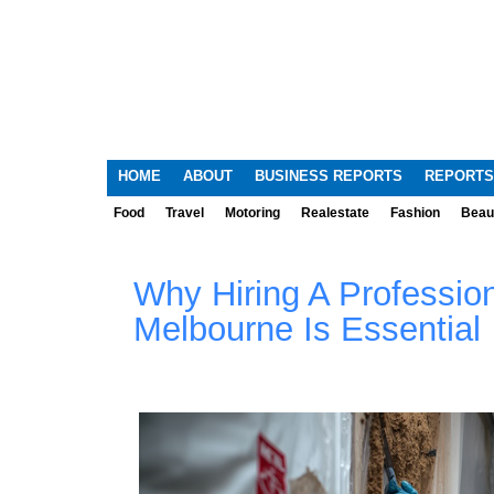
HOME
ABOUT
BUSINESS REPORTS
REPORTS
Food
Travel
Motoring
Realestate
Fashion
Beau
Why Hiring A Professio
Melbourne Is Essential