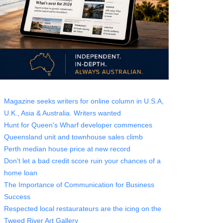
Magazine seeks writers for online column in U.S.A,
U.K., Asia & Australia. Writers wanted
Hunt for Queen's Wharf developer commences
Queensland unit and townhouse sales climb
Perth median house price at new record
Don’t let a bad credit score ruin your chances of a
home loan
The Importance of Communication for Business
Success
Respected local restaurateurs are the icing on the
Tweed River Art Gallery