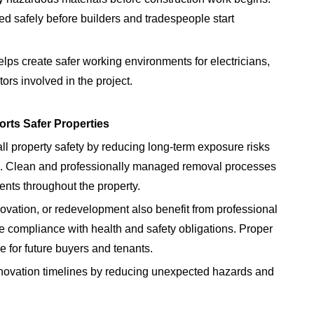
d safely before builders and tradespeople start
ps create safer working environments for electricians,
ors involved in the project.
rts Safer Properties
l property safety by reducing long-term exposure risks
rs. Clean and professionally managed removal processes
ents throughout the property.
ovation, or redevelopment also benefit from professional
compliance with health and safety obligations. Proper
for future buyers and tenants.
novation timelines by reducing unexpected hazards and