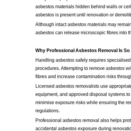
asbestos materials hidden behind walls or cei
asbestos is present until renovation or demoli
Although intact asbestos materials may remain
asbestos can release microscopic fibres into t
Why Professional Asbestos Removal Is So 
Handling asbestos safely requires specialised 
procedures. Attempting to remove asbestos wi
fibres and increase contamination risks throug
Licensed asbestos removalists use appropriate
equipment, and approved disposal systems to 
minimise exposure risks while ensuring the re
regulations.
Professional asbestos removal also helps prot
accidental asbestos exposure during renovatio