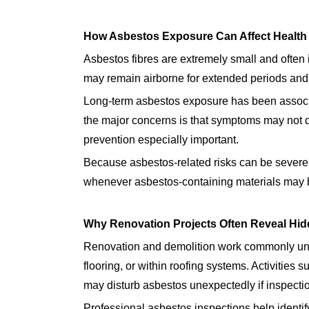
How Asbestos Exposure Can Affect Health
Asbestos fibres are extremely small and often 
may remain airborne for extended periods and
Long-term asbestos exposure has been associat
the major concerns is that symptoms may not 
prevention especially important.
Because asbestos-related risks can be severe,
whenever asbestos-containing materials may be
Why Renovation Projects Often Reveal Hi
Renovation and demolition work commonly unc
flooring, or within roofing systems. Activities s
may disturb asbestos unexpectedly if inspecti
Professional asbestos inspections help identi