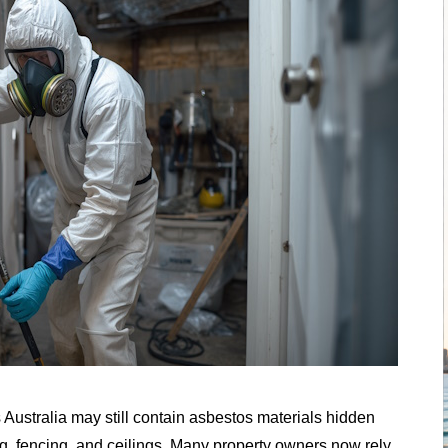
ustralia may still contain asbestos materials hidden
ring, fencing, and ceilings. Many property owners now rely