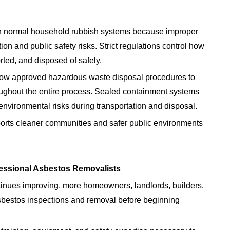
h normal household rubbish systems because improper
n and public safety risks. Strict regulations control how
ted, and disposed of safely.
low approved hazardous waste disposal procedures to
oughout the entire process. Sealed containment systems
 environmental risks during transportation and disposal.
ts cleaner communities and safer public environments
essional Asbestos Removalists
tinues improving, more homeowners, landlords, builders,
asbestos inspections and removal before beginning