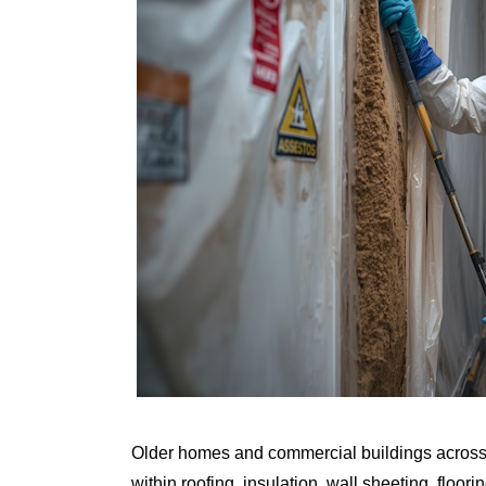
Older homes and commercial buildings across A
within roofing, insulation, wall sheeting, floo