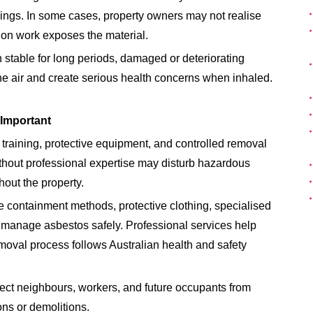
lings. In some cases, property owners may not realise
tion work exposes the material.
 stable for long periods, damaged or deteriorating
he air and create serious health concerns when inhaled.
Important
training, protective equipment, and controlled removal
thout professional expertise may disturb hazardous
hout the property.
 containment methods, protective clothing, specialised
manage asbestos safely. Professional services help
moval process follows Australian health and safety
ect neighbours, workers, and future occupants from
ns or demolitions.