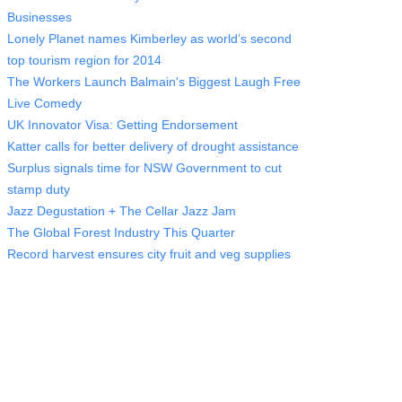
Businesses
Lonely Planet names Kimberley as world’s second
top tourism region for 2014
The Workers Launch Balmain's Biggest Laugh Free
Live Comedy
UK Innovator Visa: Getting Endorsement
Katter calls for better delivery of drought assistance
Surplus signals time for NSW Government to cut
stamp duty
Jazz Degustation + The Cellar Jazz Jam
The Global Forest Industry This Quarter
Record harvest ensures city fruit and veg supplies