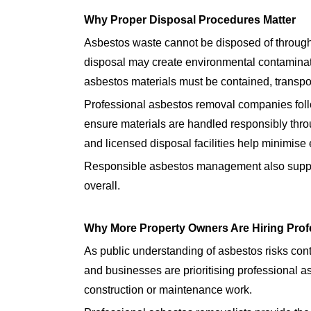
Why Proper Disposal Procedures Matter
Asbestos waste cannot be disposed of throug
disposal may create environmental contaminatio
asbestos materials must be contained, transpor
Professional asbestos removal companies fol
ensure materials are handled responsibly thr
and licensed disposal facilities help minimise
Responsible asbestos management also suppor
overall.
Why More Property Owners Are Hiring Prof
As public understanding of asbestos risks con
and businesses are prioritising professional 
construction or maintenance work.