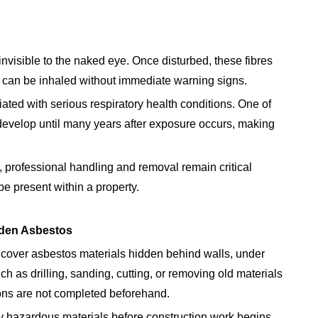
invisible to the naked eye. Once disturbed, these fibres
 can be inhaled without immediate warning signs.
ed with serious respiratory health conditions. One of
develop until many years after exposure occurs, making
 professional handling and removal remain critical
 present within a property.
dden Asbestos
over asbestos materials hidden behind walls, under
uch as drilling, sanding, cutting, or removing old materials
ons are not completed beforehand.
fy hazardous materials before construction work begins.