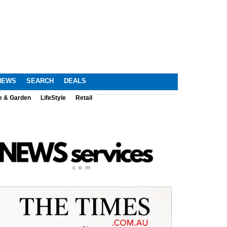
NEWS
SEARCH
DEALS
e & Garden
LifeStyle
Retail