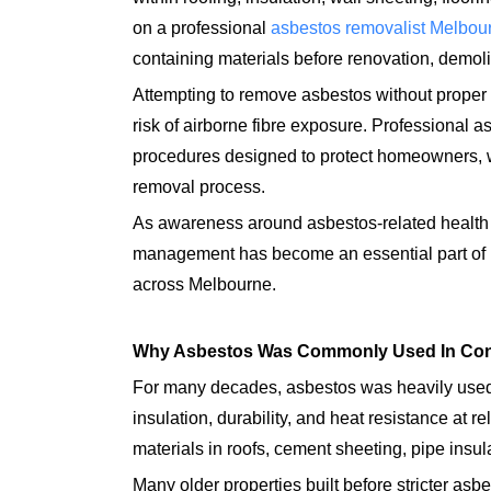
on a professional
asbestos removalist Melbou
containing materials before renovation, demol
Attempting to remove asbestos without proper 
risk of airborne fibre exposure. Professional as
procedures designed to protect homeowners, 
removal process.
As awareness around asbestos-related health 
management has become an essential part of m
across Melbourne.
Why Asbestos Was Commonly Used In Con
For many decades, asbestos was heavily used 
insulation, durability, and heat resistance at 
materials in roofs, cement sheeting, pipe insula
Many older properties built before stricter asb