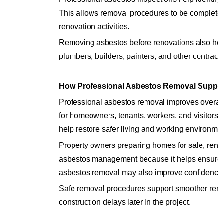
This allows removal procedures to be complete
renovation activities.
Removing asbestos before renovations also hel
plumbers, builders, painters, and other contract
How Professional Asbestos Removal Suppo
Professional asbestos removal improves overal
for homeowners, tenants, workers, and visito
help restore safer living and working environm
Property owners preparing homes for sale, ren
asbestos management because it helps ensure 
asbestos removal may also improve confidence 
Safe removal procedures support smoother re
construction delays later in the project.