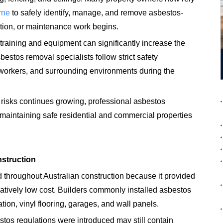
rne
to safely identify, manage, and remove asbestos-
ition, or maintenance work begins.
training and equipment can significantly increase the
bestos removal specialists follow strict safety
workers, and surrounding environments during the
risks continues growing, professional asbestos
aintaining safe residential and commercial properties
struction
throughout Australian construction because it provided
relatively low cost. Builders commonly installed asbestos
tion, vinyl flooring, garages, and wall panels.
estos regulations were introduced may still contain