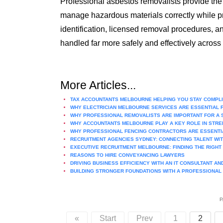
Professional asbestos removalists provide the 
manage hazardous materials correctly while pr
identification, licensed removal procedures, 
handled far more safely and effectively across
More Articles...
TAX ACCOUNTANTS MELBOURNE HELPING YOU STAY COMPLIA
WHY ELECTRICIAN MELBOURNE SERVICES ARE ESSENTIAL 
WHY PROFESSIONAL REMOVALISTS ARE IMPORTANT FOR A
WHY ACCOUNTANTS MELBOURNE PLAY A KEY ROLE IN STREN
WHY PROFESSIONAL FENCING CONTRACTORS ARE ESSENTI
RECRUITMENT AGENCIES SYDNEY: CONNECTING TALENT WI
EXECUTIVE RECRUITMENT MELBOURNE: FINDING THE RIGH
REASONS TO HIRE CONVEYANCING LAWYERS
DRIVING BUSINESS EFFICIENCY WITH AN IT CONSULTANT A
BUILDING STRONGER FOUNDATIONS WITH A PROFESSIONAL
P
«
Start
Prev
1
2