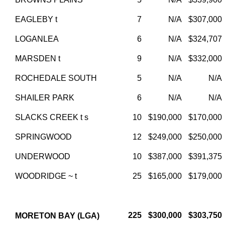
EAGLEBY t
7
N/A
$307,000
LOGANLEA
6
N/A
$324,707
MARSDEN t
9
N/A
$332,000
ROCHEDALE SOUTH
5
N/A
N/A
SHAILER PARK
6
N/A
N/A
SLACKS CREEK t s
10
$190,000
$170,000
SPRINGWOOD
12
$249,000
$250,000
UNDERWOOD
10
$387,000
$391,375
WOODRIDGE ~ t
25
$165,000
$179,000
225
$300,000
$303,750
MORETON BAY (LGA)