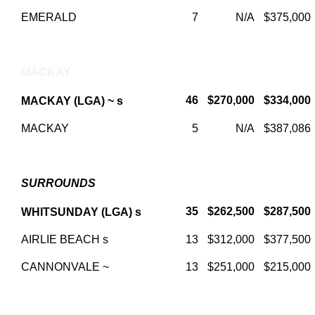
EMERALD
7
N/A
$375,000
MACKAY
46
$270,000
$334,000
MACKAY (LGA) ~ s
MACKAY
5
N/A
$387,086
SURROUNDS
35
$262,500
$287,500
WHITSUNDAY (LGA) s
AIRLIE BEACH s
13
$312,000
$377,500
CANNONVALE ~
13
$251,000
$215,000