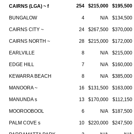
254
$215,000
$195,500
CAIRNS (LGA) ~ f
BUNGALOW
4
N/A
$134,500
CAIRNS CITY ~
24
$267,500
$370,000
CAIRNS NORTH ~
28
$215,000
$172,000
EARLVILLE
8
N/A
$215,000
EDGE HILL
7
N/A
$160,000
KEWARRA BEACH
8
N/A
$385,000
MANOORA ~
16
$131,500
$163,000
MANUNDA s
13
$170,000
$112,150
MOOROOBOOL
6
N/A
$187,500
PALM COVE s
10
$220,000
$247,500