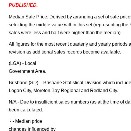
PUBLISHED.
Median Sale Price: Derived by arranging a set of sale price
selecting the middle value within this set (representing the 
sales were less and half were higher than the median).
All figures for the most recent quarterly and yearly periods 
revision as additional sales records become available.
(LGA) - Local
Government Area.
Brisbane (SD) – Brisbane Statistical Division which include
Logan City, Moreton Bay Regional and Redland City.
N/A - Due to insufficient sales numbers (as at the time of d
been calculated.
~ - Median price
changes influenced by