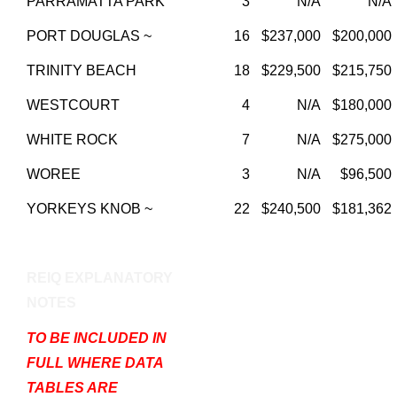
PARRAMATTA PARK
3
N/A
N/A
PORT DOUGLAS ~
16
$237,000
$200,000
TRINITY BEACH
18
$229,500
$215,750
WESTCOURT
4
N/A
$180,000
WHITE ROCK
7
N/A
$275,000
WOREE
3
N/A
$96,500
YORKEYS KNOB ~
22
$240,500
$181,362
REIQ EXPLANATORY
NOTES
TO BE INCLUDED IN
FULL WHERE DATA
TABLES ARE