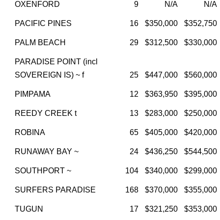
OXENFORD
9
N/A
N/A
PACIFIC PINES
16
$350,000
$352,750
PALM BEACH
29
$312,500
$330,000
PARADISE POINT (incl
SOVEREIGN IS) ~ f
25
$447,000
$560,000
PIMPAMA
12
$363,950
$395,000
REEDY CREEK t
13
$283,000
$250,000
ROBINA
65
$405,000
$420,000
RUNAWAY BAY ~
24
$436,250
$544,500
SOUTHPORT ~
104
$340,000
$299,000
SURFERS PARADISE
168
$370,000
$355,000
TUGUN
17
$321,250
$353,000