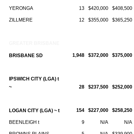
YERONGA
13
$420,000
$408,500
ZILLMERE
12
$355,000
$365,250
GREATER BRISBANE
1,948
$372,000
$375,000
BRISBANE SD
IPSWICH CITY (LGA) t
~
28
$237,500
$252,000
154
$227,000
$258,250
LOGAN CITY (LGA) ~ t
BEENLEIGH t
9
N/A
N/A
BROWNS PLAINS
5
N/A
$339,900