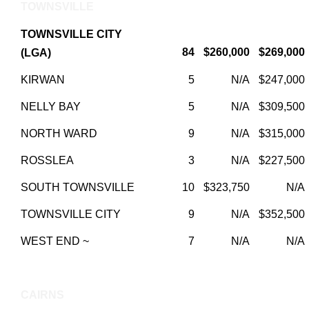
TOWNSVILLE
TOWNSVILLE CITY
84
$260,000
$269,000
(LGA)
KIRWAN
5
N/A
$247,000
NELLY BAY
5
N/A
$309,500
NORTH WARD
9
N/A
$315,000
ROSSLEA
3
N/A
$227,500
SOUTH TOWNSVILLE
10
$323,750
N/A
TOWNSVILLE CITY
9
N/A
$352,500
WEST END ~
7
N/A
N/A
CAIRNS