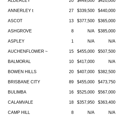
ALDERLEY
20
$449,000
$420,000
ANNERLEY t
27
$339,500
$440,000
ASCOT
13
$377,500
$365,000
ASHGROVE
8
N/A
$385,000
ASPLEY
1
N/A
N/A
AUCHENFLOWER ~
15
$455,000
$507,500
BALMORAL
10
$417,000
N/A
BOWEN HILLS
20
$407,000
$382,500
BRISBANE CITY
89
$455,000
$473,750
BULIMBA
16
$525,000
$567,000
CALAMVALE
18
$357,950
$363,400
CAMP HILL
8
N/A
N/A