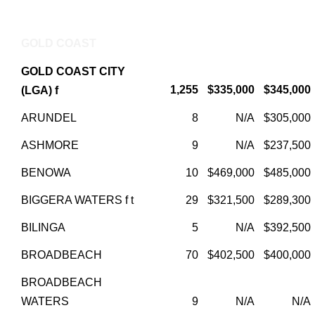
GOLD COAST
GOLD COAST CITY
1,255
$335,000
$345,000
(LGA) f
ARUNDEL
8
N/A
$305,000
ASHMORE
9
N/A
$237,500
BENOWA
10
$469,000
$485,000
BIGGERA WATERS f t
29
$321,500
$289,300
BILINGA
5
N/A
$392,500
BROADBEACH
70
$402,500
$400,000
BROADBEACH
WATERS
9
N/A
N/A