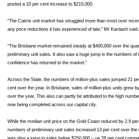
posted a 10 per cent increase to $215,000.
“The Cairns unit market has struggled more than most over recent 
any price reductions it has experienced of late,” Mr Kardash said.
“The Brisbane market remained steady at $400,000 over the quart
preliminary unit sales. It also saw a huge jump in the numbers of m
confidence has returned to the market.”
Across the State, the numbers of million-plus sales jumped 21 pe
cent over the year. In Brisbane, sales of million-plus units grew 
over the year. This also can partly be attributed to the high numb
now being completed across our capital city.
While the median unit price on the Gold Coast reduced by 2.9 per 
numbers of preliminary unit sales increased 13 per cent over the 
was also a jump in sales below $250,000 – up 28 per cent compar