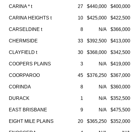
CARINA * t
27
$440,000
$400,000
CARINA HEIGHTS t
10
$425,000
$422,500
CARSELDINE t
8
N/A
$366,000
CHERMSIDE
33
$392,500
$413,000
CLAYFIELD t
30
$368,000
$342,500
COOPERS PLAINS
3
N/A
$419,000
COORPAROO
45
$376,250
$367,000
CORINDA
8
N/A
$360,000
DURACK
1
N/A
$352,500
EAST BRISBANE
9
N/A
$475,500
EIGHT MILE PLAINS
20
$365,250
$352,000