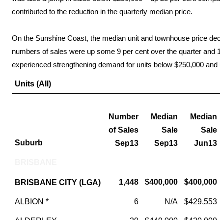
contributed to the reduction in the quarterly median price.
On the Sunshine Coast, the median unit and townhouse price decr
numbers of sales were up some 9 per cent over the quarter and 10
experienced strengthening demand for units below $250,000 and 
Units (All)
Number
Median
Median
of Sales
Sale
Sale
Suburb
Sep13
Sep13
Jun13
BRISBANE
1,448
$400,000
$400,000
BRISBANE CITY (LGA)
ALBION *
6
N/A
$429,553