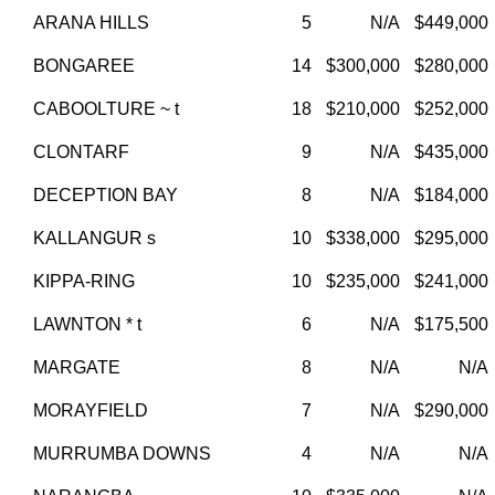
ARANA HILLS
5
N/A
$449,000
BONGAREE
14
$300,000
$280,000
CABOOLTURE ~ t
18
$210,000
$252,000
CLONTARF
9
N/A
$435,000
DECEPTION BAY
8
N/A
$184,000
KALLANGUR s
10
$338,000
$295,000
KIPPA-RING
10
$235,000
$241,000
LAWNTON * t
6
N/A
$175,500
MARGATE
8
N/A
N/A
MORAYFIELD
7
N/A
$290,000
MURRUMBA DOWNS
4
N/A
N/A