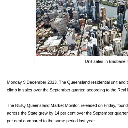
Unit sales in Brisbane r
Monday 9 December 2013. The Queensland residential unit and t
climb in sales over the September quarter, according to the Real
The REIQ Queensland Market Monitor, released on Friday, found t
across the State grew by 14 per cent over the September quarter
per cent compared to the same period last year.