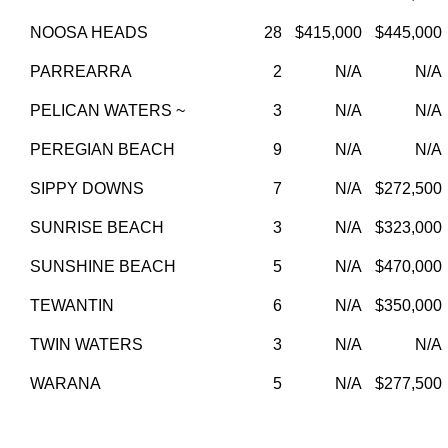
NOOSA HEADS
28
$415,000
$445,000
PARREARRA
2
N/A
N/A
PELICAN WATERS ~
3
N/A
N/A
PEREGIAN BEACH
9
N/A
N/A
SIPPY DOWNS
7
N/A
$272,500
SUNRISE BEACH
3
N/A
$323,000
SUNSHINE BEACH
5
N/A
$470,000
TEWANTIN
6
N/A
$350,000
TWIN WATERS
3
N/A
N/A
WARANA
5
N/A
$277,500