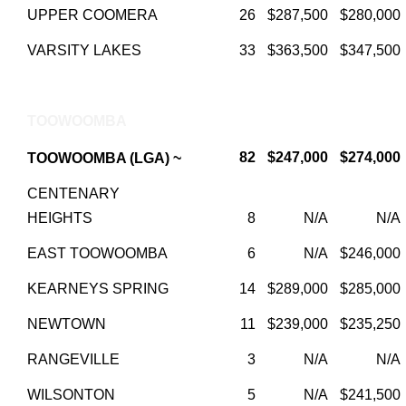
UPPER COOMERA
26
$287,500
$280,000
VARSITY LAKES
33
$363,500
$347,500
TOOWOOMBA
82
$247,000
$274,000
TOOWOOMBA (LGA) ~
CENTENARY
HEIGHTS
8
N/A
N/A
EAST TOOWOOMBA
6
N/A
$246,000
KEARNEYS SPRING
14
$289,000
$285,000
NEWTOWN
11
$239,000
$235,250
RANGEVILLE
3
N/A
N/A
WILSONTON
5
N/A
$241,500