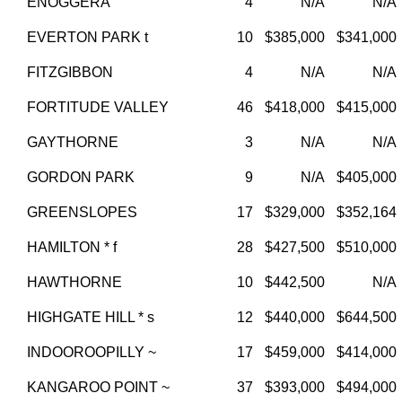
ENOGGERA
4
N/A
N/A
EVERTON PARK t
10
$385,000
$341,000
FITZGIBBON
4
N/A
N/A
FORTITUDE VALLEY
46
$418,000
$415,000
GAYTHORNE
3
N/A
N/A
GORDON PARK
9
N/A
$405,000
GREENSLOPES
17
$329,000
$352,164
HAMILTON * f
28
$427,500
$510,000
HAWTHORNE
10
$442,500
N/A
HIGHGATE HILL * s
12
$440,000
$644,500
INDOOROOPILLY ~
17
$459,000
$414,000
KANGAROO POINT ~
37
$393,000
$494,000