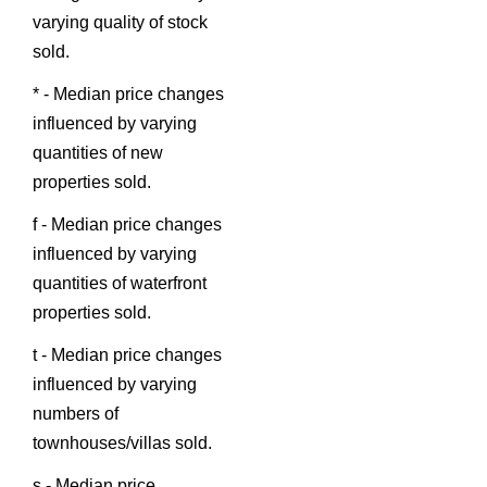
varying quality of stock
sold.
* - Median price changes
influenced by varying
quantities of new
properties sold.
f - Median price changes
influenced by varying
quantities of waterfront
properties sold.
t - Median price changes
influenced by varying
numbers of
townhouses/villas sold.
s - Median price