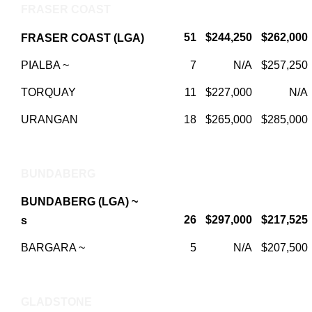
FRASER COAST
51
$244,250
$262,000
FRASER COAST (LGA)
PIALBA ~
7
N/A
$257,250
TORQUAY
11
$227,000
N/A
URANGAN
18
$265,000
$285,000
BUNDABERG
BUNDABERG (LGA) ~
26
$297,000
$217,525
s
BARGARA ~
5
N/A
$207,500
GLADSTONE