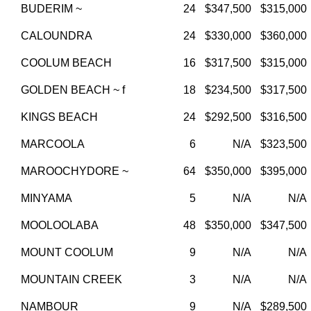
BUDERIM ~
24
$347,500
$315,000
CALOUNDRA
24
$330,000
$360,000
COOLUM BEACH
16
$317,500
$315,000
GOLDEN BEACH ~ f
18
$234,500
$317,500
KINGS BEACH
24
$292,500
$316,500
MARCOOLA
6
N/A
$323,500
MAROOCHYDORE ~
64
$350,000
$395,000
MINYAMA
5
N/A
N/A
MOOLOOLABA
48
$350,000
$347,500
MOUNT COOLUM
9
N/A
N/A
MOUNTAIN CREEK
3
N/A
N/A
NAMBOUR
9
N/A
$289,500