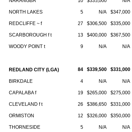
NARANGBA
10
$335,000
N/A
NORTH LAKES
5
N/A
$347,000
REDCLIFFE ~ f
27
$306,500
$335,000
SCARBOROUGH f t
13
$400,000
$367,500
WOODY POINT t
9
N/A
N/A
84
$339,500
$331,000
REDLAND CITY (LGA)
BIRKDALE
4
N/A
N/A
CAPALABA f
19
$265,000
$275,000
CLEVELAND f t
26
$386,650
$331,000
ORMISTON
12
$326,000
$350,000
THORNESIDE
5
N/A
N/A