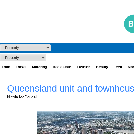
Food
Travel
Motoring
Realestate
Fashion
Beauty
Tech
Mar
Queensland unit and townhous
Nicola McDougall