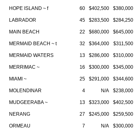
HOPE ISLAND ~ f
60
$402,500
$380,000
LABRADOR
45
$283,500
$284,250
MAIN BEACH
22
$680,000
$645,000
MERMAID BEACH ~ t
32
$364,000
$311,500
MERMAID WATERS
13
$286,000
$310,000
MERRIMAC ~
16
$300,000
$345,000
MIAMI ~
25
$291,000
$344,600
MOLENDINAR
4
N/A
$238,000
MUDGEERABA ~
13
$323,000
$402,500
NERANG
27
$245,000
$259,500
ORMEAU
7
N/A
$300,000