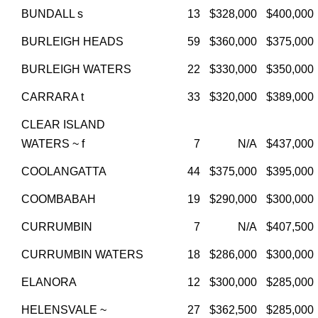
BUNDALL s
13
$328,000
$400,000
BURLEIGH HEADS
59
$360,000
$375,000
BURLEIGH WATERS
22
$330,000
$350,000
CARRARA t
33
$320,000
$389,000
CLEAR ISLAND
WATERS ~ f
7
N/A
$437,000
COOLANGATTA
44
$375,000
$395,000
COOMBABAH
19
$290,000
$300,000
CURRUMBIN
7
N/A
$407,500
CURRUMBIN WATERS
18
$286,000
$300,000
ELANORA
12
$300,000
$285,000
HELENSVALE ~
27
$362,500
$285,000