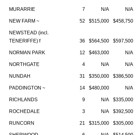
MURARRIE
7
N/A
N/A
NEW FARM ~
52
$515,000
$458,750
NEWSTEAD (incl.
TENERIFFE) f
36
$564,500
$597,500
NORMAN PARK
12
$463,000
N/A
NORTHGATE
4
N/A
N/A
NUNDAH
31
$350,000
$386,500
PADDINGTON ~
14
$480,000
N/A
RICHLANDS
9
N/A
$335,000
ROCHEDALE
3
N/A
$392,500
RUNCORN
21
$315,000
$305,000
SHERWOOD
6
N/A
$514,500