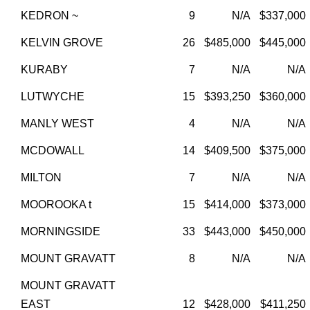
KEDRON ~
9
N/A
$337,000
KELVIN GROVE
26
$485,000
$445,000
KURABY
7
N/A
N/A
LUTWYCHE
15
$393,250
$360,000
MANLY WEST
4
N/A
N/A
MCDOWALL
14
$409,500
$375,000
MILTON
7
N/A
N/A
MOOROOKA t
15
$414,000
$373,000
MORNINGSIDE
33
$443,000
$450,000
MOUNT GRAVATT
8
N/A
N/A
MOUNT GRAVATT
EAST
12
$428,000
$411,250