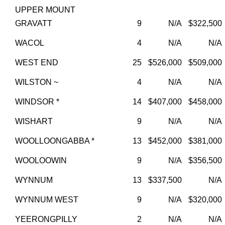
UPPER MOUNT
GRAVATT
9
N/A
$322,500
WACOL
4
N/A
N/A
WEST END
25
$526,000
$509,000
WILSTON ~
4
N/A
N/A
WINDSOR *
14
$407,000
$458,000
WISHART
9
N/A
N/A
WOOLLOONGABBA *
13
$452,000
$381,000
WOOLOOWIN
9
N/A
$356,500
WYNNUM
13
$337,500
N/A
WYNNUM WEST
9
N/A
$320,000
YEERONGPILLY
2
N/A
N/A