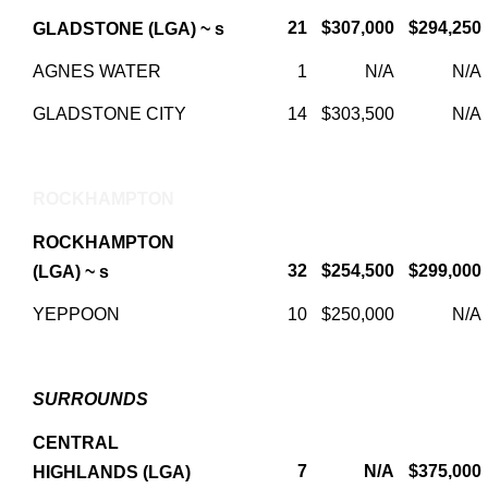
21
$307,000
$294,250
GLADSTONE (LGA) ~ s
AGNES WATER
1
N/A
N/A
GLADSTONE CITY
14
$303,500
N/A
ROCKHAMPTON
ROCKHAMPTON
32
$254,500
$299,000
(LGA) ~ s
YEPPOON
10
$250,000
N/A
SURROUNDS
CENTRAL
7
N/A
$375,000
HIGHLANDS (LGA)