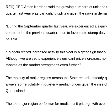
REIQ CEO Anton Kardash said the growing numbers of unit and
quarter last year was particularly uplifting given the spike in dema
“During the September quarter last year, we experienced a signific
compared to the previous quarter - due to favourable stamp duty
he said.
“To again record increased activity this year is a great sign that ou
Although we are yet to experience significant price increases, no 
months as the market strengthens even further.”
The majority of major regions across the State recorded steady qu
always some volatility in quarterly median prices given the size o
Queensland.
The top major region performer for median unit price growth ove