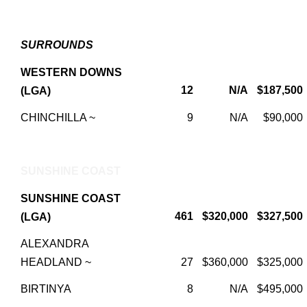
SURROUNDS
WESTERN DOWNS
12
N/A
$187,500
(LGA)
CHINCHILLA ~
9
N/A
$90,000
SUNSHINE COAST
SUNSHINE COAST
461
$320,000
$327,500
(LGA)
ALEXANDRA
HEADLAND ~
27
$360,000
$325,000
BIRTINYA
8
N/A
$495,000