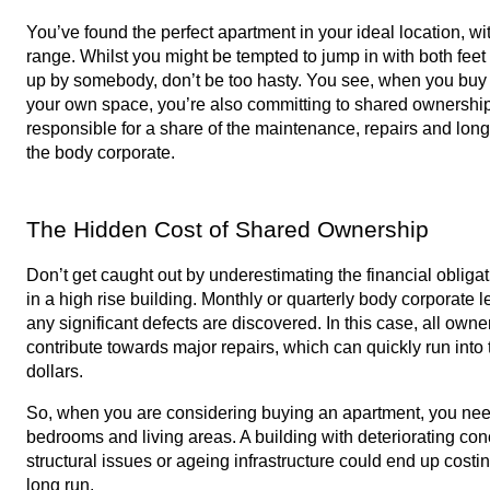
You’ve found the perfect apartment in your ideal location, with 
range. Whilst you might be tempted to jump in with both feet
up by somebody, don’t be too hasty. You see, when you buy a
your own space, you’re also committing to shared ownership o
responsible for a share of the maintenance, repairs and long
the body corporate. 
The Hidden Cost of Shared Ownership
Don’t get caught out by underestimating the financial obliga
in a high rise building. Monthly or quarterly body corporate lev
any significant defects are discovered. In this case, all owner
contribute towards major repairs, which can quickly run into
dollars. 
So, when you are considering buying an apartment, you need 
bedrooms and living areas. A building with deteriorating conc
structural issues or ageing infrastructure could end up costi
long run. 