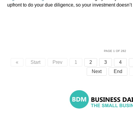
upfront to do your due diligence, so your investment doesn’
PAGE 1 OF 282
«
Start
Prev
1
2
3
4
Next
End