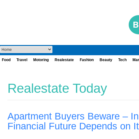
Food
Travel
Motoring
Realestate
Fashion
Beauty
Tech
Mar
Realestate Today
Apartment Buyers Beware – In
Financial Future Depends on It