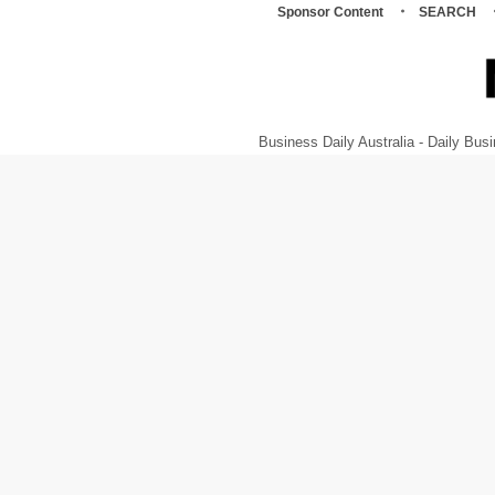
Sponsor Content
SEARCH
Business Daily Australia - Daily B