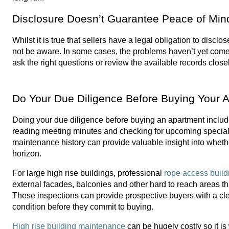
Disclosure Doesn’t Guarantee Peace of Min
Whilst it is true that sellers have a legal obligation to disc
not be aware. In some cases, the problems haven’t yet come to
ask the right questions or review the available records clos
Do Your Due Diligence Before Buying Your 
Doing your due diligence before buying an apartment includ
reading meeting minutes and checking for upcoming special 
maintenance history can provide valuable insight into wheth
horizon.
For large high rise buildings, professional 
rope access build
external facades, balconies and other hard to reach areas tha
These inspections can provide prospective buyers with a clear
condition before they commit to buying.
High rise building maintenance
 can be hugely costly so it i