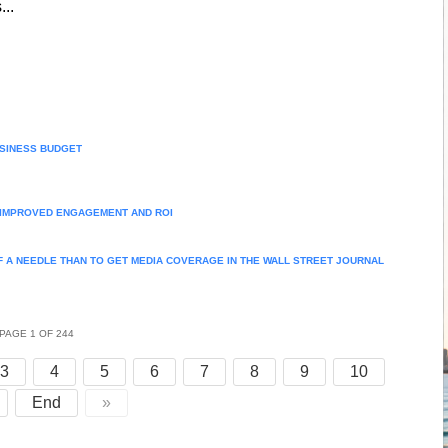
...
USINESS BUDGET
R IMPROVED ENGAGEMENT AND ROI
F A NEEDLE THAN TO GET MEDIA COVERAGE IN THE WALL STREET JOURNAL
PAGE 1 OF 244
3
4
5
6
7
8
9
10
End
»