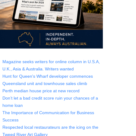
Magazine seeks writers for online column in U.S.A,
U.K., Asia & Australia. Writers wanted
Hunt for Queen's Wharf developer commences
Queensland unit and townhouse sales climb
Perth median house price at new record
Don’t let a bad credit score ruin your chances of a
home loan
The Importance of Communication for Business
Success
Respected local restaurateurs are the icing on the
Tweed River Art Gallery