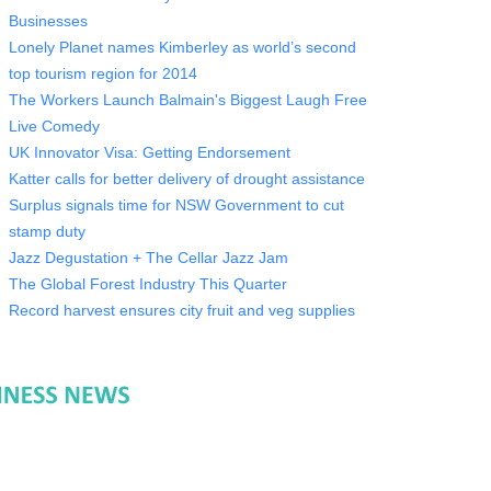
Businesses
Lonely Planet names Kimberley as world’s second
top tourism region for 2014
The Workers Launch Balmain's Biggest Laugh Free
Live Comedy
UK Innovator Visa: Getting Endorsement
Katter calls for better delivery of drought assistance
Surplus signals time for NSW Government to cut
stamp duty
Jazz Degustation + The Cellar Jazz Jam
The Global Forest Industry This Quarter
Record harvest ensures city fruit and veg supplies