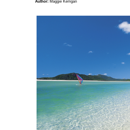
Author:
Maggie Kerrigan