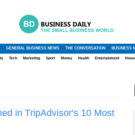
.
.
GENERAL BUSINESS NEWS
THE CONVERSATION
BUSINESS 
ty
Tech
Marketing
Sport
Money
Health
Entertainment
Hous
d in TripAdvisor's 10 Most