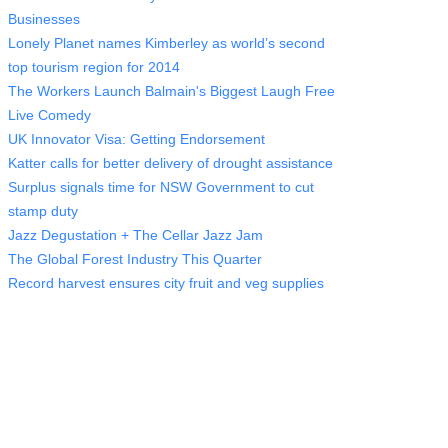
Businesses
Lonely Planet names Kimberley as world’s second
top tourism region for 2014
The Workers Launch Balmain's Biggest Laugh Free
Live Comedy
UK Innovator Visa: Getting Endorsement
Katter calls for better delivery of drought assistance
Surplus signals time for NSW Government to cut
stamp duty
Jazz Degustation + The Cellar Jazz Jam
The Global Forest Industry This Quarter
Record harvest ensures city fruit and veg supplies