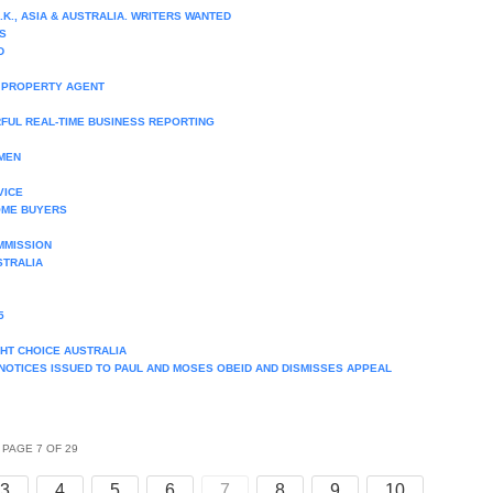
.K., ASIA & AUSTRALIA. WRITERS WANTED
S
D
E PROPERTY AGENT
FUL REAL-TIME BUSINESS REPORTING
MEN
VICE
OME BUYERS
MMISSION
STRALIA
5
HT CHOICE AUSTRALIA
 NOTICES ISSUED TO PAUL AND MOSES OBEID AND DISMISSES APPEAL
PAGE 7 OF 29
3
4
5
6
7
8
9
10