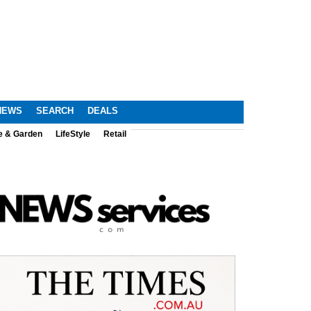
NEWS
SEARCH
DEALS
e & Garden
LifeStyle
Retail