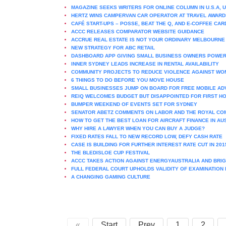
MAGAZINE SEEKS WRITERS FOR ONLINE COLUMN IN U.S.A, U
HERTZ WINS CAMPERVAN CAR OPERATOR AT TRAVEL AWARD
CAFÉ START-UPS – POSSE, BEAT THE Q, AND E-COFFEE CAR
ACCC RELEASES COMPARATOR WEBSITE GUIDANCE
ACCRUE REAL ESTATE IS NOT YOUR ORDINARY MELBOURN
NEW STRATEGY FOR ABC RETAIL
DASHBOARD APP GIVING SMALL BUSINESS OWNERS POWER
INNER SYDNEY LEADS INCREASE IN RENTAL AVAILABILITY
COMMUNITY PROJECTS TO REDUCE VIOLENCE AGAINST WO
6 THINGS TO DO BEFORE YOU MOVE HOUSE
SMALL BUSINESSES JUMP ON BOARD FOR FREE MOBILE AD
REIQ WELCOMES BUDGET BUT DISAPPOINTED FOR FIRST H
BUMPER WEEKEND OF EVENTS SET FOR SYDNEY
SENATOR ABETZ COMMENTS ON LABOR AND THE ROYAL CO
HOW TO GET THE BEST LOAN FOR AIRCRAFT FINANCE IN AU
WHY HIRE A LAWYER WHEN YOU CAN BUY A JUDGE?
FIXED RATES FALL TO NEW RECORD LOW, DEFY CASH RATE
CASE IS BUILDING FOR FURTHER INTEREST RATE CUT IN 201
THE BLEDISLOE CUP FESTIVAL
ACCC TAKES ACTION AGAINST ENERGYAUSTRALIA AND BRIG
FULL FEDERAL COURT UPHOLDS VALIDITY OF EXAMINATION
A CHANGING GAMING CULTURE
«
Start
Prev
1
2