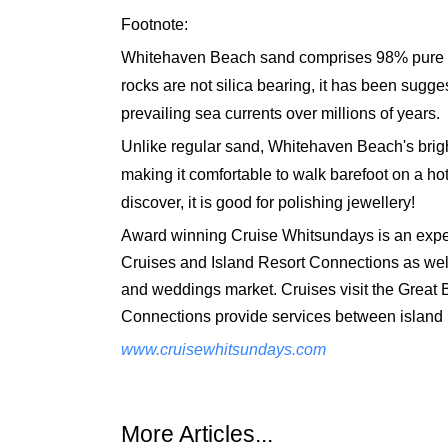
Footnote:
Whitehaven Beach sand comprises 98% pure silic
rocks are not silica bearing, it has been sugg
prevailing sea currents over millions of years.
Unlike regular sand, Whitehaven Beach's brigh
making it comfortable to walk barefoot on a hot 
discover, it is good for polishing jewellery!
Award winning Cruise Whitsundays is an exper
Cruises and Island Resort Connections as well 
and weddings market. Cruises visit the Great 
Connections provide services between island r
www.cruisewhitsundays.com
More Articles...