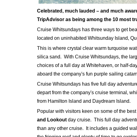
Celebrated, much lauded – and much awar
TripAdvisor as being among the 10 most tr
Cruise Whitsundays has three ways to get bea
located on uninhabited Whitsunday Island, Q
This is where crystal clear warm turquoise wat
silica sand. With Cruise Whitsundays, the larg
choices of a full day at Whitehaven, or half-da
aboard the company's fun purple sailing cata
Cruise Whitsundays has five full day adventu
depart from the company's cruise terminal, whi
from Hamilton Island and Daydream Island.
Popular with visitors keen on some of the best 
and Lookout
day cruise. This full day advent
than any other cruise. It includes a guided wal
the fringing reef and plenty of time to go explo