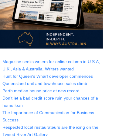
Magazine seeks writers for online column in U.S.A,
U.K., Asia & Australia. Writers wanted
Hunt for Queen's Wharf developer commences
Queensland unit and townhouse sales climb
Perth median house price at new record
Don’t let a bad credit score ruin your chances of a
home loan
The Importance of Communication for Business
Success
Respected local restaurateurs are the icing on the
Tweed River Art Gallery