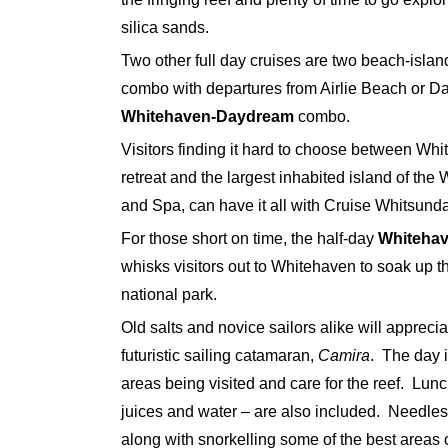
silica sands.
Two other full day cruises are two beach-isl
combo with departures from Airlie Beach or Da
Whitehaven-Daydream
combo.
Visitors finding it hard to choose between Wh
retreat and the largest inhabited island of the
and Spa, can have it all with Cruise Whitsund
For those short on time, the half-day
Whitehav
whisks visitors out to Whitehaven to soak up 
national park.
Old salts and novice sailors alike will appreci
futuristic sailing catamaran,
Camira
. The day i
areas being visited and care for the reef. Lunc
juices and water – are also included. Needless
along with snorkelling some of the best areas o