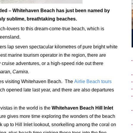
ded – Whitehaven Beach has just been named by
uly sublime, breathtaking beaches.
ch-lovers to this dream-come-true beach, which is
ueensland.
ers lap seven spectacular kilometres of pure bright white
est marine tourism operator in the region, there are
y cruise adventures, or a high-speed ride out there
maran,
Camira
.
res visiting Whitehaven Beach. The
Airlie Beach tours
ch opened late last year, and there are also departures
vistas in the world is the
Whitehaven Beach Hill Inlet
ure gives more time exploring the wonders of the beach
k up to Hill Inlet lookout, snorkelling among the coral on
ring, plus beach time sinking those toes into the fine