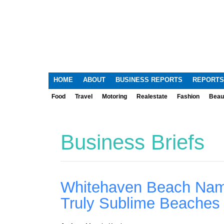
HOME
ABOUT
BUSINESS REPORTS
REPORTS
Food
Travel
Motoring
Realestate
Fashion
Beau
Business Briefs
Whitehaven Beach Name
Truly Sublime Beaches