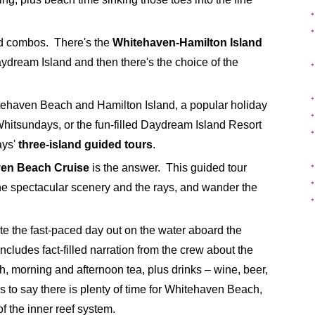
and combos. There's the
Whitehaven-Hamilton Island
ydream Island and then there's the choice of the
itehaven Beach and Hamilton Island, a popular holiday
 Whitsundays, or the fun-filled Daydream Island Resort
ays'
three-island guided tours
.
en Beach Cruise
is the answer. This guided tour
the spectacular scenery and the rays, and wander the
ate the fast-paced day out on the water aboard the
ncludes fact-filled narration from the crew about the
h, morning and afternoon tea, plus drinks – wine, beer,
 to say there is plenty of time for Whitehaven Beach,
f the inner reef system.