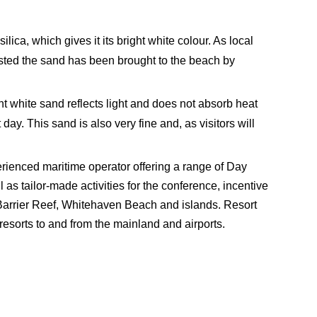
a, which gives it its bright white colour. As local
ested the sand has been brought to the beach by
t white sand reflects light and does not absorb heat
day. This sand is also very fine and, as visitors will
ienced maritime operator offering a range of Day
as tailor-made activities for the conference, incentive
Barrier Reef, Whitehaven Beach and islands. Resort
esorts to and from the mainland and airports.